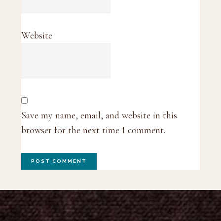
Website
Save my name, email, and website in this
browser for the next time I comment.
Footer