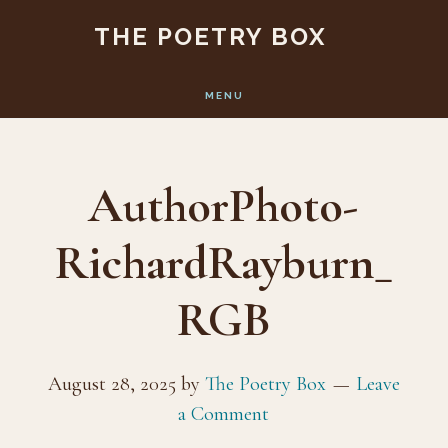
Skip
Skip
THE POETRY BOX
to
to
main
footer
MENU
content
AuthorPhoto-
RichardRayburn_
RGB
August 28, 2025
by
The Poetry Box
Leave
a Comment