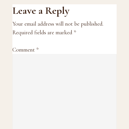
Reader
Leave a Reply
Interactions
Your email address will not be published.
Required fields are marked
*
Comment
*