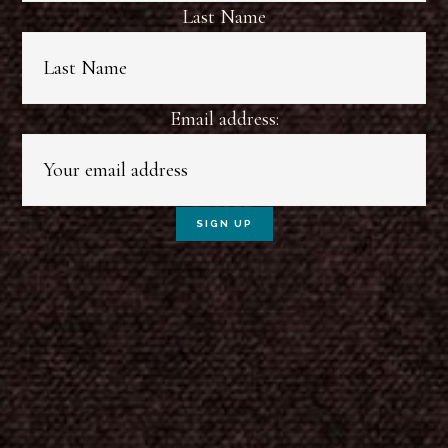
Last Name
Email address: