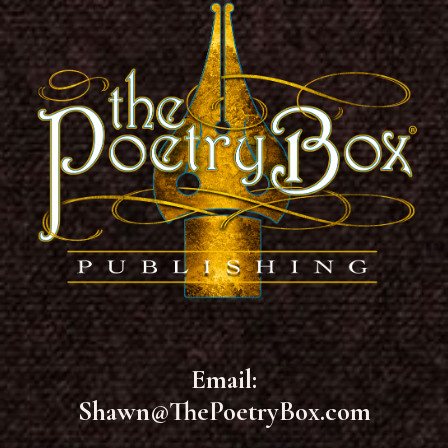
Email:
Shawn@ThePoetryBox.com