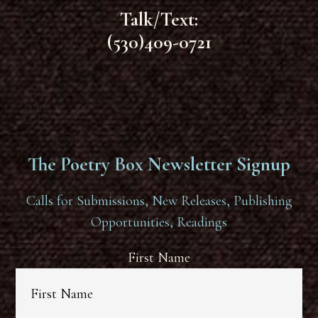
Talk/Text:
(530)409-0721
The Poetry Box Newsletter Signup
Calls for Submissions, New Releases, Publishing
Opportunities, Readings
First Name