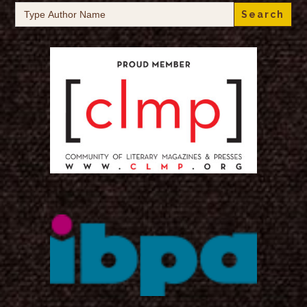
Search
for: