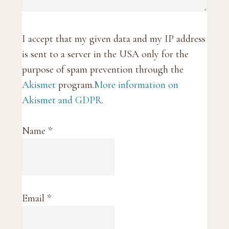
I accept that my given data and my IP address
is sent to a server in the USA only for the
purpose of spam prevention through the
Akismet
program.
More information on
Akismet and GDPR
.
Name
*
Email
*