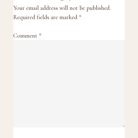
Interactions
Your email address will not be published.
Required fields are marked
*
Comment
*