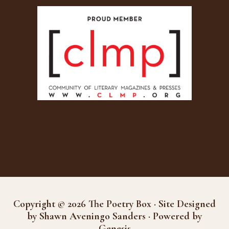
Copyright © 2026 The Poetry Box · Site Designed
by Shawn Aveningo Sanders · Powered by
Genesis