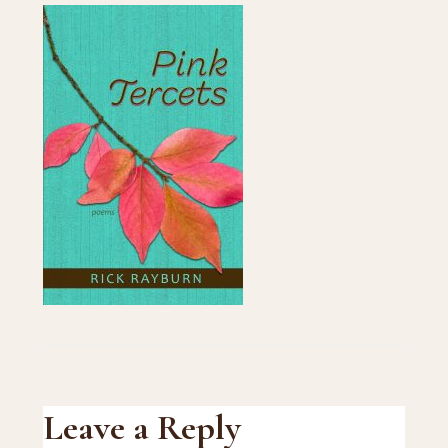
Reader
Leave a Reply