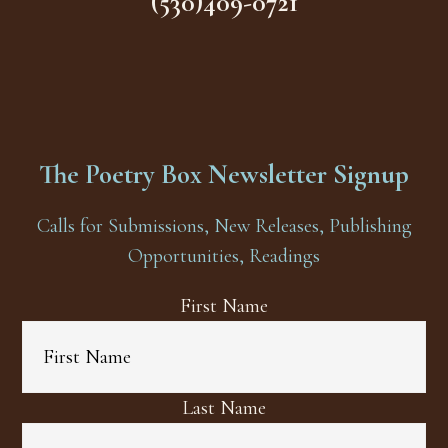
(530)409-0721
The Poetry Box Newsletter Signup
Calls for Submissions, New Releases, Publishing
Opportunities, Readings
First Name
Last Name