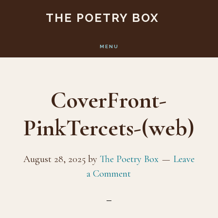
Skip
Skip
THE POETRY BOX
to
to
main
footer
MENU
content
CoverFront-
PinkTercets-(web)
August 28, 2025
by
The Poetry Box
Leave
a Comment