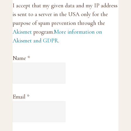
I accept that my given data and my IP address
is sent to a server in the USA only for the
purpose of spam prevention through the
Akismet
program.
More information on
Akismet and GDPR
.
Name
*
Email
*