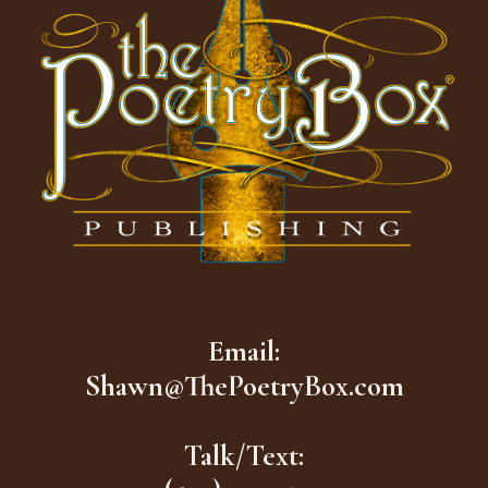
Email:
Shawn@ThePoetryBox.com
Talk/Text: