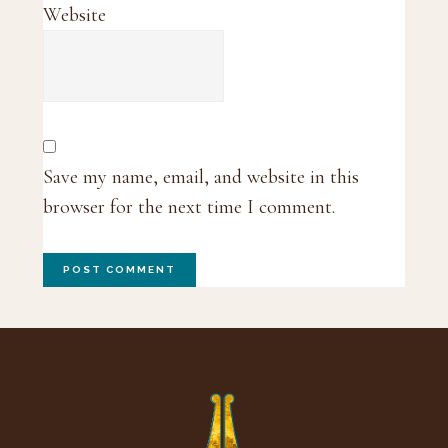
Website
Save my name, email, and website in this
browser for the next time I comment.
Footer