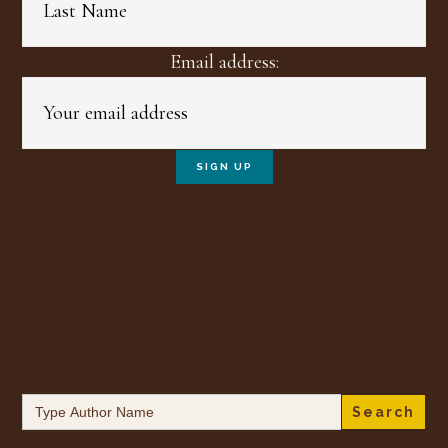
Email address:
Search
for: