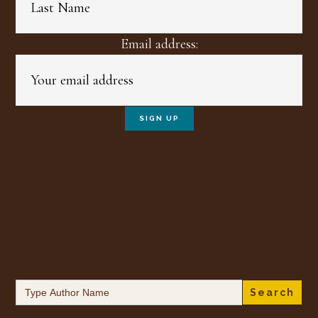
Email address:
Search
for: