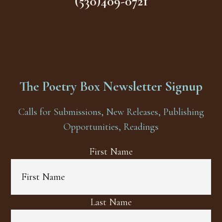
(530)409-0721
The Poetry Box Newsletter Signup
Calls for Submissions, New Releases, Publishing
Opportunities, Readings
First Name
Last Name