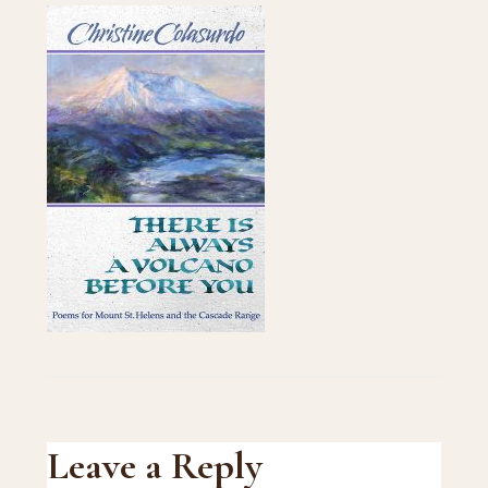
Reader
Leave a Reply