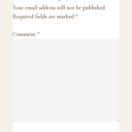
Interactions
Your email address will not be published.
Required fields are marked
*
Comment
*