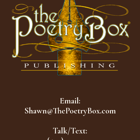
Email:
Shawn@ThePoetryBox.com
Talk/Text: