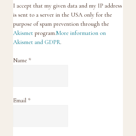
I accept that my given data and my IP address
is sent to a server in the USA only for the
purpose of spam prevention through the
Akismet
program.
More information on
Akismet and GDPR
.
Name
*
Email
*