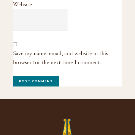
Website
Save my name, email, and website in this
browser for the next time I comment.
Footer