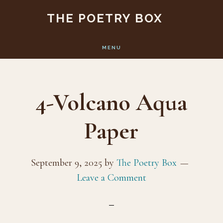
Skip
Skip
THE POETRY BOX
to
to
main
footer
MENU
content
4-Volcano Aqua
Paper
September 9, 2025
by
The Poetry Box
Leave a Comment