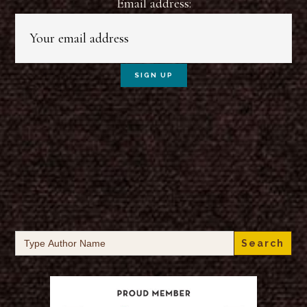
Email address:
Search
for: