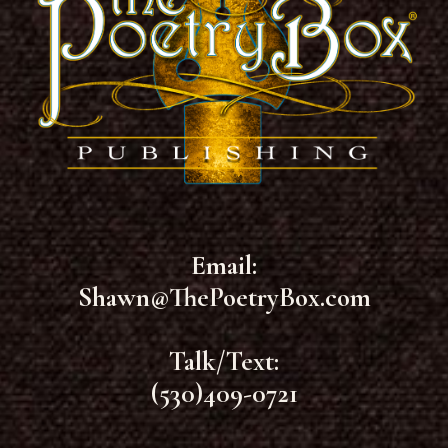
Email:
Shawn@ThePoetryBox.com
Talk/Text:
(530)409-0721