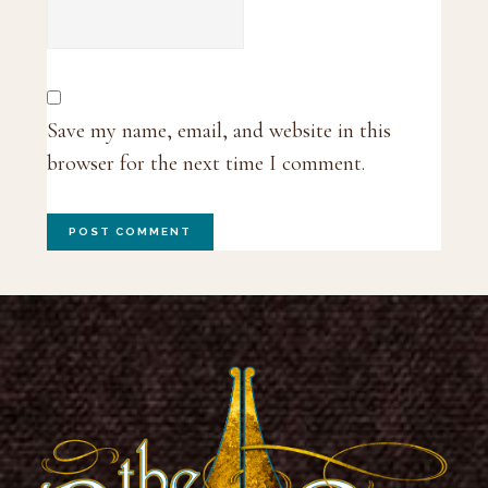
Save my name, email, and website in this
browser for the next time I comment.
Footer