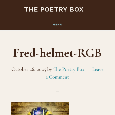
Skip
Skip
THE POETRY BOX
to
to
main
footer
MENU
content
Fred-helmet-RGB
October 26, 2025
by
The Poetry Box
Leave
a Comment