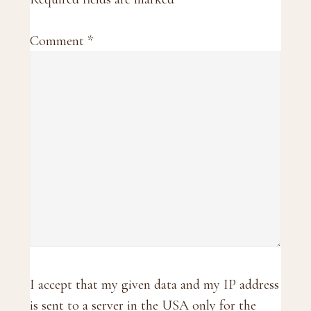
Comment
*
I accept that my given data and my IP address
is sent to a server in the USA only for the