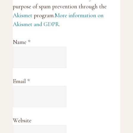
purpose of spam prevention through the
Akismet
program.
More information on
Akismet and GDPR
.
Name
*
Email
*
Website