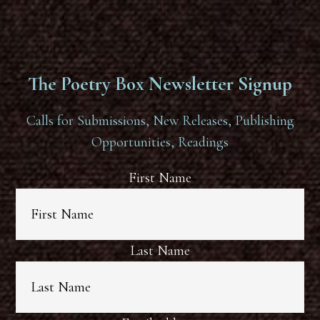
The Poetry Box Newsletter Signup
Calls for Submissions, New Releases, Publishing
Opportunities, Readings
First Name
Last Name