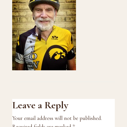
Reader
Leave a Reply
Interactions
Your email address will not be published.
Required fields are marked
*