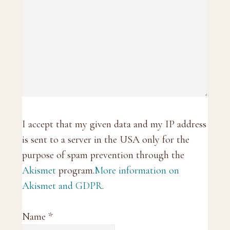
I accept that my given data and my IP address
is sent to a server in the USA only for the
purpose of spam prevention through the
Akismet
program.
More information on
Akismet and GDPR
.
Name
*