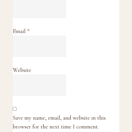
Email
*
Website
Save my name, email, and website in this
browser for the next time I comment.