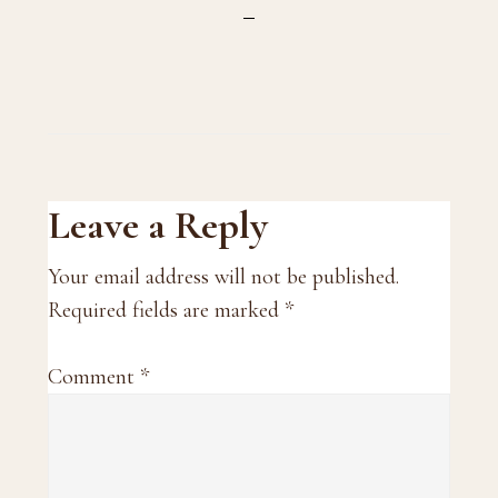
Reader
Leave a Reply
Interactions
Your email address will not be published.
Required fields are marked
*
Comment
*