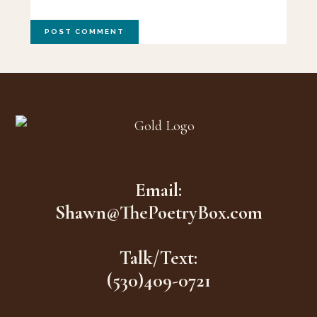
Footer
Email:
Shawn@ThePoetryBox.com
Talk/Text:
(530)409-0721