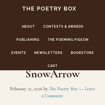
Skip
Skip
THE POETRY BOX
to
to
main
footer
content
ABOUT
CONTESTS & AWARDS
PUBLISHING
THE POEMING PIGEON
EVENTS
NEWSLETTERS
BOOKSTORE
CoverBack-
CART
SnowArrow
February 21, 2026
by
The Poetry Box
Leave
a Comment