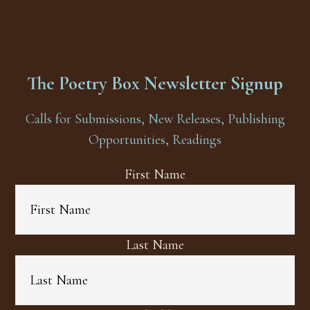
The Poetry Box Newsletter Signup
Calls for Submissions, New Releases, Publishing
Opportunities, Readings
First Name
Last Name