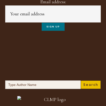
Email address:
Search
for: