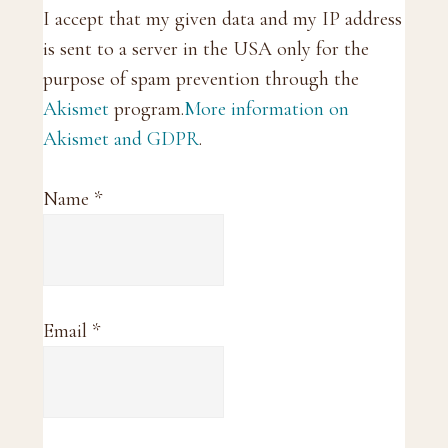
I accept that my given data and my IP address
is sent to a server in the USA only for the
purpose of spam prevention through the
Akismet
program.
More information on
Akismet and GDPR
.
Name
*
Email
*