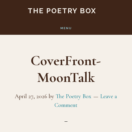
Skip
Skip
THE POETRY BOX
to
to
main
footer
MENU
content
CoverFront-
MoonTalk
April 27, 2026
by
The Poetry Box
Leave a
Comment