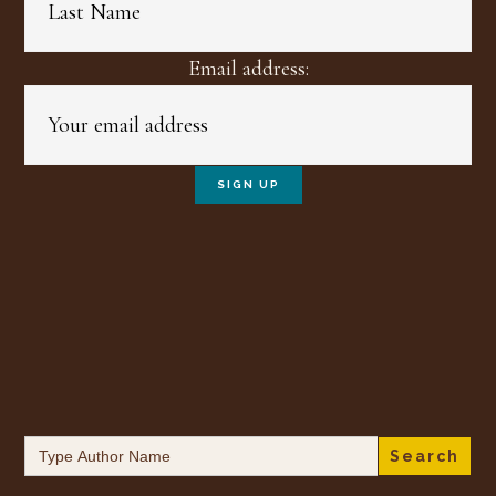
Email address:
Search
for: