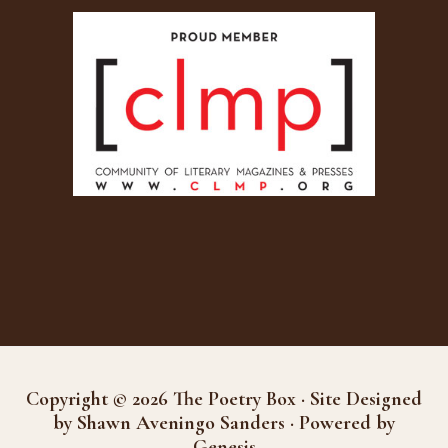
Copyright © 2026 The Poetry Box · Site Designed
by Shawn Aveningo Sanders · Powered by
Genesis