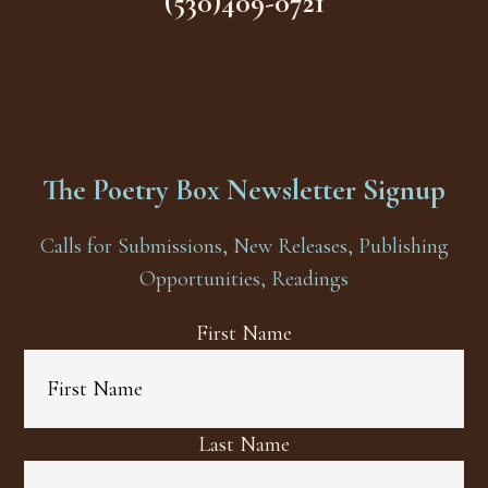
(530)409-0721
The Poetry Box Newsletter Signup
Calls for Submissions, New Releases, Publishing
Opportunities, Readings
First Name
Last Name