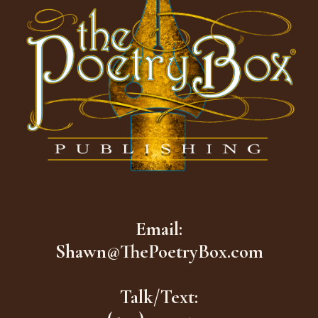
Email:
Shawn@ThePoetryBox.com
Talk/Text: