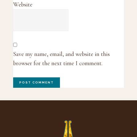
Website
Save my name, email, and website in this
browser for the next time I comment.
Footer