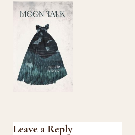
Reader
Leave a Reply