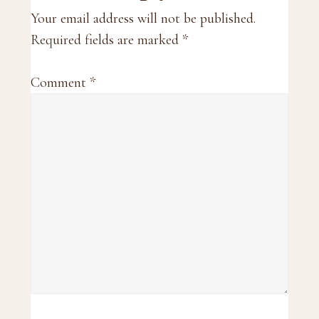
Interactions
Your email address will not be published.
Required fields are marked
*
Comment
*