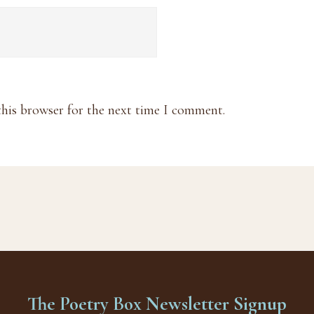
this browser for the next time I comment.
The Poetry Box Newsletter Signup