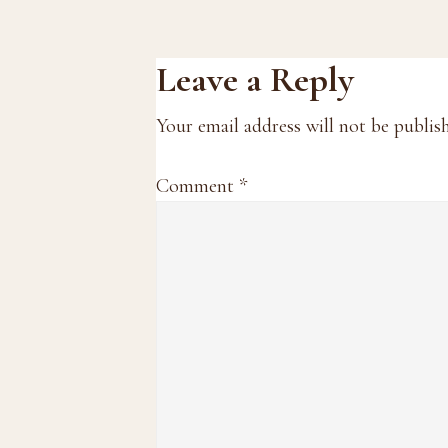
Reader
Leave a Reply
Interactions
Your email address will not be publis
Comment
*