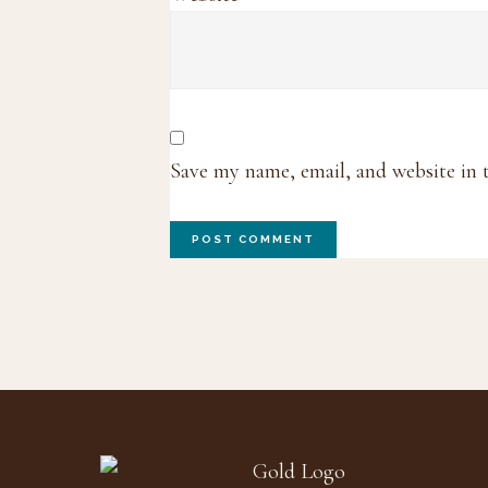
Save my name, email, and website in 
Footer