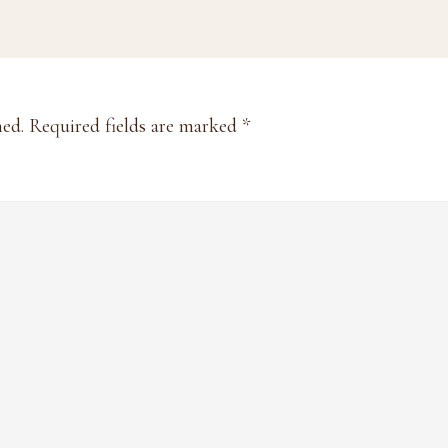
hed.
Required fields are marked
*