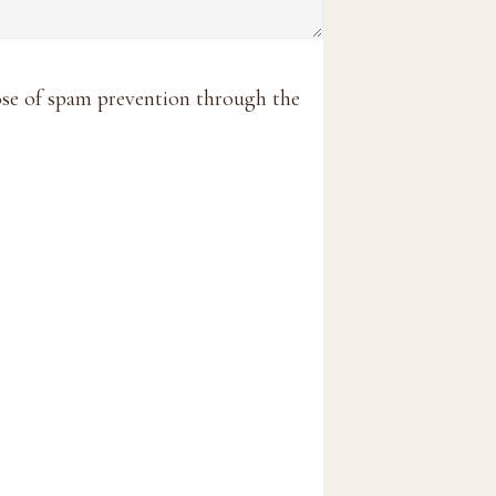
pose of spam prevention through the