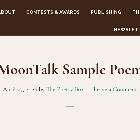
ABOUT
CONTESTS & AWARDS
PUBLISHING
TH
NEWSLET
MoonTalk Sample Poe
April 27, 2026
by
The Poetry Box
Leave a Comment