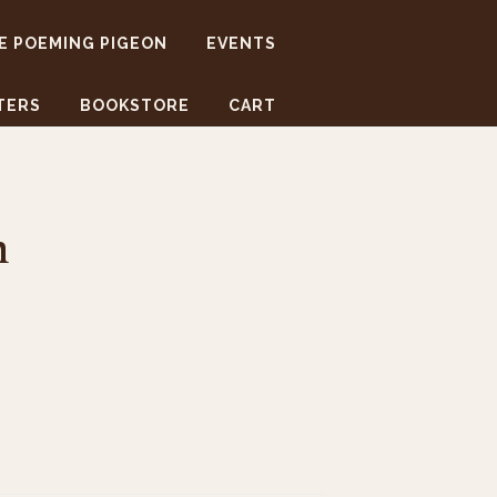
E POEMING PIGEON
EVENTS
TERS
BOOKSTORE
CART
m