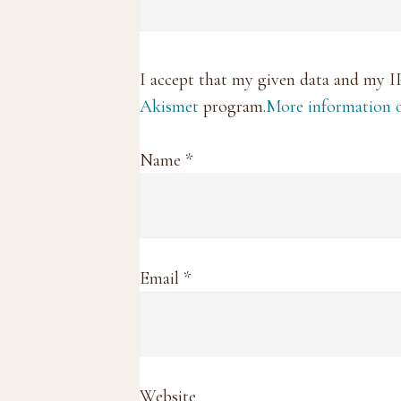
I accept that my given data and my I
Akismet
program.
More information
Name
*
Email
*
Website