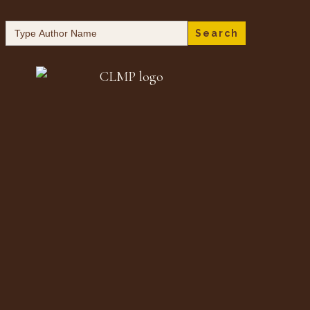
Search
for: