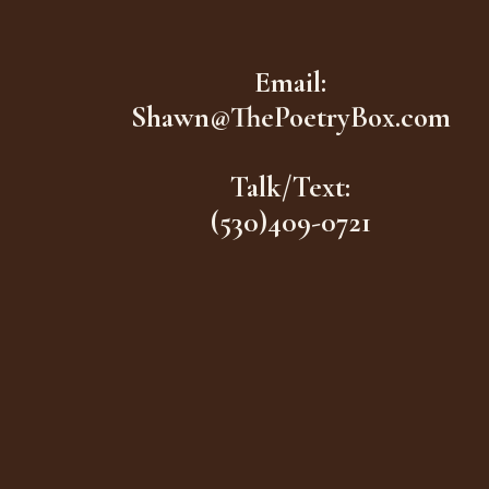
Email:
Shawn@ThePoetryBox.com
Talk/Text:
(530)409-0721