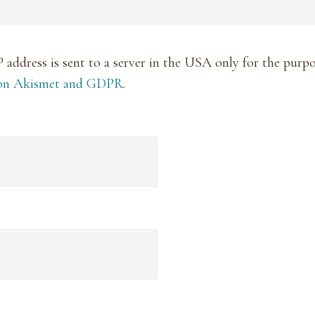
P address is sent to a server in the USA only for the pur
 on Akismet and GDPR
.