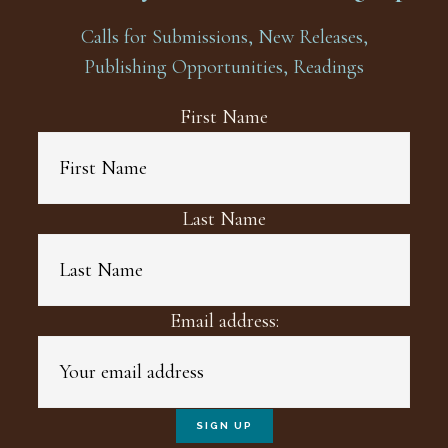
Calls for Submissions, New Releases,
Publishing Opportunities, Readings
First Name
Last Name
Email address: