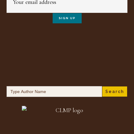
Search
for: