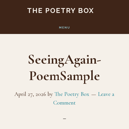
Skip
Skip
THE POETRY BOX
to
to
main
footer
MENU
content
SeeingAgain-
PoemSample
April 27, 2026
by
The Poetry Box
Leave a
Comment