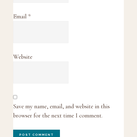
Email
*
Website
Save my name, email, and website in this
browser for the next time I comment.