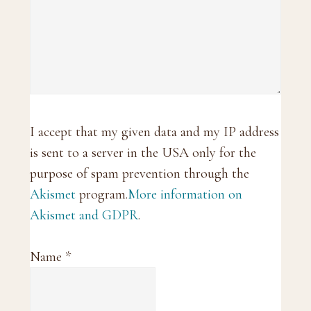
I accept that my given data and my IP address
is sent to a server in the USA only for the
purpose of spam prevention through the
Akismet
program.
More information on
Akismet and GDPR
.
Name
*