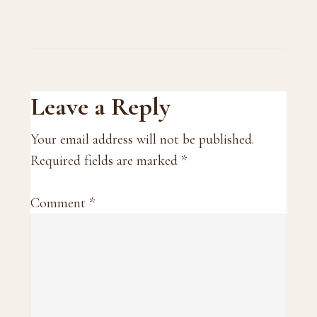
Reader
Leave a Reply
Interactions
Your email address will not be published.
Required fields are marked
*
Comment
*