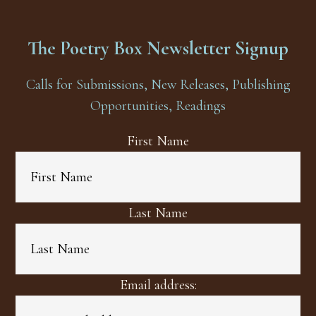
The Poetry Box Newsletter Signup
Calls for Submissions, New Releases, Publishing
Opportunities, Readings
First Name
Last Name
Email address: