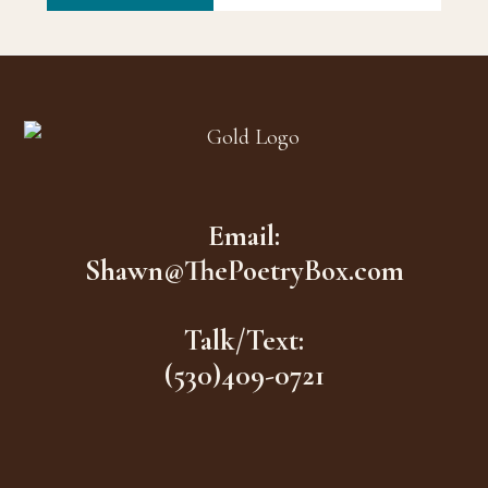
Footer
Email:
Shawn@ThePoetryBox.com
Talk/Text:
(530)409-0721