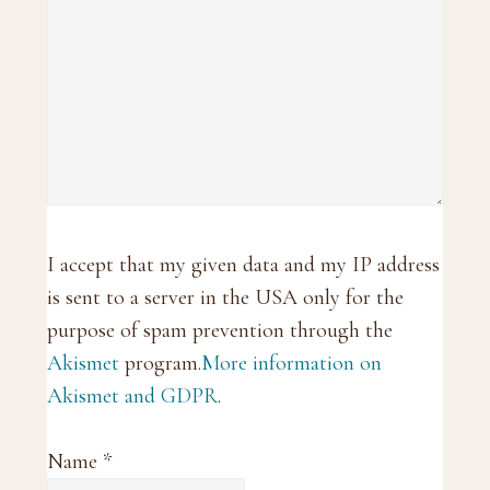
I accept that my given data and my IP address
is sent to a server in the USA only for the
purpose of spam prevention through the
Akismet
program.
More information on
Akismet and GDPR
.
Name
*