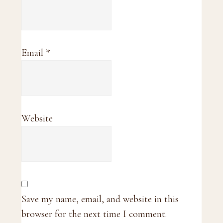
Email
*
Website
Save my name, email, and website in this
browser for the next time I comment.