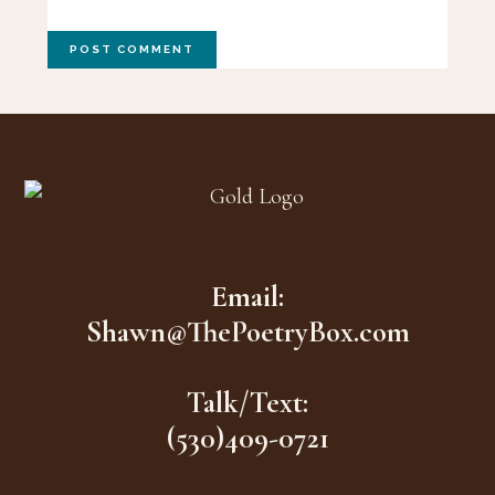
Footer
Email:
Shawn@ThePoetryBox.com
Talk/Text:
(530)409-0721