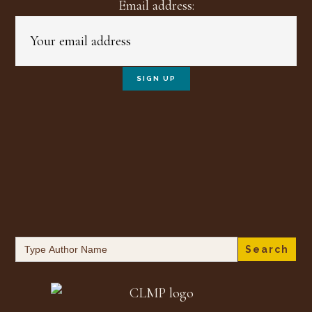
Email address:
Search
for: