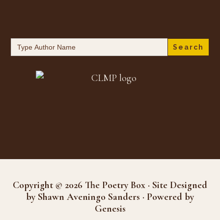
Search
for:
Copyright © 2026 The Poetry Box · Site Designed
by Shawn Aveningo Sanders · Powered by
Genesis