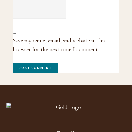
Save my name, email, and website in this
browser for the next time I comment.
Footer