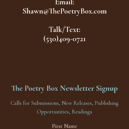
Email:
Shawn@ThePoetryBox.com
Talk/Text:
(530)409-0721
The Poetry Box Newsletter Signup
Calls for Submissions, New Releases, Publishing
Opportunities, Readings
First Name