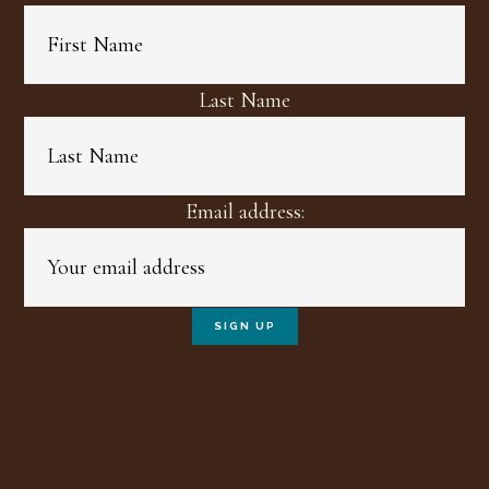
Last Name
Email address: