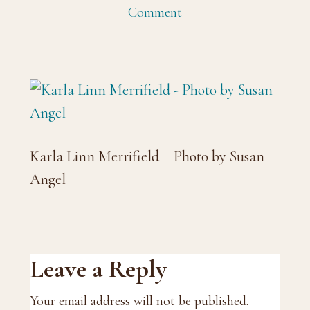
Comment
Karla Linn Merrifield – Photo by Susan
Angel
Reader
Leave a Reply
Interactions
Your email address will not be published.