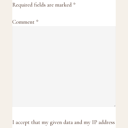
Required fields are marked
*
Comment
*
I accept that my given data and my IP address