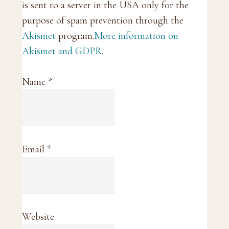
is sent to a server in the USA only for the
purpose of spam prevention through the
Akismet
program.
More information on
Akismet and GDPR
.
Name
*
Email
*
Website