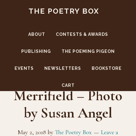
Skip
Skip
THE POETRY BOX
to
to
main
footer
content
ABOUT
CONTESTS & AWARDS
PUBLISHING
THE POEMING PIGEON
EVENTS
NEWSLETTERS
BOOKSTORE
Karla Linn
CART
Merrifield – Photo
by Susan Angel
May 2, 2018
by
The Poetry Box
Leave a