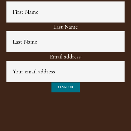
Last Name
Email address: