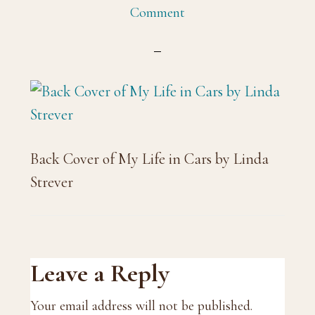
Comment
Back Cover of My Life in Cars by Linda
Strever
Reader
Leave a Reply
Interactions
Your email address will not be published.