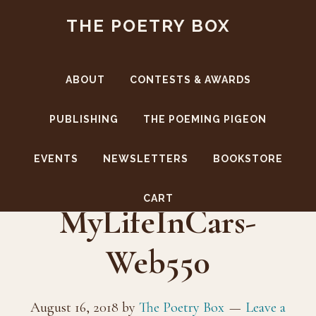
Skip
Skip
THE POETRY BOX
to
to
main
footer
content
ABOUT
CONTESTS & AWARDS
PUBLISHING
THE POEMING PIGEON
EVENTS
NEWSLETTERS
BOOKSTORE
CoverBack-
CART
MyLifeInCars-
Web550
August 16, 2018
by
The Poetry Box
Leave a