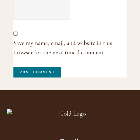
Save my name, email, and website in this
browser for the next time I comment.
Footer