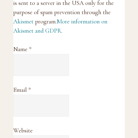
is sent to a server in the USA only for the
purpose of spam prevention through the
Akismet
program.
More information on
Akismet and GDPR
.
Name
*
Email
*
Website