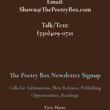
Email:
Shawn@ThePoetryBox.com
Talk/Text:
(530)409-0721
The Poetry Box Newsletter Signup
Calls for Submissions, New Releases, Publishing
Opportunities, Readings
First Name