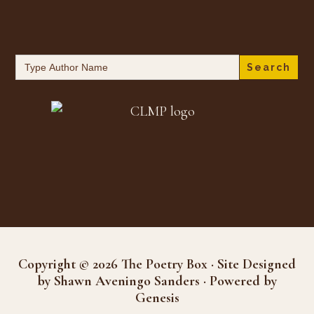
Search
for:
Copyright © 2026 The Poetry Box · Site Designed
by Shawn Aveningo Sanders · Powered by
Genesis