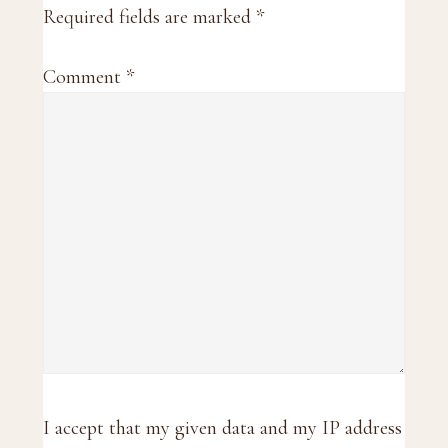
Required fields are marked
*
Comment
*
I accept that my given data and my IP address