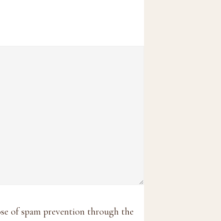
pose of spam prevention through the