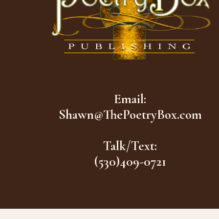
Email:
Shawn@ThePoetryBox.com
Talk/Text:
(530)409-0721