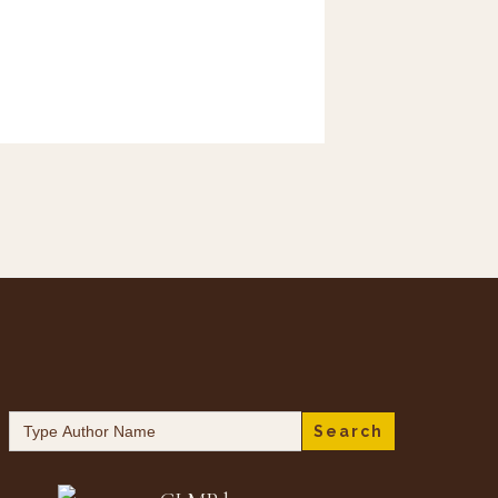
Search
for: