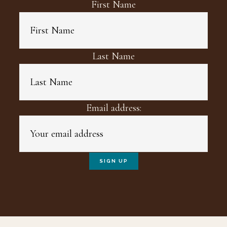
First Name
Last Name
Email address: