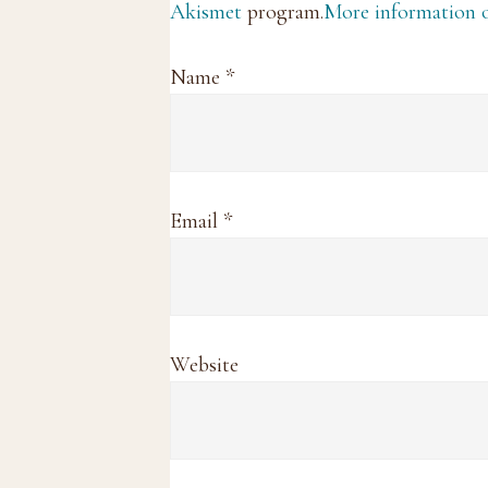
Akismet
program.
More information
Name
*
Email
*
Website