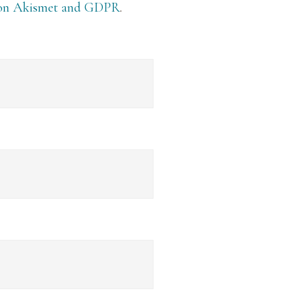
 on Akismet and GDPR
.