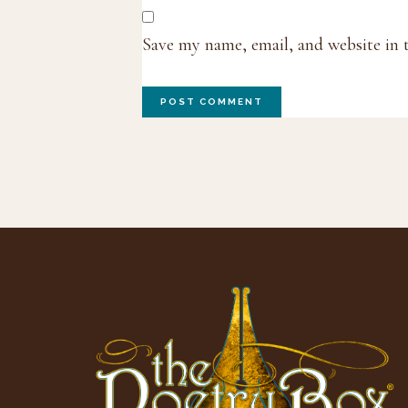
Save my name, email, and website in 
Footer