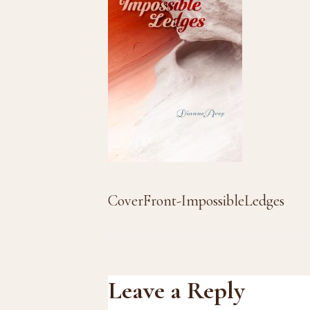
CoverFront-ImpossibleLedges
Reader
Leave a Reply