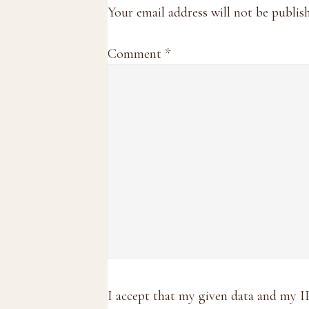
Interactions
Your email address will not be publis
Comment
*
I accept that my given data and my I