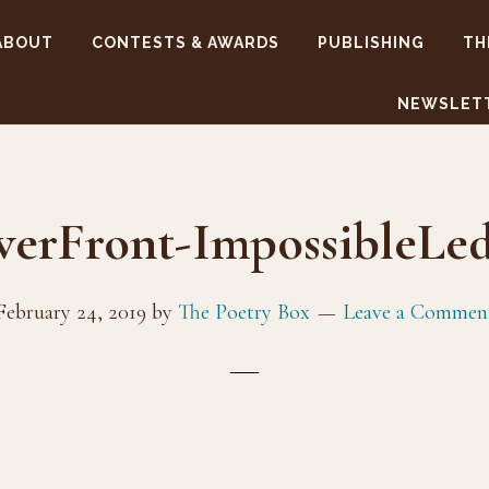
ABOUT
CONTESTS & AWARDS
PUBLISHING
TH
NEWSLET
verFront-ImpossibleLed
February 24, 2019
by
The Poetry Box
Leave a Commen