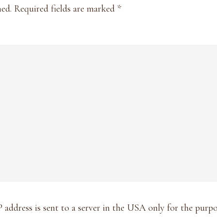
hed.
Required fields are marked
*
P address is sent to a server in the USA only for the pur