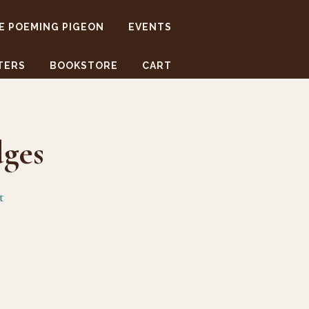
E POEMING PIGEON
EVENTS
TERS
BOOKSTORE
CART
ges
t