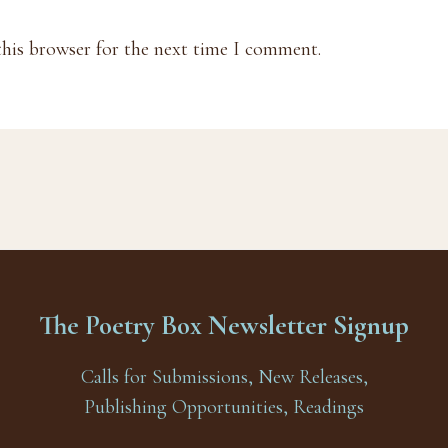
this browser for the next time I comment.
The Poetry Box Newsletter Signup
Calls for Submissions, New Releases,
Publishing Opportunities, Readings