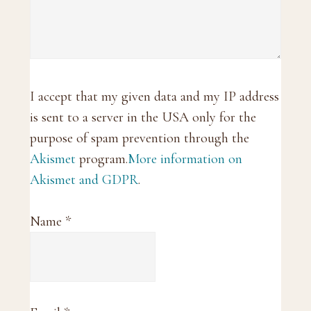
I accept that my given data and my IP address
is sent to a server in the USA only for the
purpose of spam prevention through the
Akismet
program.
More information on
Akismet and GDPR
.
Name
*