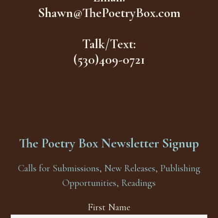
Shawn@ThePoetryBox.com
Talk/Text:
(530)409-0721
The Poetry Box Newsletter Signup
Calls for Submissions, New Releases, Publishing
Opportunities, Readings
First Name