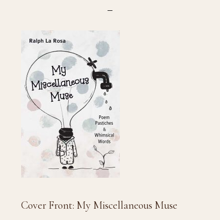
Cover Front: My Miscellaneous Muse