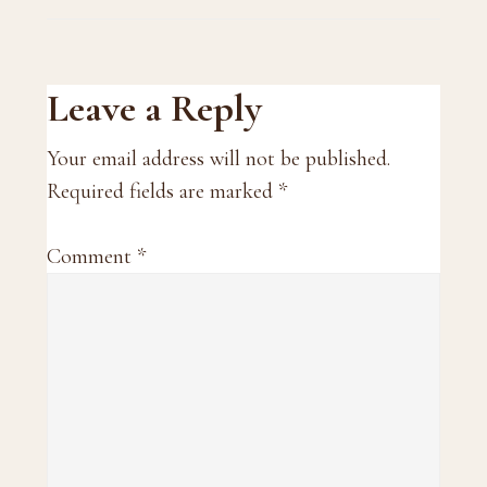
Reader
Leave a Reply
Interactions
Your email address will not be published.
Required fields are marked
*
Comment
*