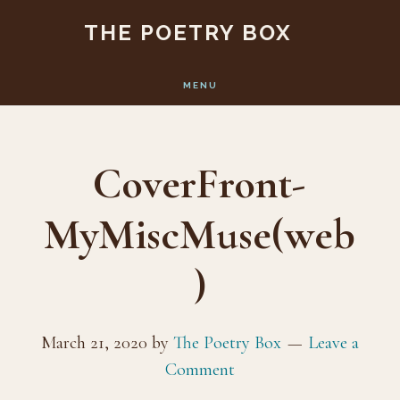
Skip
Skip
THE POETRY BOX
to
to
main
footer
MENU
content
CoverFront-
MyMiscMuse(web
)
March 21, 2020
by
The Poetry Box
Leave a
Comment