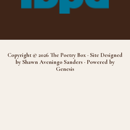
Copyright © 2026 The Poetry Box · Site Designed
by Shawn Aveningo Sanders · Powered by
Genesis