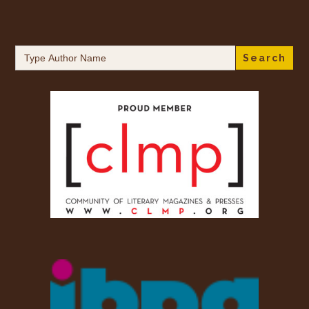
Search
for: