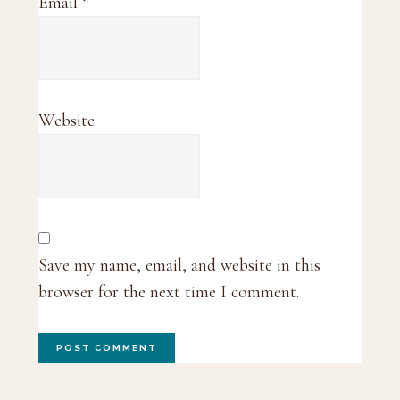
Email
*
Website
Save my name, email, and website in this
browser for the next time I comment.