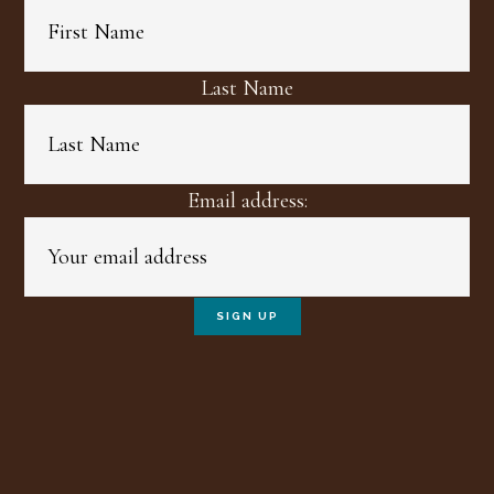
Last Name
Email address: