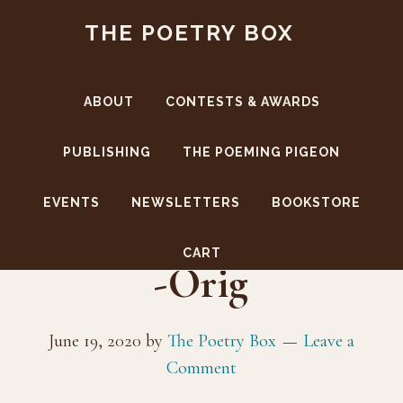
Skip
Skip
THE POETRY BOX
to
to
main
footer
content
ABOUT
CONTESTS & AWARDS
PUBLISHING
THE POEMING PIGEON
EVENTS
NEWSLETTERS
BOOKSTORE
AuthorPhoto(BW)
CART
-Orig
June 19, 2020
by
The Poetry Box
Leave a
Comment