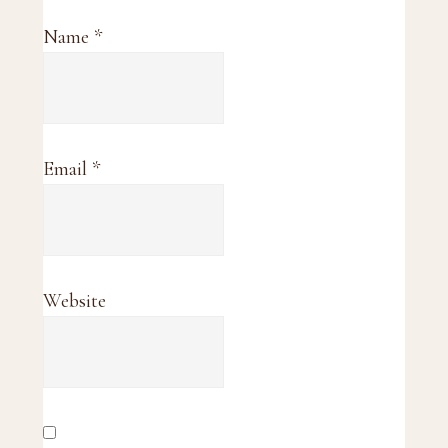
Name
*
Email
*
Website