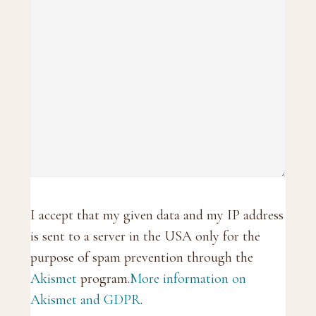
I accept that my given data and my IP address
is sent to a server in the USA only for the
purpose of spam prevention through the
Akismet
program.
More information on
Akismet and GDPR
.