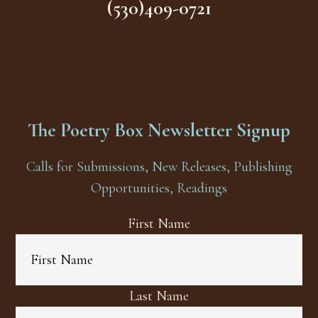
(530)409-0721
The Poetry Box Newsletter Signup
Calls for Submissions, New Releases, Publishing
Opportunities, Readings
First Name
Last Name