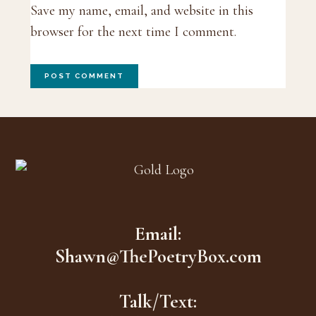
Save my name, email, and website in this
browser for the next time I comment.
Footer
Email:
Shawn@ThePoetryBox.com
Talk/Text: