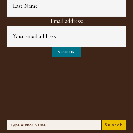
Email address:
Search
for: