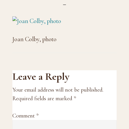
Joan Colby, photo
Reader
Leave a Reply
Interactions
Your email address will not be published.
Required fields are marked
*
Comment
*