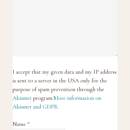
I accept that my given data and my IP address
is sent to a server in the USA only for the
purpose of spam prevention through the
Akismet
program.
More information on
Akismet and GDPR
.
Name
*