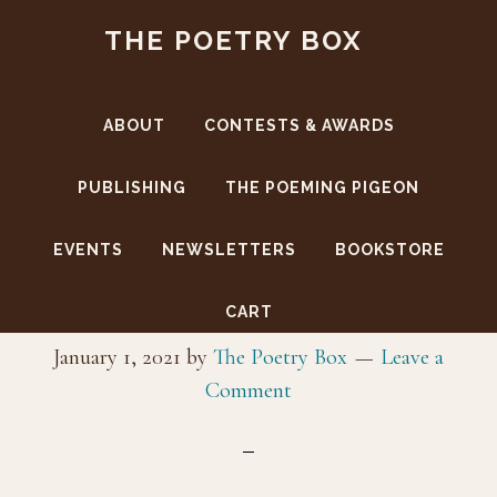
Skip
Skip
THE POETRY BOX
to
to
main
footer
content
ABOUT
CONTESTS & AWARDS
PUBLISHING
THE POEMING PIGEON
EVENTS
NEWSLETTERS
BOOKSTORE
sophiaLap5299
CART
January 1, 2021
by
The Poetry Box
Leave a
Comment