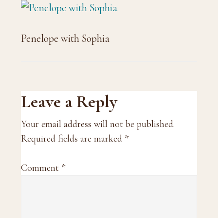
Penelope with Sophia
Reader
Leave a Reply
Interactions
Your email address will not be published.
Required fields are marked
*
Comment
*