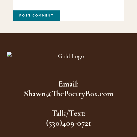
Footer
Email:
Shawn@ThePoetryBox.com
Talk/Text:
(530)409-0721