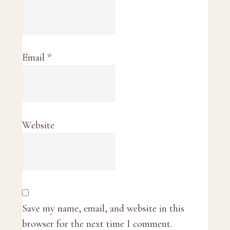
Email
*
Website
Save my name, email, and website in this
browser for the next time I comment.