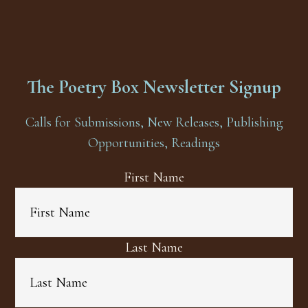
The Poetry Box Newsletter Signup
Calls for Submissions, New Releases, Publishing
Opportunities, Readings
First Name
Last Name