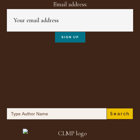
Email address:
Search
for: