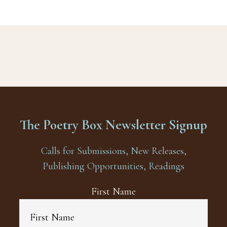
The Poetry Box Newsletter Signup
Calls for Submissions, New Releases,
Publishing Opportunities, Readings
First Name