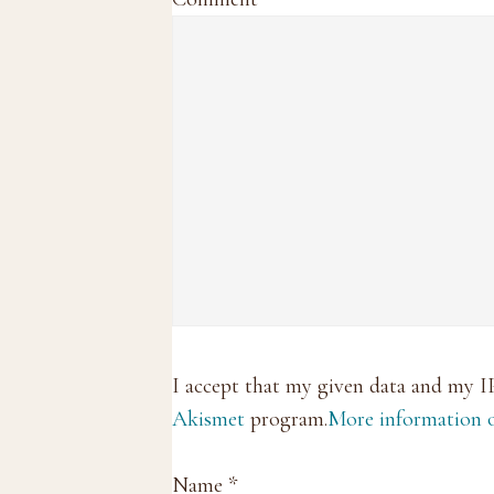
I accept that my given data and my I
Akismet
program.
More information
Name
*