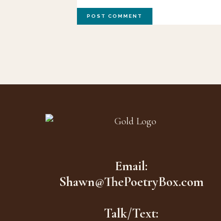
Footer
Email:
Shawn@ThePoetryBox.com
Talk/Text: