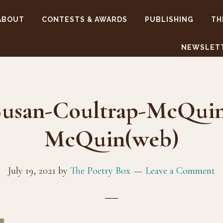
ABOUT
CONTESTS & AWARDS
PUBLISHING
TH
NEWSLET
usan-Coultrap-McQuin,
McQuin(web)
July 19, 2021
by
The Poetry Box
Leave a Comment