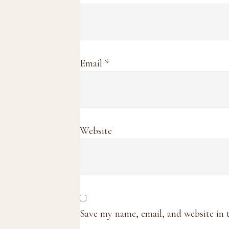
Email
*
Website
Save my name, email, and website in 