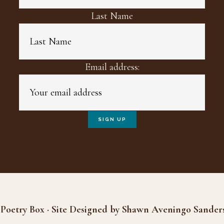
Last Name
Email address:
Poetry Box · Site Designed by Shawn Aveningo Sander