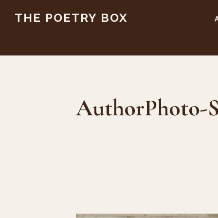
Skip
Skip
THE POETRY BOX
to
to
main
footer
content
AuthorPhoto-S