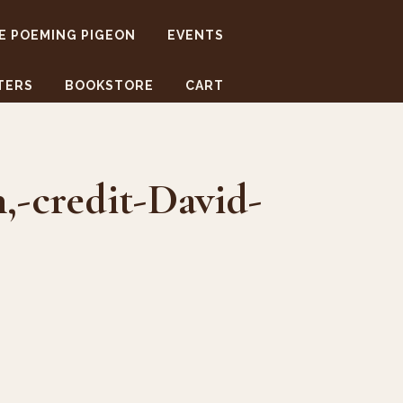
E POEMING PIGEON
EVENTS
TERS
BOOKSTORE
CART
-credit-David-