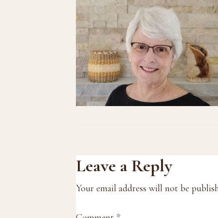
Reader
Leave a Reply
Interactions
Your email address will not be publis
Comment
*