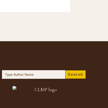
Search
for: