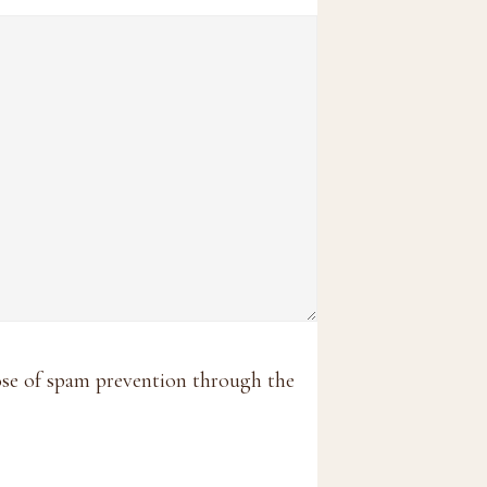
pose of spam prevention through the