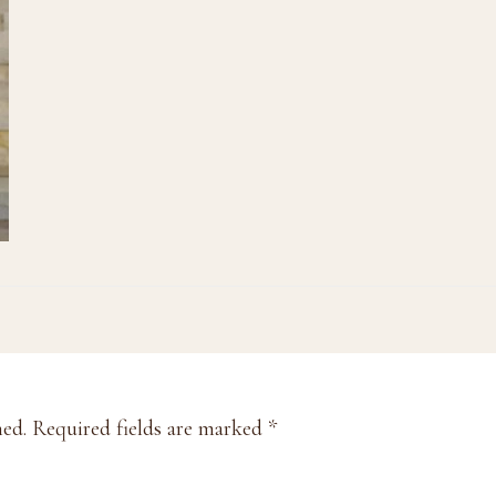
hed.
Required fields are marked
*