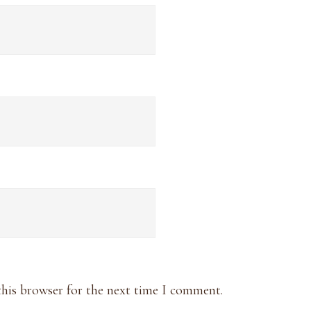
this browser for the next time I comment.