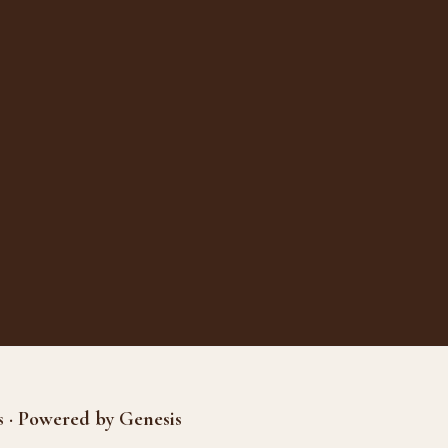
s · Powered by Genesis