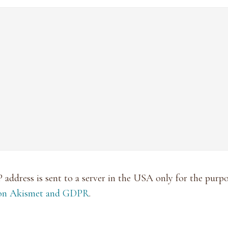
P address is sent to a server in the USA only for the pur
 on Akismet and GDPR
.