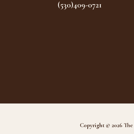
(530)409-0721
Copyright © 2026 The 