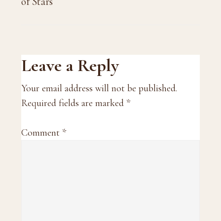
of Stars
Reader
Leave a Reply
Interactions
Your email address will not be published.
Required fields are marked
*
Comment
*