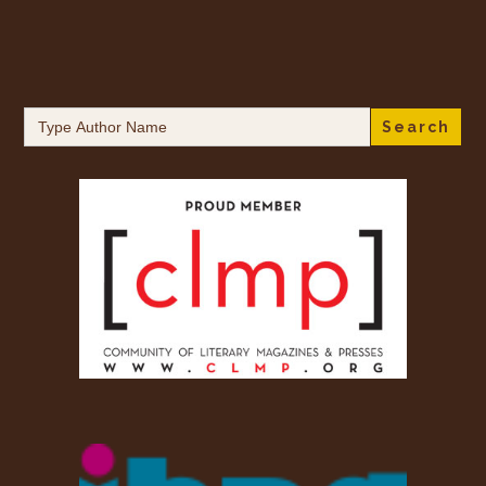
Search
for: