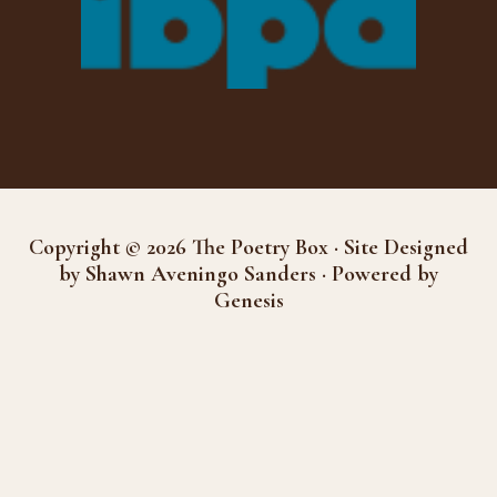
Copyright © 2026 The Poetry Box · Site Designed
by Shawn Aveningo Sanders · Powered by
Genesis