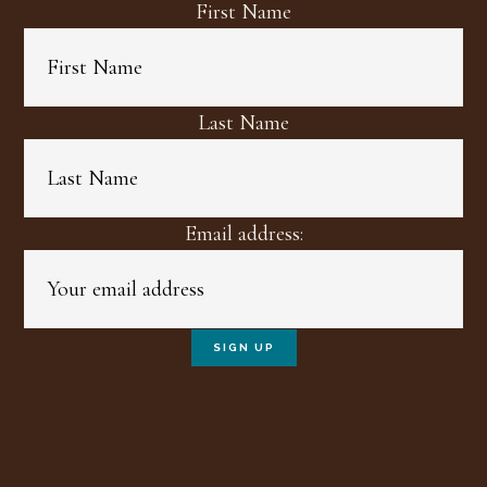
First Name
Last Name
Email address: