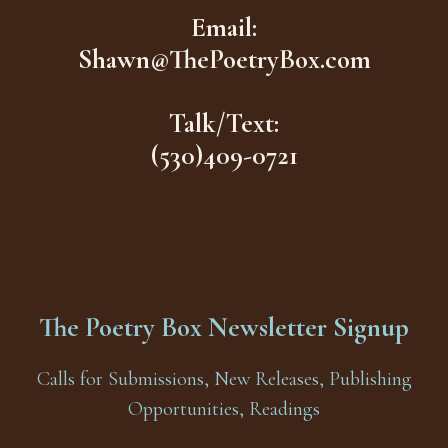
Email:
Shawn@ThePoetryBox.com
Talk/Text:
(530)409-0721
The Poetry Box Newsletter Signup
Calls for Submissions, New Releases, Publishing
Opportunities, Readings