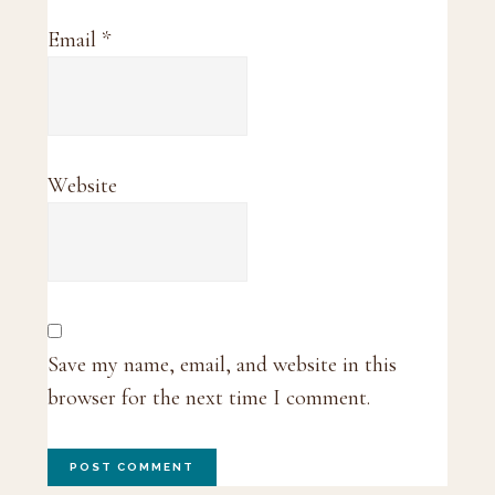
Email
*
Website
Save my name, email, and website in this
browser for the next time I comment.