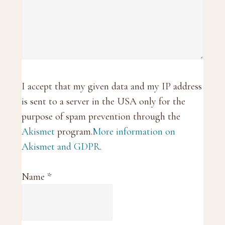
I accept that my given data and my IP address
is sent to a server in the USA only for the
purpose of spam prevention through the
Akismet
program.
More information on
Akismet and GDPR
.
Name
*