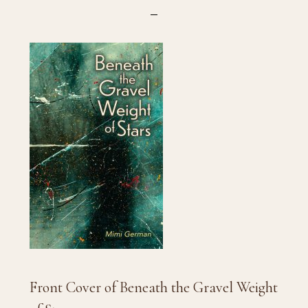
Front Cover of Beneath the Gravel Weight