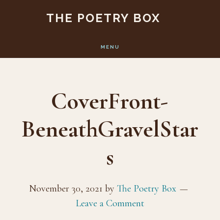
Skip
Skip
THE POETRY BOX
to
to
main
footer
MENU
content
CoverFront-
BeneathGravelStar
s
November 30, 2021
by
The Poetry Box
Leave a Comment