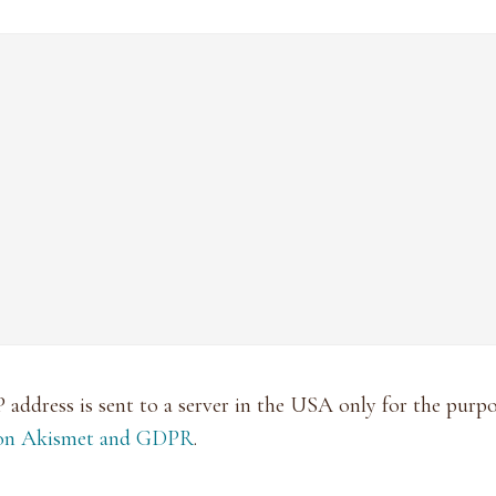
P address is sent to a server in the USA only for the pur
 on Akismet and GDPR
.