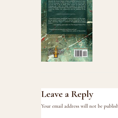
Reader
Leave a Reply
Interactions
Your email address will not be publis