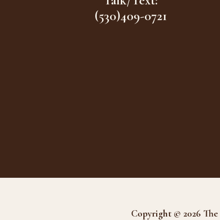
Talk/Text:
(530)409-0721
Copyright © 2026 The 