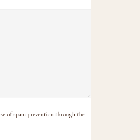
pose of spam prevention through the