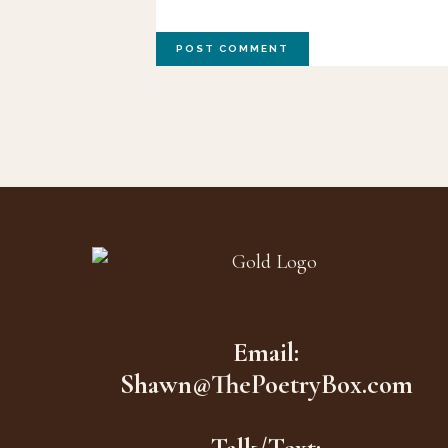
Footer
Email:
Shawn@ThePoetryBox.com