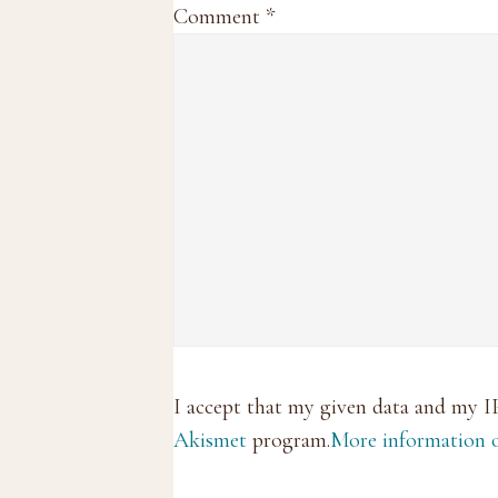
Comment
*
I accept that my given data and my I
Akismet
program.
More information