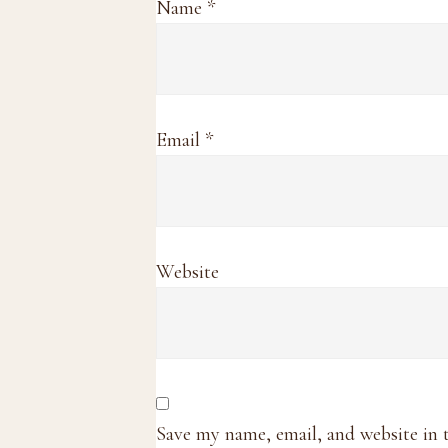
Name
*
Email
*
Website
Save my name, email, and website in 