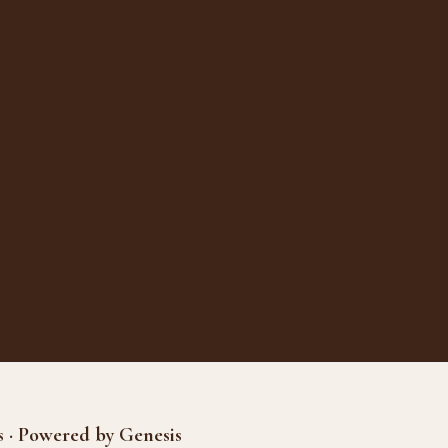
s · Powered by Genesis