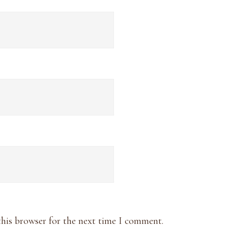
this browser for the next time I comment.