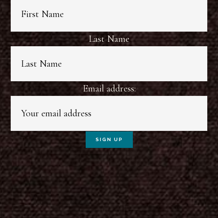
Last Name
Email address: