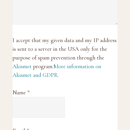
I accept that my given data and my IP address
is sent to a server in the USA only for the
purpose of spam prevention through the
Akismet
program.
More information on
Akismet and GDPR
.
Name
*