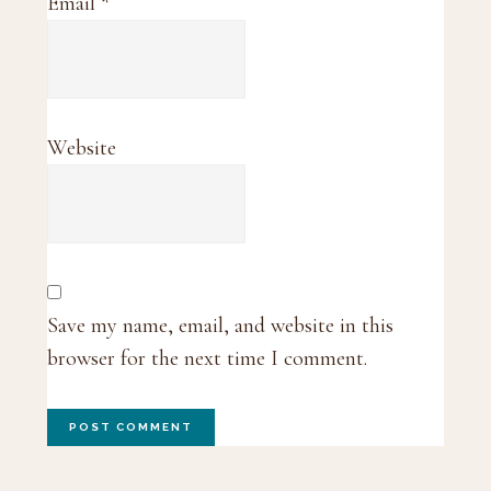
Email
*
Website
Save my name, email, and website in this
browser for the next time I comment.