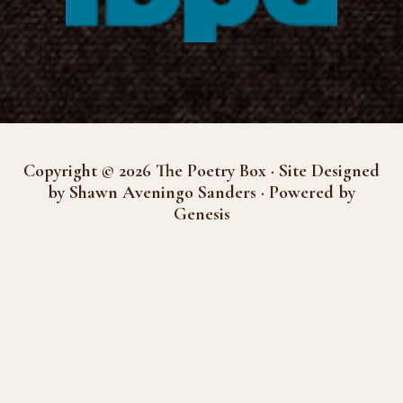
Copyright © 2026 The Poetry Box · Site Designed
by Shawn Aveningo Sanders · Powered by
Genesis