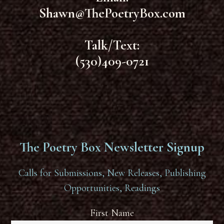
Shawn@ThePoetryBox.com
Talk/Text:
(530)409-0721
The Poetry Box Newsletter Signup
Calls for Submissions, New Releases, Publishing
Opportunities, Readings
First Name