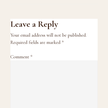
Reader
Leave a Reply
Interactions
Your email address will not be published.
Required fields are marked
*
Comment
*