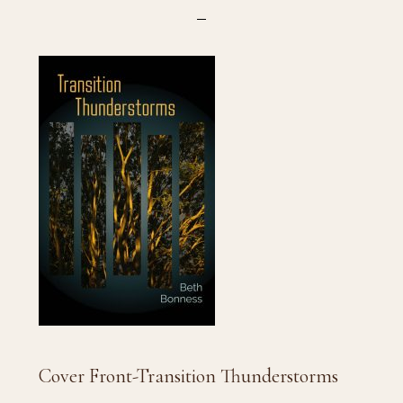
Cover Front-Transition Thunderstorms