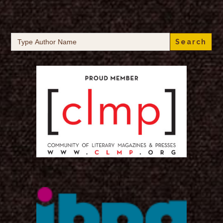
Search
for: