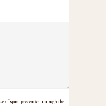
pose of spam prevention through the