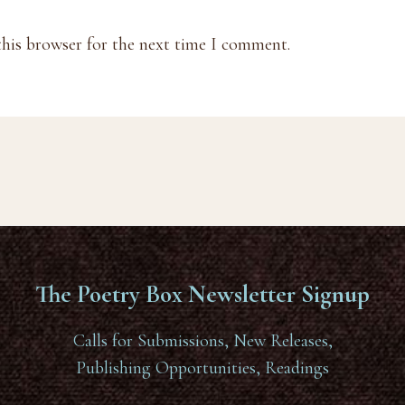
this browser for the next time I comment.
The Poetry Box Newsletter Signup
Calls for Submissions, New Releases,
Publishing Opportunities, Readings