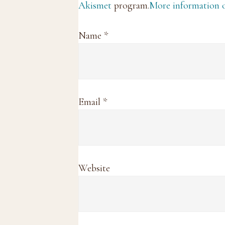
Akismet
program.
More information
Name
*
Email
*
Website