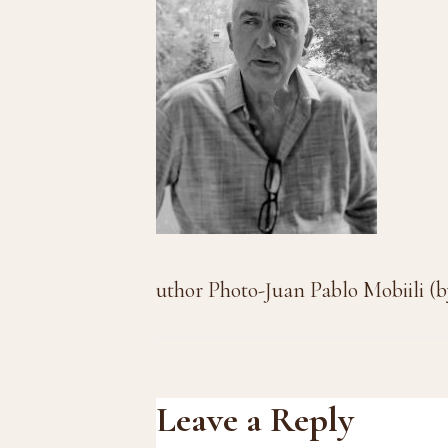
uthor Photo-Juan Pablo Mobiili (
Reader
Leave a Reply