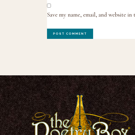
Save my name, email, and website in 
Footer