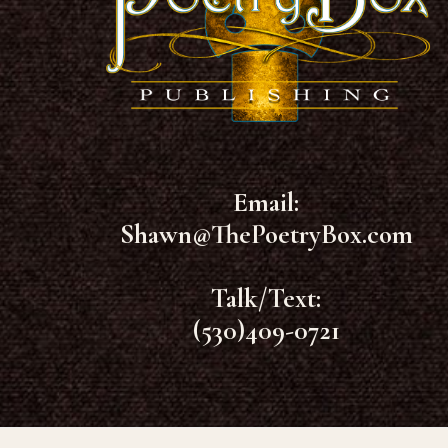
Email:
Shawn@ThePoetryBox.com
Talk/Text:
(530)409-0721