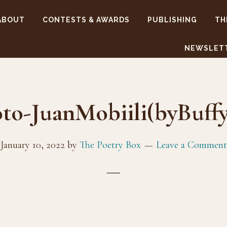
ABOUT
CONTESTS & AWARDS
PUBLISHING
TH
NEWSLET
to-JuanMobiili(byBuff
January 10, 2022
by
The Poetry Box
Leave a Comment