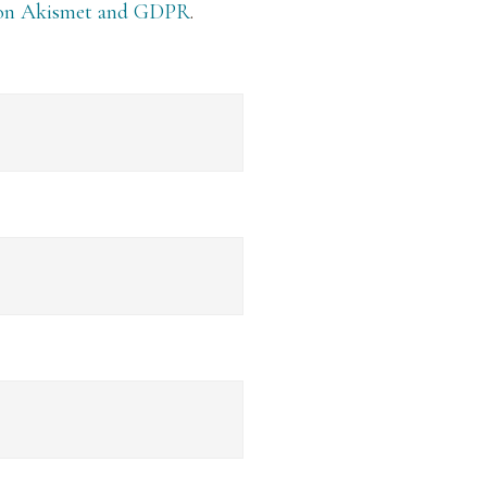
 on Akismet and GDPR
.