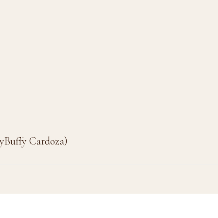
byBuffy Cardoza)