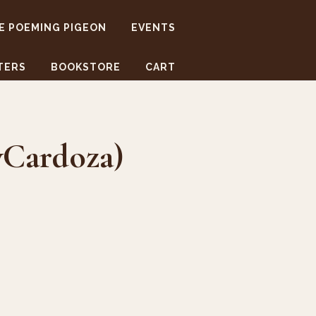
E POEMING PIGEON
EVENTS
TERS
BOOKSTORE
CART
yCardoza)