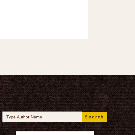
Search
for: