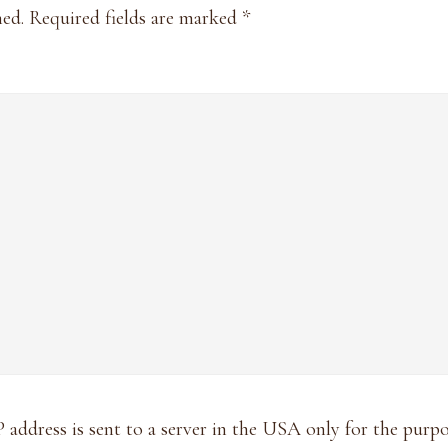
hed.
Required fields are marked
*
P address is sent to a server in the USA only for the pur