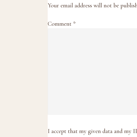
Interactions
Your email address will not be publis
Comment
*
I accept that my given data and my I