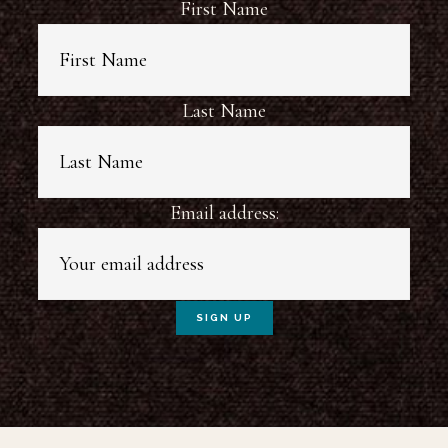
First Name
Last Name
Email address: