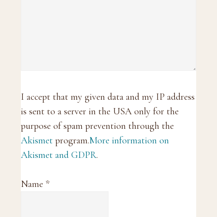
I accept that my given data and my IP address
is sent to a server in the USA only for the
purpose of spam prevention through the
Akismet
program.
More information on
Akismet and GDPR
.
Name
*