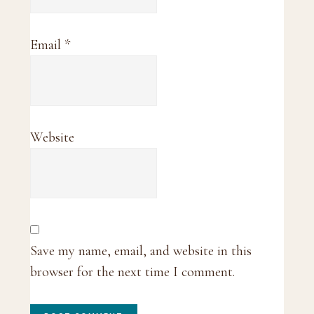
Email
*
Website
Save my name, email, and website in this
browser for the next time I comment.