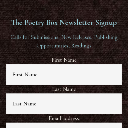
The Poetry Box Newsletter Signup
Calls for Submissions, New Releases, Publishing
Opportunities, Readings
First Name
Last Name
Email address: