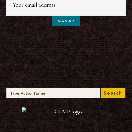
Search
for: