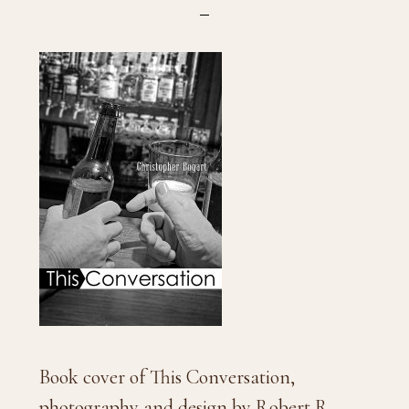
Book cover of This Conversation,
photography and design by Robert R.