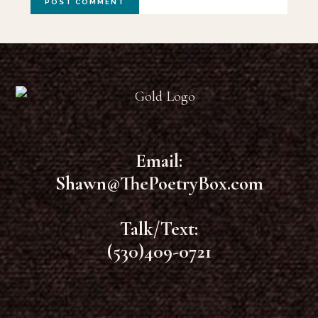
Footer
Email:
Shawn@ThePoetryBox.com
Talk/Text:
(530)409-0721