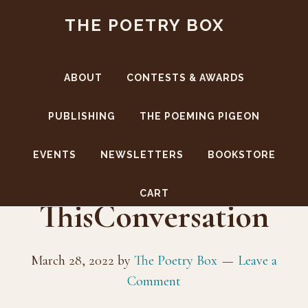
Skip
Skip
THE POETRY BOX
to
to
main
footer
content
ABOUT
CONTESTS & AWARDS
PUBLISHING
THE POEMING PIGEON
EVENTS
NEWSLETTERS
BOOKSTORE
CoverFront-
CART
ThisConversation
March 28, 2022
by
The Poetry Box
Leave a
Comment