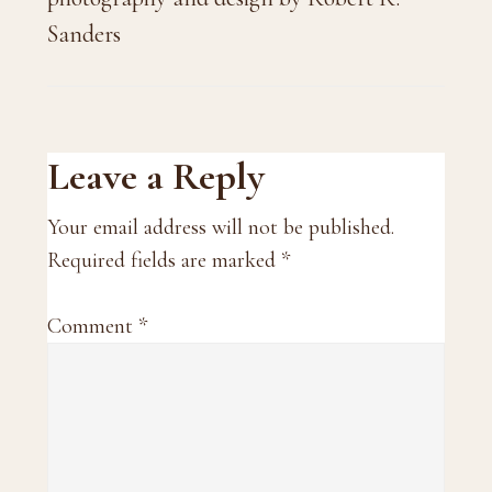
Sanders
Reader
Leave a Reply
Interactions
Your email address will not be published.
Required fields are marked
*
Comment
*