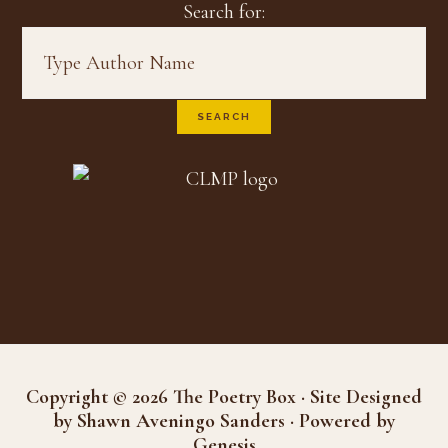
Search for:
Copyright © 2026 The Poetry Box · Site Designed
by Shawn Aveningo Sanders · Powered by
Genesis