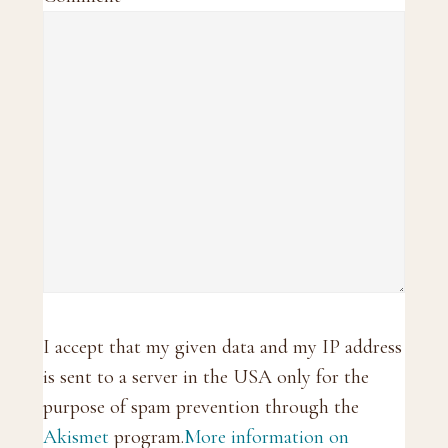
I accept that my given data and my IP address
is sent to a server in the USA only for the
purpose of spam prevention through the
Akismet
program.
More information on