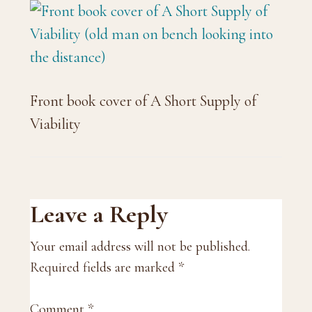
Front book cover of A Short Supply of
Viability
Reader
Leave a Reply
Interactions
Your email address will not be published.
Required fields are marked
*
Comment
*