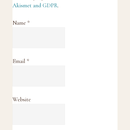
Akismet and GDPR
.
Name
*
Email
*
Website