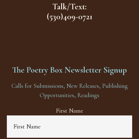
Talk/Text:
(530)409-0721
The Poetry Box Newsletter Signup
Calls for Submissions, New Releases, Publishing
Opportunities, Readings
First Name