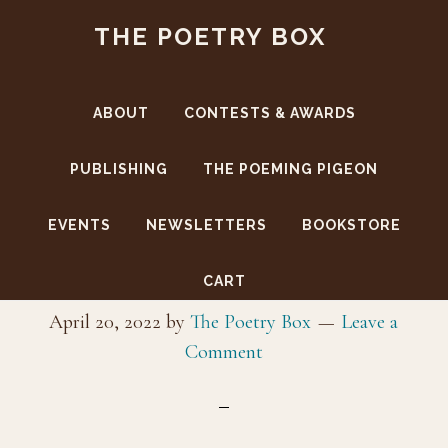
Skip
Skip
THE POETRY BOX
to
to
main
footer
content
ABOUT
CONTESTS & AWARDS
PUBLISHING
THE POEMING PIGEON
EVENTS
NEWSLETTERS
BOOKSTORE
CoverFront-SSV
CART
April 20, 2022
by
The Poetry Box
Leave a
Comment