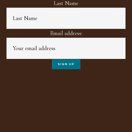
Last Name
Email address: