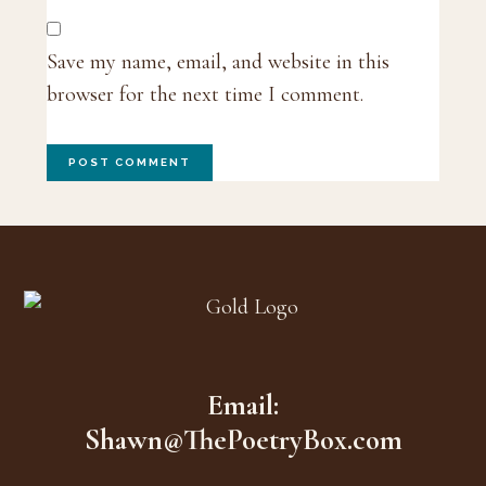
Save my name, email, and website in this
browser for the next time I comment.
Footer
Email:
Shawn@ThePoetryBox.com