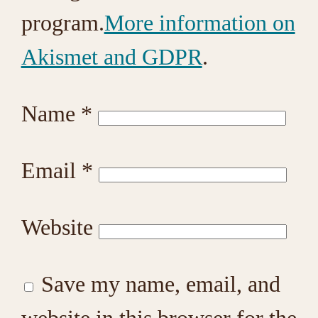
program.
More information on
Akismet and GDPR
.
Name
*
Email
*
Website
Save my name, email, and
website in this browser for the