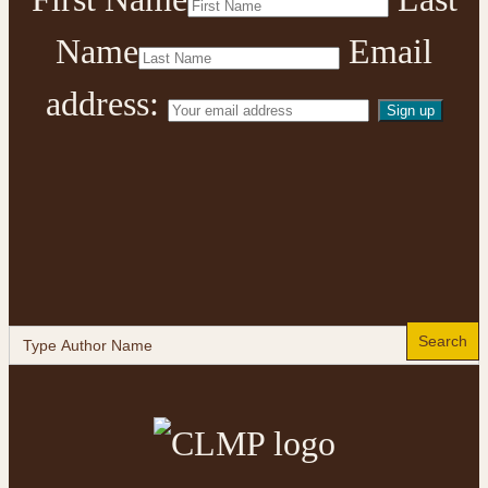
Name
Email
address:
Search
for: