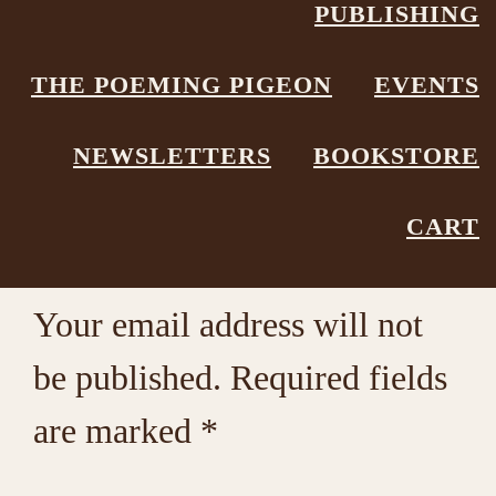
PUBLISHING
Poetry Box
Leave a Comment
THE POEMING PIGEON
EVENTS
NEWSLETTERS
BOOKSTORE
Reader
Leave a Reply
CART
Interactions
Your email address will not
be published.
Required fields
are marked
*