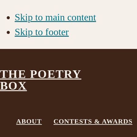
Skip to main content
Skip to footer
THE POETRY
BOX
_MG_0014
ABOUT
CONTESTS & AWARDS
December 28, 2017
by
The