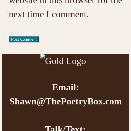
next time I comment.
Footer
Email:
Shawn@ThePoetryBox.com
Talk/Text: