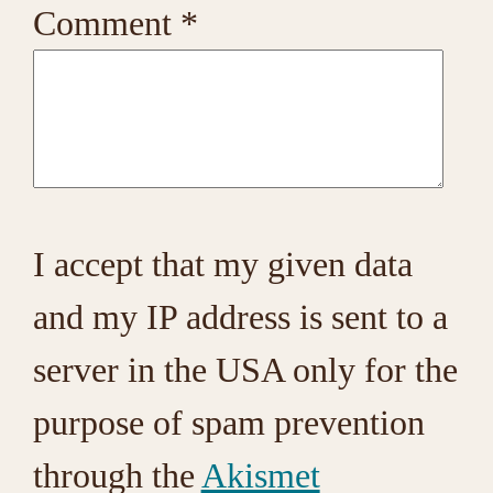
Comment
*
I accept that my given data
and my IP address is sent to a
server in the USA only for the
purpose of spam prevention
through the
Akismet