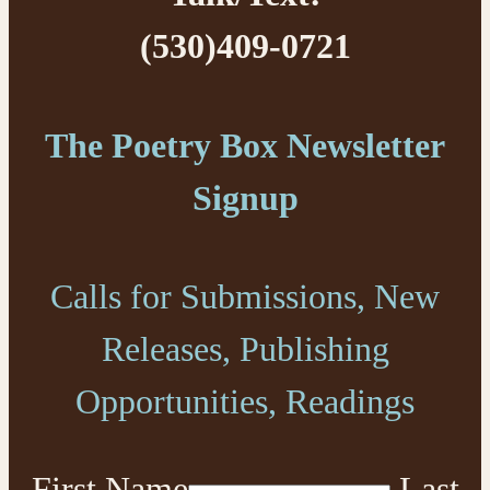
(530)409-0721
The Poetry Box Newsletter
Signup
Calls for Submissions, New
Releases, Publishing
Opportunities, Readings
First Name
Last