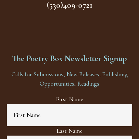
(530)409-0721
The Poetry Box Newsletter Signup
Calls for Submissions, New Releases, Publishing
Opportunities, Readings
First Name
Last Name