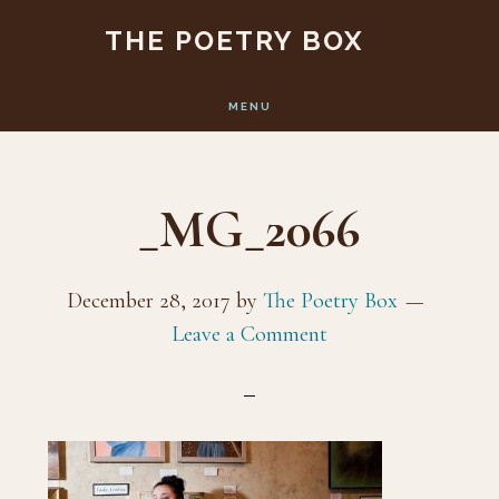
Skip
Skip
THE POETRY BOX
to
to
main
footer
MENU
content
_MG_2066
December 28, 2017
by
The Poetry Box
Leave a Comment