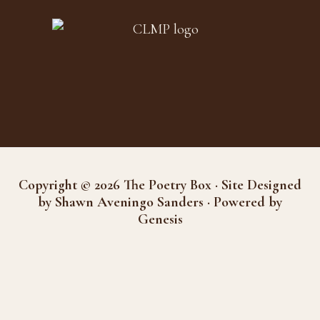
Copyright © 2026 The Poetry Box · Site Designed
by Shawn Aveningo Sanders · Powered by
Genesis