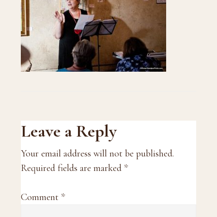
Reader
Leave a Reply
Interactions
Your email address will not be published.
Required fields are marked
*
Comment
*