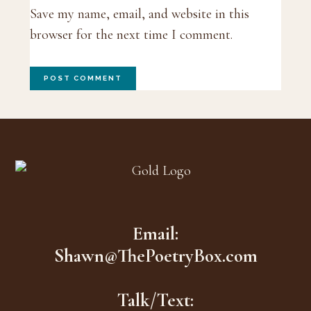
Save my name, email, and website in this
browser for the next time I comment.
Footer
Email:
Shawn@ThePoetryBox.com
Talk/Text: