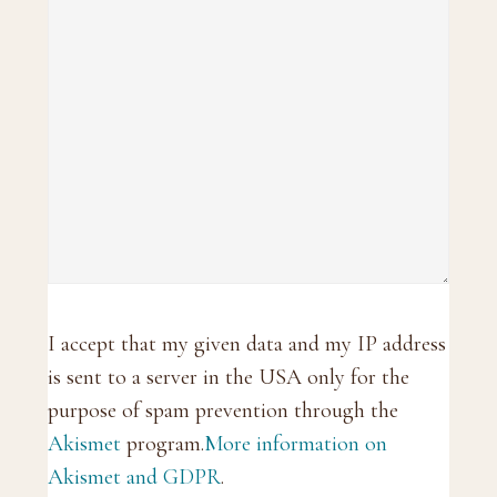
I accept that my given data and my IP address
is sent to a server in the USA only for the
purpose of spam prevention through the
Akismet
program.
More information on
Akismet and GDPR
.