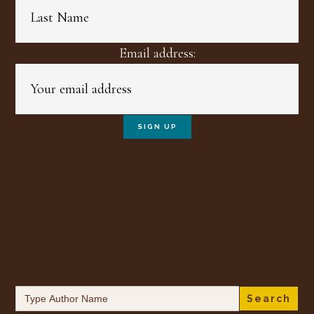
Email address:
Search
for: