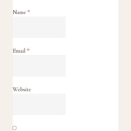
Name
*
Email
*
Website