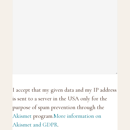
I accept that my given data and my IP address
is sent to a server in the USA only for the
purpose of spam prevention through the
Akismet
program.
More information on
Akismet and GDPR
.