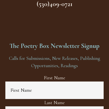
(530)409-0721
The Poetry Box Newsletter Signup
Calls for Submissions, New Releases, Publishing
Opportunities, Readings
First Name
Last Name