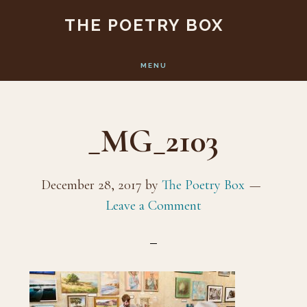
Skip
Skip
THE POETRY BOX
to
to
main
footer
MENU
content
_MG_2103
December 28, 2017
by
The Poetry Box
Leave a Comment