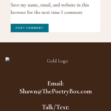
Save my name, email, and website in this
browser for the next time I comment.
Footer
Email:
Shawn@ThePoetryBox.com
Talk/Text: