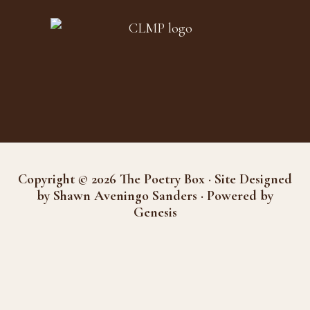
Copyright © 2026 The Poetry Box · Site Designed
by Shawn Aveningo Sanders · Powered by
Genesis