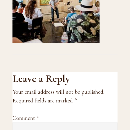
Reader
Leave a Reply
Interactions
Your email address will not be published.
Required fields are marked
*
Comment
*