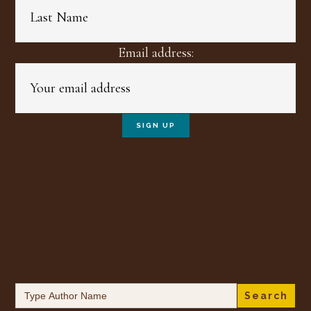
Email address:
Search
for: