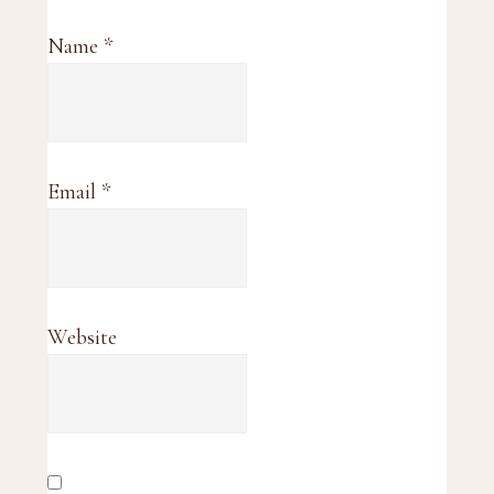
Name
*
Email
*
Website