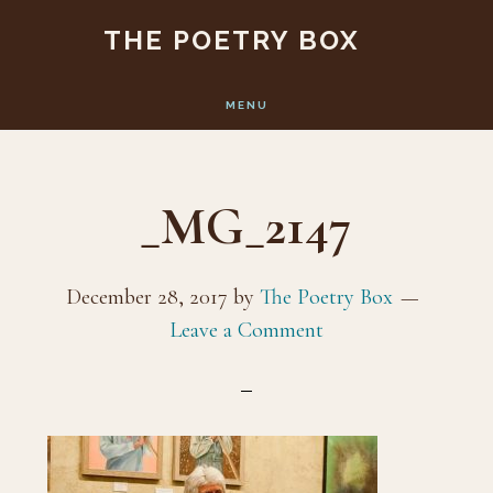
Skip
Skip
THE POETRY BOX
to
to
main
footer
MENU
content
_MG_2147
December 28, 2017
by
The Poetry Box
Leave a Comment