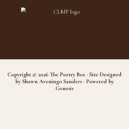
Copyright © 2026 The Poetry Box · Site Designed
by Shawn Aveningo Sanders · Powered by
Genesis