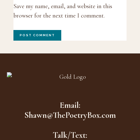
Save my name, email, and website in this
browser for the next time I comment.
Footer
Email:
Shawn@ThePoetryBox.com
Talk/Text: