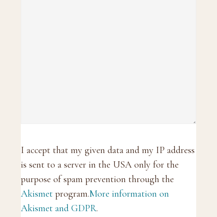
I accept that my given data and my IP address
is sent to a server in the USA only for the
purpose of spam prevention through the
Akismet
program.
More information on
Akismet and GDPR
.