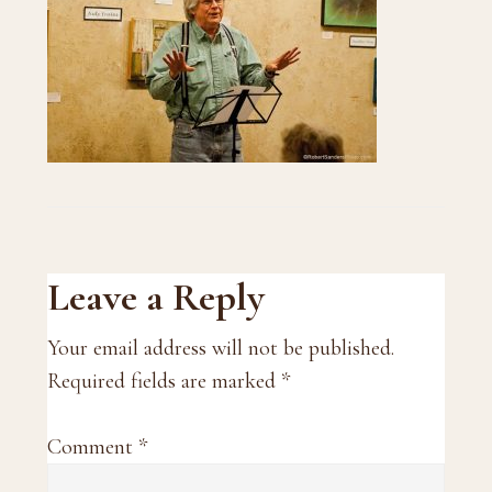
Reader
Leave a Reply
Interactions
Your email address will not be published.
Required fields are marked
*
Comment
*