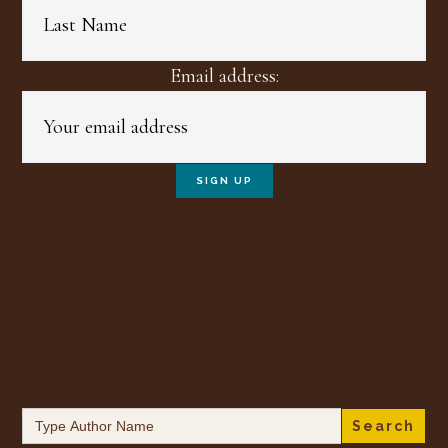
Email address:
Search
for: