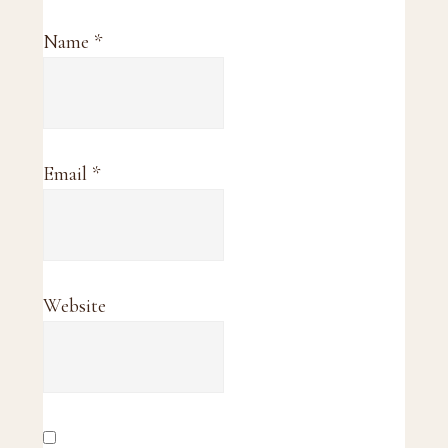
Name
*
Email
*
Website