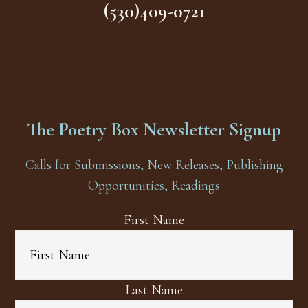
(530)409-0721
The Poetry Box Newsletter Signup
Calls for Submissions, New Releases, Publishing
Opportunities, Readings
First Name
Last Name