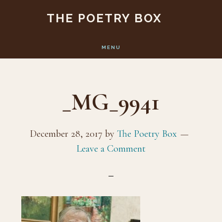
Skip
Skip
THE POETRY BOX
to
to
main
footer
MENU
content
_MG_9941
December 28, 2017
by
The Poetry Box
Leave a Comment