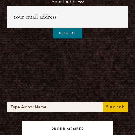
Email address:
Search
for: