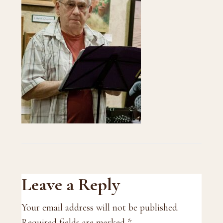
Reader
Leave a Reply
Interactions
Your email address will not be published.
Required fields are marked
*