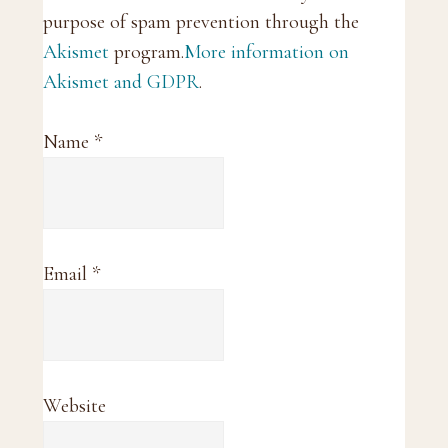
purpose of spam prevention through the
Akismet
program.
More information on
Akismet and GDPR
.
Name
*
Email
*
Website