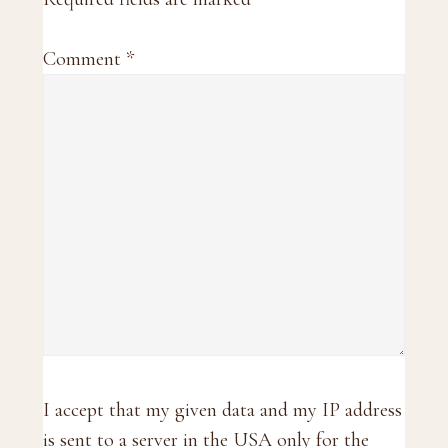
Comment
*
I accept that my given data and my IP address
is sent to a server in the USA only for the