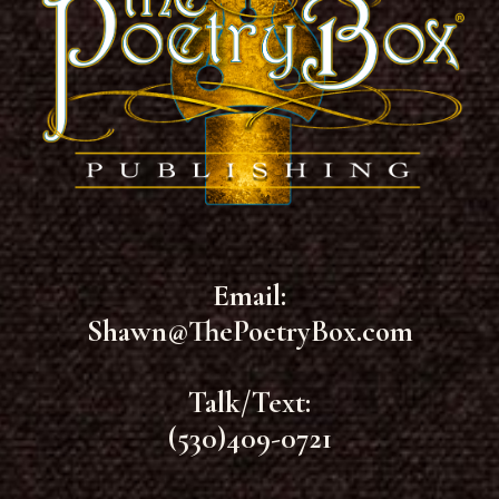
Email:
Shawn@ThePoetryBox.com
Talk/Text:
(530)409-0721