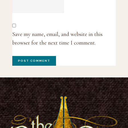
Save my name, email, and website in this
browser for the next time I comment.
Footer