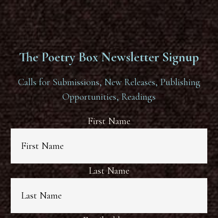
The Poetry Box Newsletter Signup
Calls for Submissions, New Releases, Publishing
Opportunities, Readings
First Name
Last Name