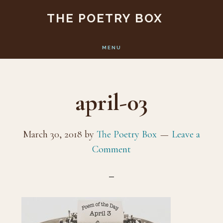
Skip
Skip
THE POETRY BOX
to
to
main
footer
MENU
content
april-03
March 30, 2018
by
The Poetry Box
Leave a
Comment