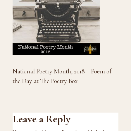
National Poetry Month, 2018 – Poem of
the Day at The Poetry Box
Reader
Leave a Reply