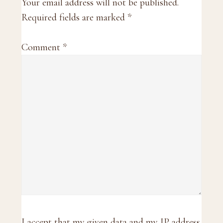
Interactions
Your email address will not be published.
Required fields are marked
*
Comment
*
I accept that my given data and my IP address