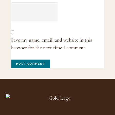
Save my name, email, and website in this
browser for the next time I comment.
Footer