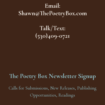
Email:
Shawn@ThePoetryBox.com
Talk/Text:
(530)409-0721
The Poetry Box Newsletter Signup
Calls for Submissions, New Releases, Publishing
Opportunities, Readings