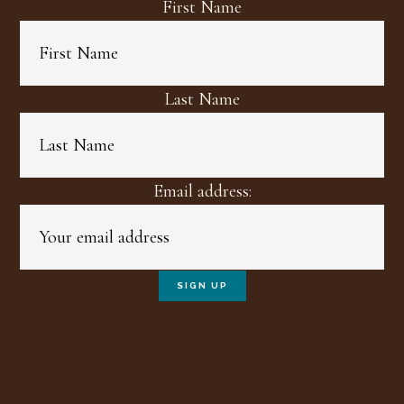
First Name
Last Name
Email address: