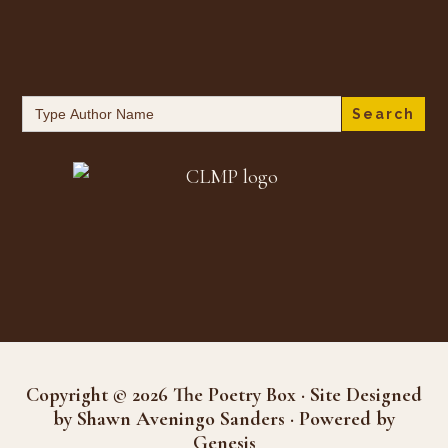
Search
for:
Copyright © 2026 The Poetry Box · Site Designed
by Shawn Aveningo Sanders · Powered by
Genesis