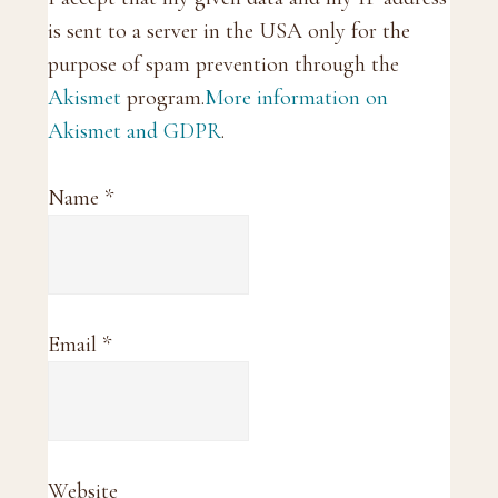
is sent to a server in the USA only for the
purpose of spam prevention through the
Akismet
program.
More information on
Akismet and GDPR
.
Name
*
Email
*
Website