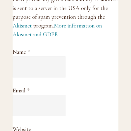
is sent to a server in the USA only for the
purpose of spam prevention through the
Akismet
program.
More information on
Akismet and GDPR
.
Name
*
Email
*
Website