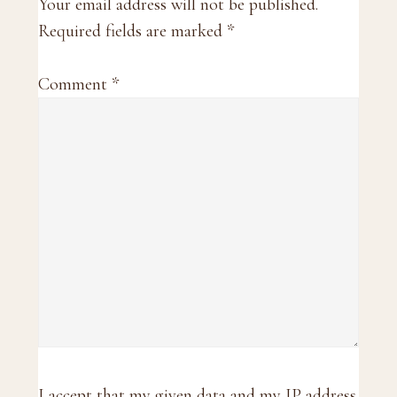
Interactions
Your email address will not be published.
Required fields are marked
*
Comment
*
I accept that my given data and my IP address