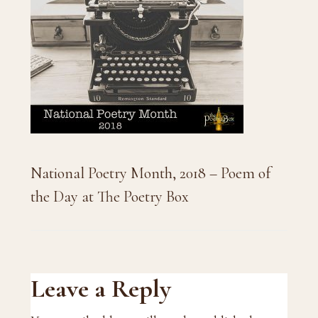
National Poetry Month, 2018 – Poem of
the Day at The Poetry Box
Reader
Leave a Reply