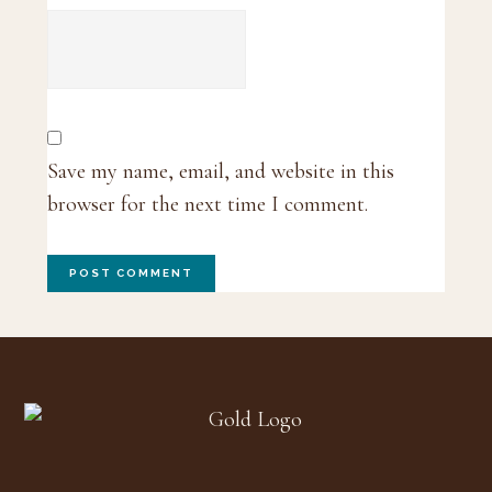
Save my name, email, and website in this
browser for the next time I comment.
Footer