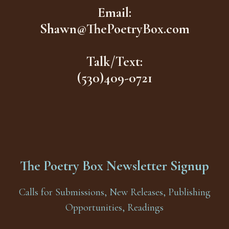
Email:
Shawn@ThePoetryBox.com
Talk/Text:
(530)409-0721
The Poetry Box Newsletter Signup
Calls for Submissions, New Releases, Publishing
Opportunities, Readings