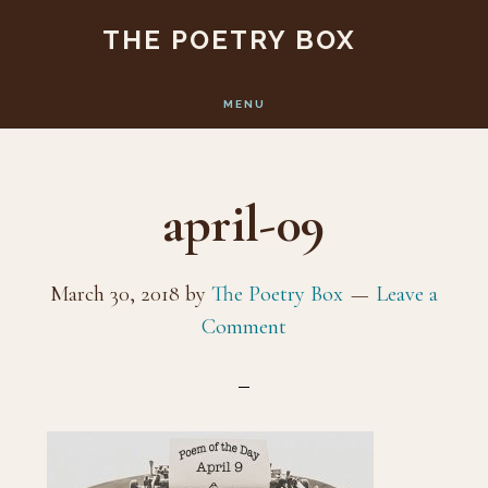
Skip
Skip
THE POETRY BOX
to
to
main
footer
MENU
content
april-09
March 30, 2018
by
The Poetry Box
Leave a
Comment