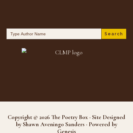
Search
for:
Copyright © 2026 The Poetry Box · Site Designed
by Shawn Aveningo Sanders · Powered by
Genesis