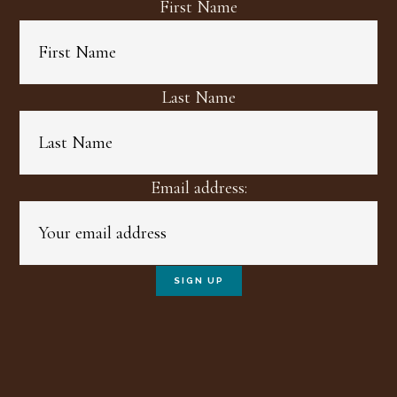
First Name
Last Name
Email address: