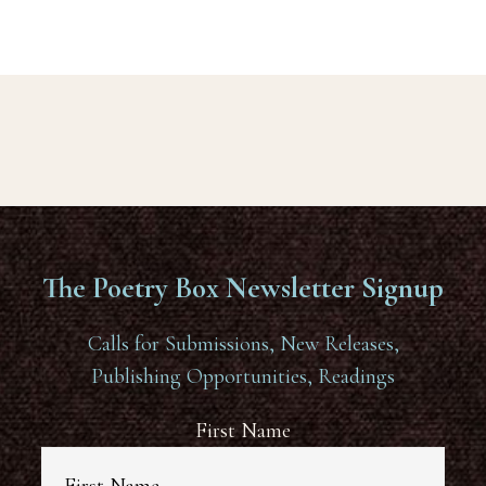
The Poetry Box Newsletter Signup
Calls for Submissions, New Releases,
Publishing Opportunities, Readings
First Name