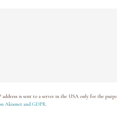
P address is sent to a server in the USA only for the pur
 on Akismet and GDPR
.