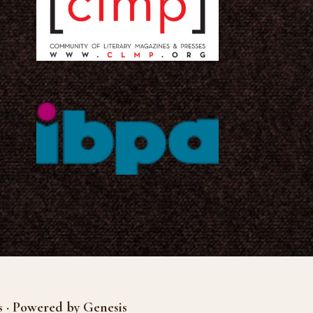
s · Powered by Genesis