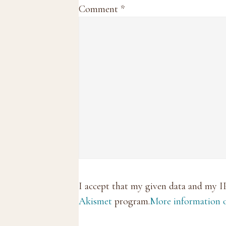
Comment
*
I accept that my given data and my I
Akismet
program.
More information