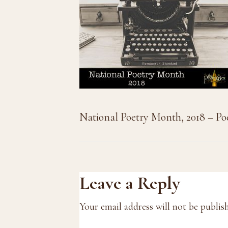
National Poetry Month, 2018 – Po
Reader
Leave a Reply
Interactions
Your email address will not be publis