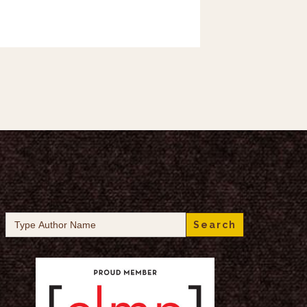
Search
for: