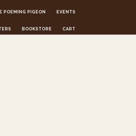
E POEMING PIGEON
EVENTS
TERS
BOOKSTORE
CART