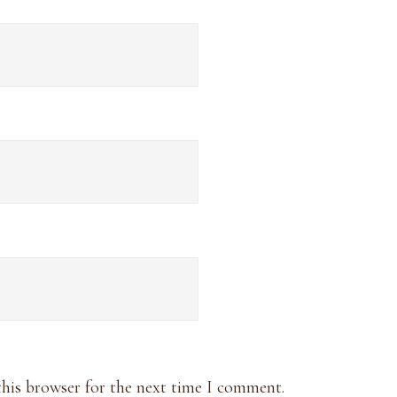
this browser for the next time I comment.