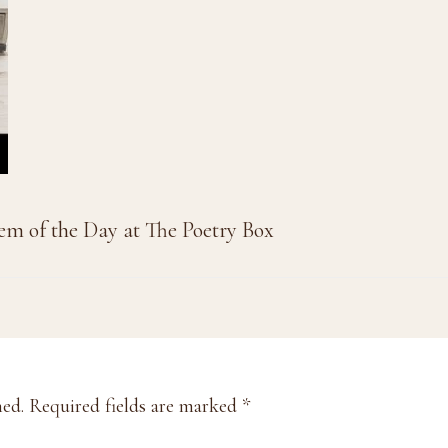
em of the Day at The Poetry Box
hed.
Required fields are marked
*