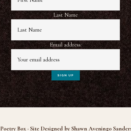
Last Name
Email address:
Poetry Box · Site Designed by Shawn Aveningo Sander