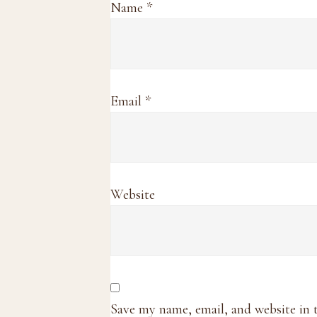
Name
*
Email
*
Website
Save my name, email, and website in 