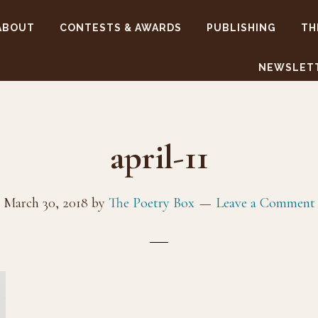
ABOUT
CONTESTS & AWARDS
PUBLISHING
TH
NEWSLET
april-11
March 30, 2018
by
The Poetry Box
Leave a Comment