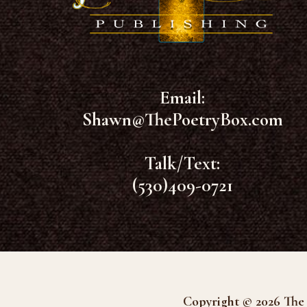
Email:
Shawn@ThePoetryBox.com
Talk/Text:
(530)409-0721
Copyright © 2026 The 