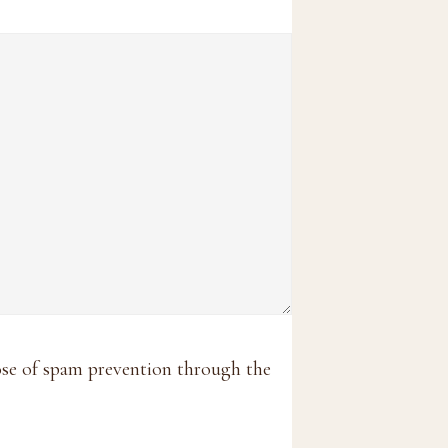
pose of spam prevention through the