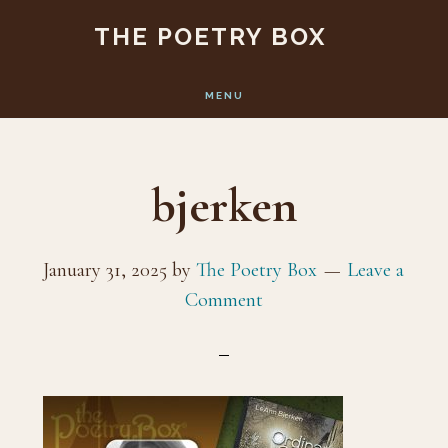
Skip
Skip
THE POETRY BOX
to
to
main
footer
MENU
content
bjerken
January 31, 2025
by
The Poetry Box
Leave a
Comment