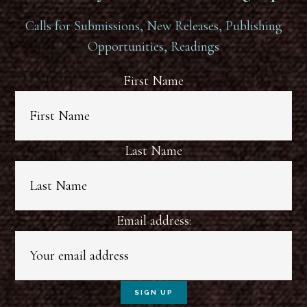
Calls for Submissions, New Releases, Publishing
Opportunities, Readings
First Name
Last Name
Email address: