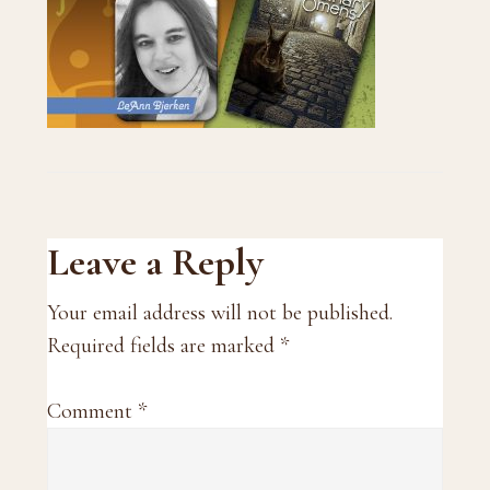
Reader
Leave a Reply
Interactions
Your email address will not be published.
Required fields are marked
*
Comment
*