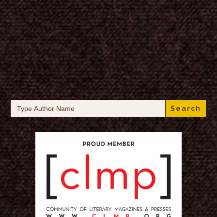
Search
for: