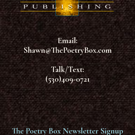
Email:
Shawn@ThePoetryBox.com
Talk/Text:
(530)409-0721
The Poetry Box Newsletter Signup