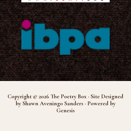
Copyright © 2026 The Poetry Box · Site Designed
by Shawn Aveningo Sanders · Powered by
Genesis