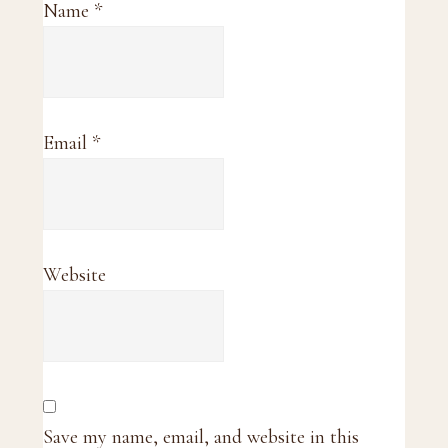
Name
*
Email
*
Website
Save my name, email, and website in this