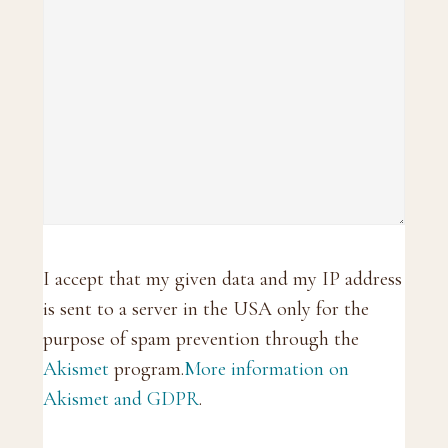
I accept that my given data and my IP address
is sent to a server in the USA only for the
purpose of spam prevention through the
Akismet
program.
More information on
Akismet and GDPR
.