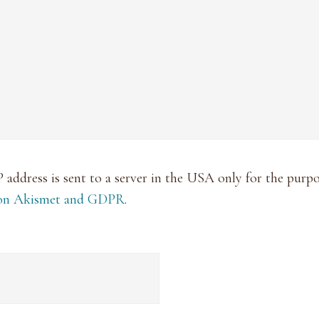
P address is sent to a server in the USA only for the pur
 on Akismet and GDPR
.