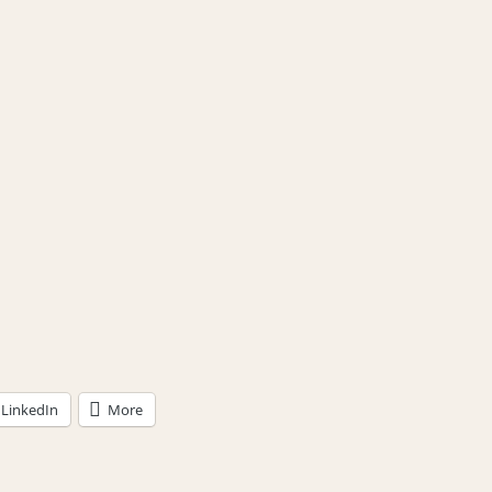
LinkedIn
More