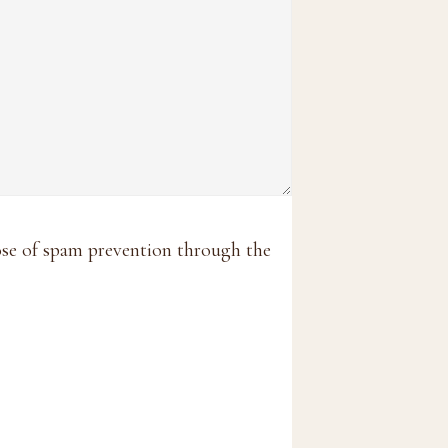
pose of spam prevention through the