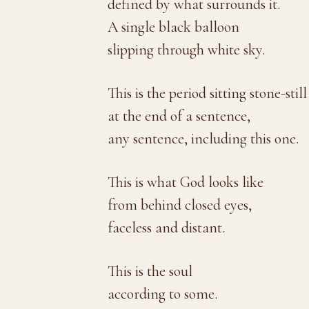
defined by what surrounds it.
A single black balloon
slipping through white sky.
This is the period sitting stone-still
at the end of a sentence,
any sentence, including this one.
This is what God looks like
from behind closed eyes,
faceless and distant.
This is the soul
according to some.