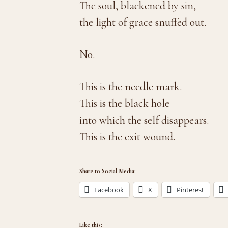
The soul, blackened by sin,
the light of grace snuffed out.
No.
This is the needle mark.
This is the black hole
into which the self disappears.
This is the exit wound.
Share to Social Media:
Facebook
X
Pinterest
Like this: