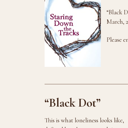
“Black D
March, 2
Please e
“Black Dot”
This is what loneliness looks like,