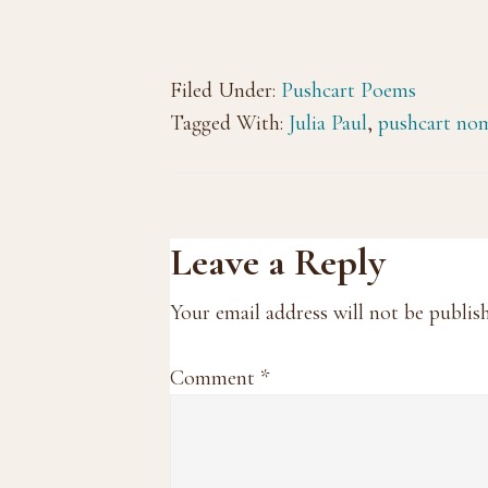
Filed Under:
Pushcart Poems
Tagged With:
Julia Paul
,
pushcart no
Reader
Leave a Reply
Interactions
Your email address will not be publis
Comment
*