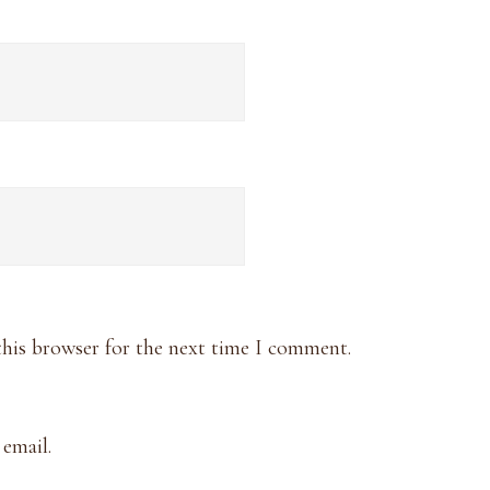
this browser for the next time I comment.
email.