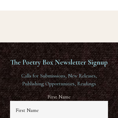
The Poetry Box Newsletter Signup
Calls for Submissions, New Releases,
Publishing Opportunities, Readings
First Name