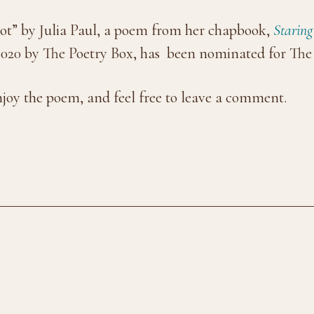
ot” by Julia Paul, a poem from her chapbook,
Starin
020 by The Poetry Box, has been nominated for The 
njoy the poem, and feel free to leave a comment.