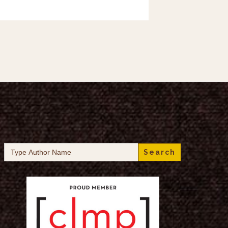
Search
for: