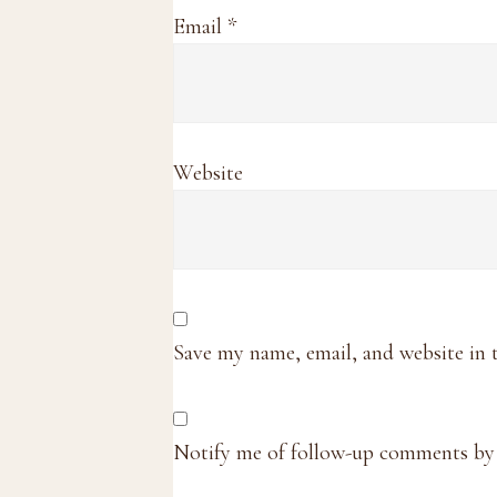
Email
*
Website
Save my name, email, and website in 
Notify me of follow-up comments by 