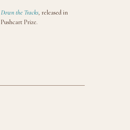
g Down the Tracks
,
released in
Pushcart Prize.