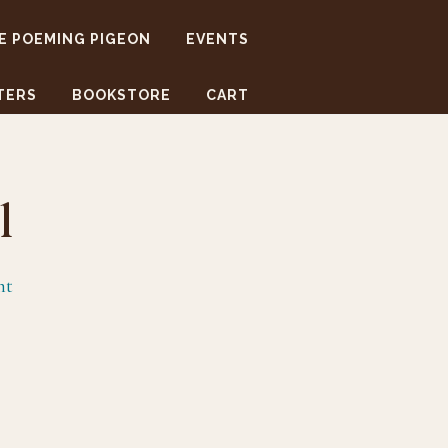
E POEMING PIGEON
EVENTS
TERS
BOOKSTORE
CART
l
nt