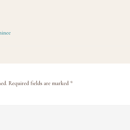
minee
hed.
Required fields are marked
*