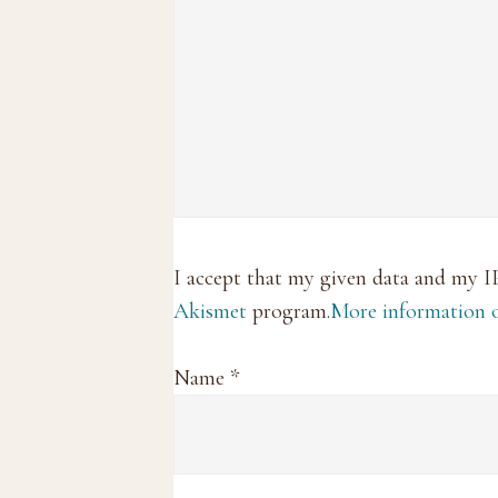
I accept that my given data and my I
Akismet
program.
More information
Name
*