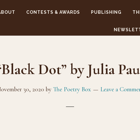
ABOUT
CONTESTS & AWARDS
PUBLISHING
TH
NEWSLET
“Black Dot” by Julia Pau
ovember 30, 2020
by
The Poetry Box
Leave a Comme