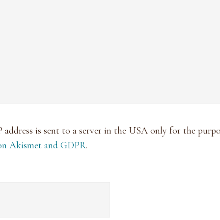
P address is sent to a server in the USA only for the pur
 on Akismet and GDPR
.