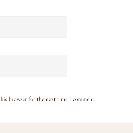
this browser for the next time I comment.