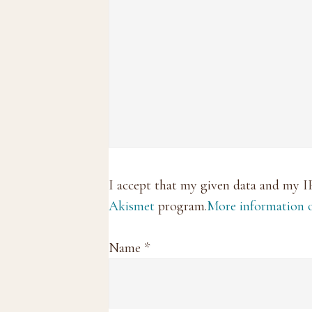
I accept that my given data and my I
Akismet
program.
More information
Name
*