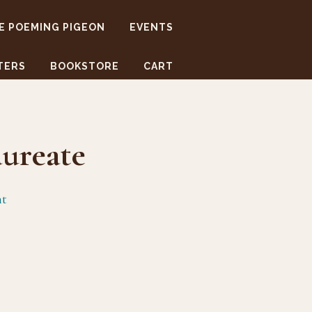
E POEMING PIGEON
EVENTS
TERS
BOOKSTORE
CART
ureate
nt