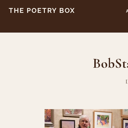
Skip
Skip
THE POETRY BOX
to
to
main
footer
content
BobSt
D