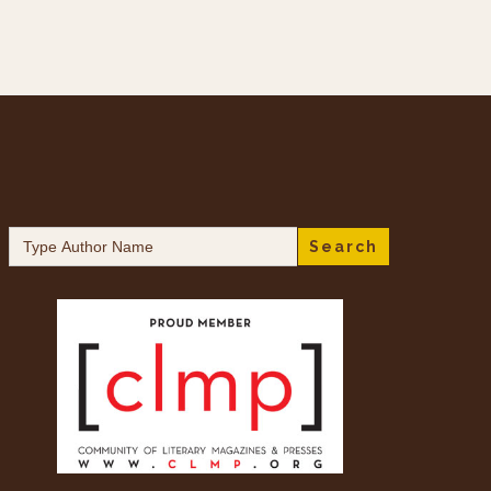
Search
for: