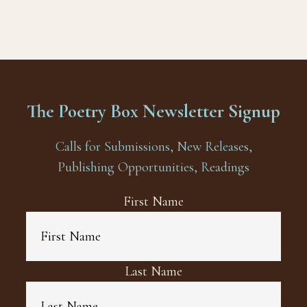
The Poetry Box Newsletter Signup
Calls for Submissions, New Releases,
Publishing Opportunities, Readings
First Name
Last Name