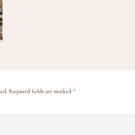
hed.
Required fields are marked
*