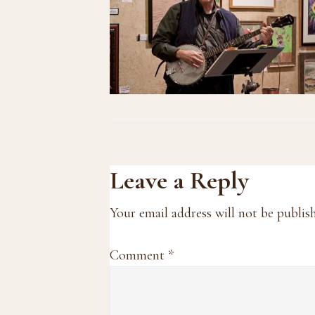
Reader
Leave a Reply
Interactions
Your email address will not be publis
Comment
*