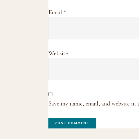
Email
*
Website
Save my name, email, and website in 