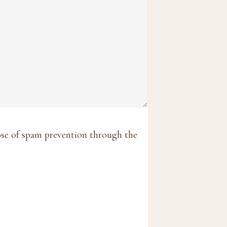
pose of spam prevention through the