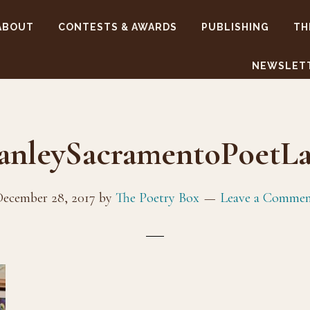
ABOUT
CONTESTS & AWARDS
PUBLISHING
TH
NEWSLET
anleySacramentoPoetLa
ecember 28, 2017
by
The Poetry Box
Leave a Comme