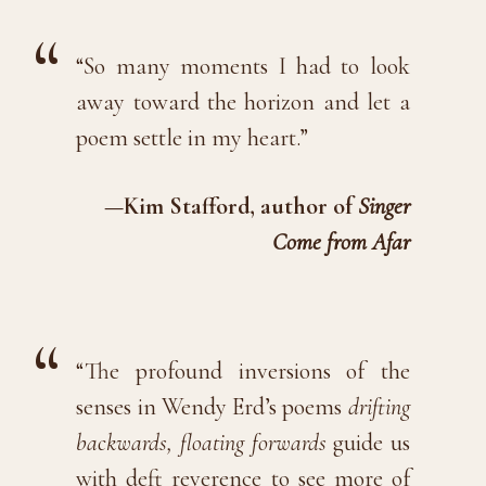
“So many moments I had to look
away toward the horizon and let a
poem settle in my heart.”
—Kim Stafford, author of
Singer
Come from Afar
“The profound inversions of the
senses in Wendy Erd’s poems
drifting
backwards, floating forwards
guide us
with deft reverence to see more of