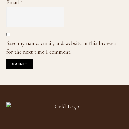
Email
*
Save my name, email, and website in this browser
for the next time I comment.
Footer