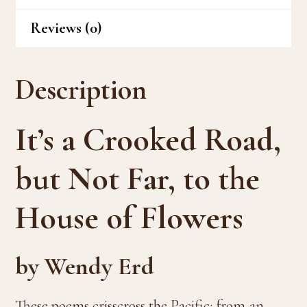
Reviews (0)
Description
It’s a Crooked Road,
but Not Far, to the
House of Flowers
by Wendy Erd
These poems crisscross the Pacific: from an