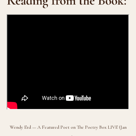
Reading from the Book:
Wendy Erd — A Featured Poet on The Poetry Box LIVE (Jan