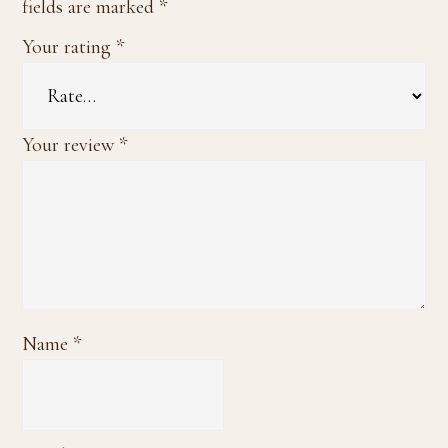
fields are marked
*
Your rating
*
Your review
*
Name
*