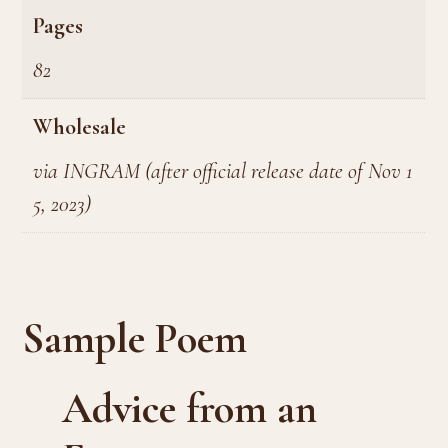
Pages
82
Wholesale
via INGRAM (after official release date of Nov 1
5, 2023)
Sample Poem
Advice from an