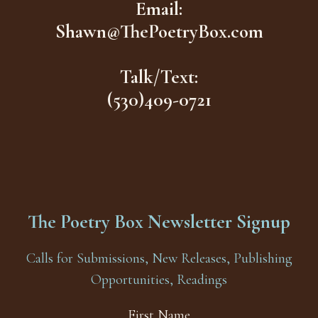
Email:
Shawn@ThePoetryBox.com
Talk/Text:
(530)409-0721
The Poetry Box Newsletter Signup
Calls for Submissions, New Releases, Publishing
Opportunities, Readings
First Name