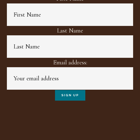
Last Name
Email address: