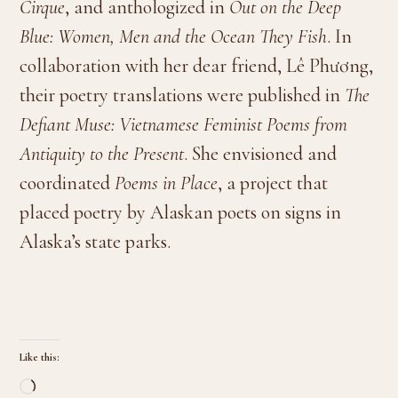
Cirque
, and anthologized in
Out on the Deep
Blue: Women, Men and the Ocean They Fish
. In
collaboration with her dear friend, Lê Phương,
their poetry translations were published in
The
Defiant Muse: Vietnamese Feminist Poems from
Antiquity to the Present
. She envisioned and
coordinated
Poems in Place
, a project that
placed poetry by Alaskan poets on signs in
Alaska’s state parks.
Like this:
Loading…