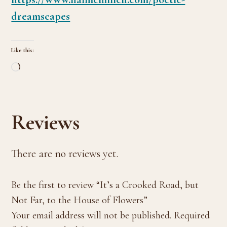
dreamscapes
Like this:
Loading…
Reviews
There are no reviews yet.
Be the first to review “It’s a Crooked Road, but
Not Far, to the House of Flowers”
Your email address will not be published.
Required