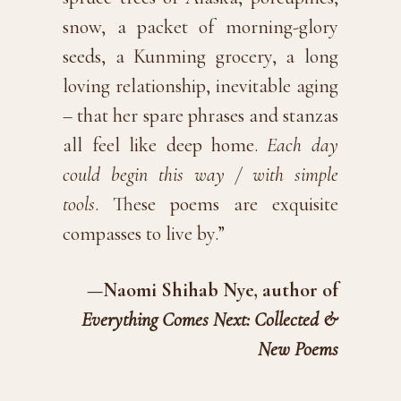
snow, a packet of morning-glory
seeds, a Kunming grocery, a long
loving relationship, inevitable aging
– that her spare phrases and stanzas
all feel like deep home.
Each day
could begin this way / with simple
tools
. These poems are exquisite
compasses to live by.”
—Naomi Shihab Nye, author of
Everything Comes Next: Collected &
New Poems