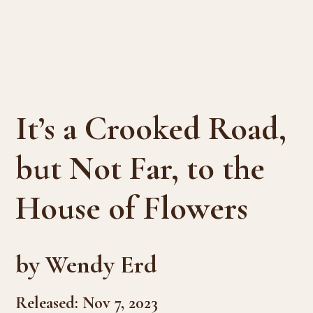
It’s a Crooked Road,
but Not Far, to the
House of Flowers
by Wendy Erd
Released: Nov 7, 2023