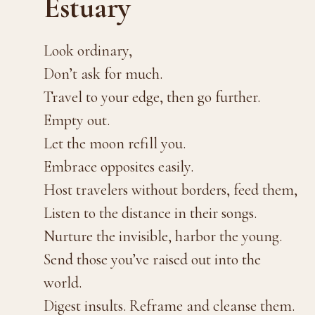
Estuary
Look ordinary,
Don’t ask for much.
Travel to your edge, then go further.
Empty out.
Let the moon refill you.
Embrace opposites easily.
Host travelers without borders, feed them,
Listen to the distance in their songs.
Nurture the invisible, harbor the young.
Send those you’ve raised out into the
world.
Digest insults. Reframe and cleanse them.