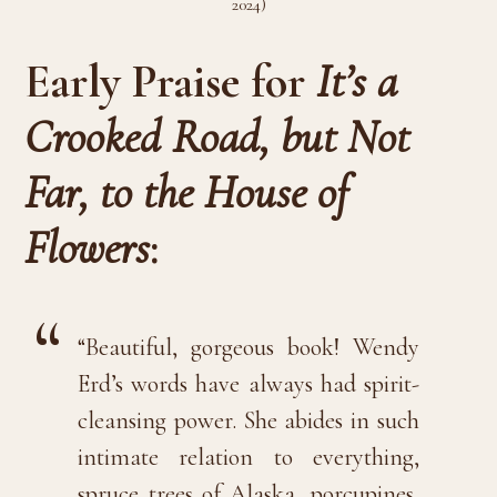
2024)
Early Praise for
It’s a
Crooked Road, but Not
Far, to the House of
Flowers
:
“Beautiful, gorgeous book! Wendy
Erd’s words have always had spirit-
cleansing power. She abides in such
intimate relation to everything,
spruce trees of Alaska, porcupines,