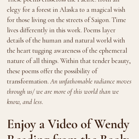
elegy for a forest in Alaska to a magical wish
for those living on the streets of Saigon. Time
lives differently in this work. Poems layer
details of the human and natural world with
the heart tugging awareness of the ephemeral
nature of all things. Within that tender beauty,
these poems offer the possibility of
transformation.
An unfathomable radiance moves
through us/ we are more of this world than we
know, and less.
Enjoy a Video of Wendy