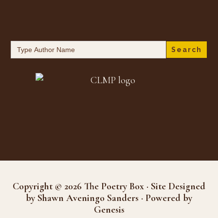
Search
for:
Copyright © 2026 The Poetry Box · Site Designed
by Shawn Aveningo Sanders · Powered by
Genesis