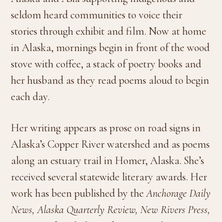
seldom heard communities to voice their
stories through exhibit and film. Now at home
in Alaska, mornings begin in front of the wood
stove with coffee, a stack of poetry books and
her husband as they read poems aloud to begin
each day.
Her writing appears as prose on road signs in
Alaska’s Copper River watershed and as poems
along an estuary trail in Homer, Alaska. She’s
received several statewide literary awards. Her
work has been published by the
Anchorage Daily
News, Alaska Quarterly Review, New Rivers Press,