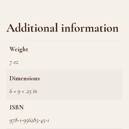
Additional information
Weight
7 oz
Dimensions
6 × 9 × .25 in
ISBN
978-1-956285-45-1