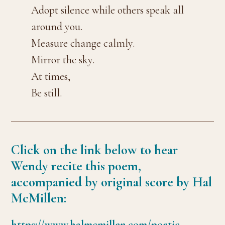
Adopt silence while others speak all
around you.
Measure change calmly.
Mirror the sky.
At times,
Be still.
Click on the link below to hear
Wendy recite this poem,
accompanied by original score by Hal
McMillen:
https://www.halmcmillen.com/poetic-