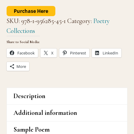
Purchase Here
SKU:
978-1-956285-45-1
Category:
Poetry
Collections
Share to Social Media:
Facebook
X
Pinterest
LinkedIn
More
Description
Additional information
Sample Poem