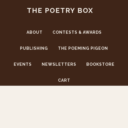
Skip
Skip
THE POETRY BOX
to
to
main
footer
content
ABOUT
CONTESTS & AWARDS
PUBLISHING
THE POEMING PIGEON
EVENTS
NEWSLETTERS
BOOKSTORE
CART