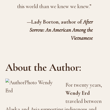
this world than we knew we knew.”
—Lady Borton, author of
After
Sorrow: An American Among the
Vietnamese
About the Author:
For twenty years,
Wendy Erd
traveled between
Alaska and Asia supporting indigenous and