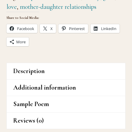
love
,
mother-daughter relationships
Share to Social Media:
Facebook
X
Pinterest
LinkedIn
More
Description
Additional information
Sample Poem
Reviews (0)