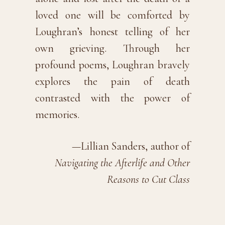
loved one will be comforted by
Loughran’s honest telling of her
own grieving. Through her
profound poems, Loughran bravely
explores the pain of death
contrasted with the power of
memories.
—Lillian Sanders, author of
Navigating the Afterlife and Other
Reasons to Cut Class