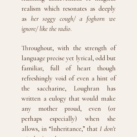
realism which resonates as deeply
as
her soggy cough/ a foghorn we
ignore/ like the radio
.
Throughout, with the strength of
language precise yet lyrical, odd but
familiar, full of heart though
refreshingly void of even a hint of
the saccharine, Loughran has
written a eulogy that would make
any mother proud, even (or
perhaps especially) when she
allows, in “Inheritance,” that
I don’t