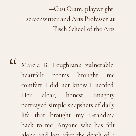
—Cusi Cram, playwright,
screenwriter and Arts Professor at
Tisch School of the Arts
Marcia B. Loughran’s vulnerable,
heartfelt poems brought me
comfort I did not know I needed.
Her clear, honest imagery
portrayed simple snapshots of daily
life that brought my Grandma
back to me. Anyone who has felt
alone and lost after the death of a