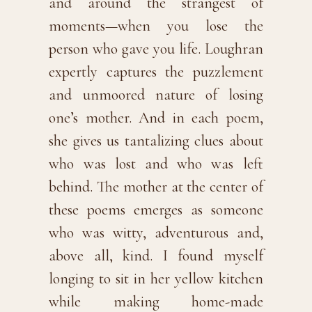
and around the strangest of
moments—when you lose the
person who gave you life. Loughran
expertly captures the puzzlement
and unmoored nature of losing
one’s mother. And in each poem,
she gives us tantalizing clues about
who was lost and who was left
behind. The mother at the center of
these poems emerges as someone
who was witty, adventurous and,
above all, kind. I found myself
longing to sit in her yellow kitchen
while making home-made