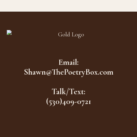
Footer
Email:
Shawn@ThePoetryBox.com
Talk/Text:
(530)409-0721