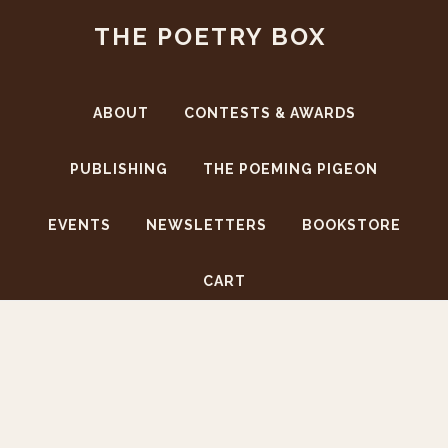
Skip
Skip
THE POETRY BOX
to
to
main
footer
content
ABOUT
CONTESTS & AWARDS
PUBLISHING
THE POEMING PIGEON
EVENTS
NEWSLETTERS
BOOKSTORE
CART