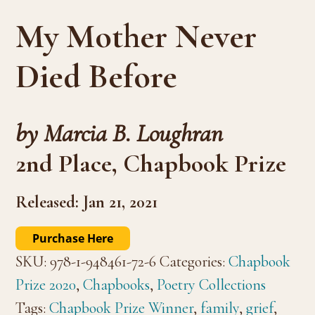
My Mother Never
Died Before
by Marcia B. Loughran
2nd Place, Chapbook Prize
Released: Jan 21, 2021
Purchase Here
SKU:
978-1-948461-72-6
Categories:
Chapbook
Prize 2020
,
Chapbooks
,
Poetry Collections
Tags:
Chapbook Prize Winner
,
family
,
grief
,