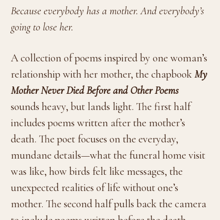
Because everybody has a mother. And everybody’s
going to lose her.
A collection of poems inspired by one woman’s
relationship with her mother, the chapbook
My
Mother Never Died Before and Other Poems
sounds heavy, but lands light. The first half
includes poems written after the mother’s
death. The poet focuses on the everyday,
mundane details—what the funeral home visit
was like, how birds felt like messages, the
unexpected realities of life without one’s
mother. The second half pulls back the camera
to include poems written before the death,