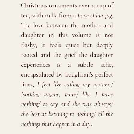
Christmas ornaments over a cup of
tea, with milk from a
bone china jug
.
The love between the mother and
daughter in this volume is not
flashy, it feels quiet but deeply
rooted and the grief the daughter
experiences is a subtle ache,
encapsulated by Loughran’s perfect
lines,
I feel like calling my mother./
Nothing urgent, more/ like I have
nothing/ to say and she was always/
the best at listening to nothing/ all the
nothings that happen in a day
.