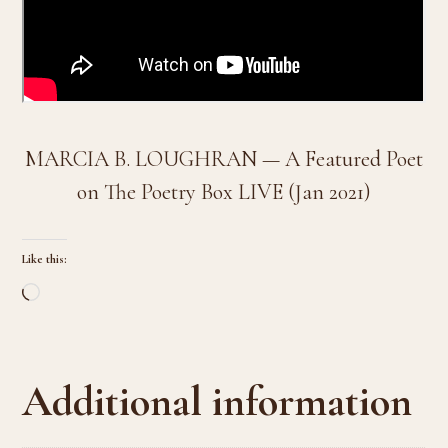
MARCIA B. LOUGHRAN — A Featured Poet
on The Poetry Box LIVE (Jan 2021)
Like this:
Loading…
Additional information