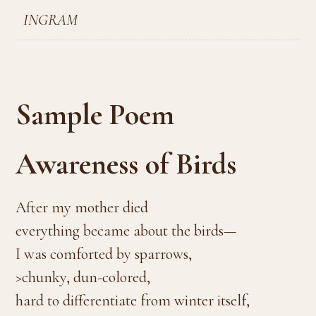
INGRAM
Sample Poem
Awareness of Birds
After my mother died
everything became about the birds—
I was comforted by sparrows,
>chunky, dun-colored,
hard to differentiate from winter itself,