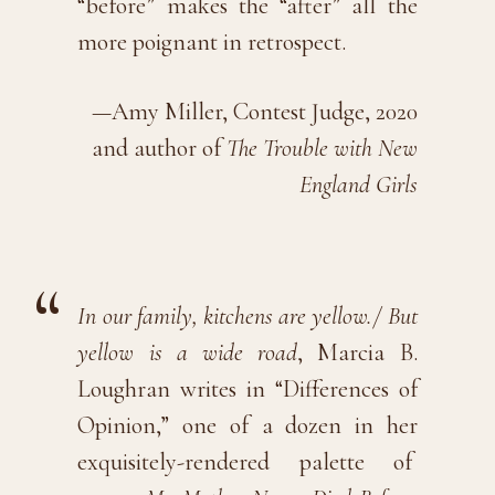
“before” makes the “after” all the
more poignant in retrospect.
—Amy Miller, Contest Judge, 2020
and author of
The Trouble with New
England Girls
In our family, kitchens are yellow./ But
yellow is a wide road
, Marcia B.
Loughran writes in “Differences of
Opinion,” one of a dozen in her
exquisitely-rendered palette of