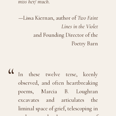
miss her/ much
.
—Lissa Kiernan, author of
Two Faint
Lines in the Violet
and Founding Director of the
Poetry Barn
In these twelve terse, keenly
observed, and often heartbreaking
poems, Marcia B. Loughran
excavates and articulates the
liminal space of grief, telescoping in