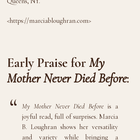
Queens, NY.
<https://marciabloughran.com>
Early Praise for
My
Mother Never Died Before
:
My Mother Never Died Before
is a
joyful read, full of surprises. Marcia
B. Loughran shows her versatility
and variety while bringing a