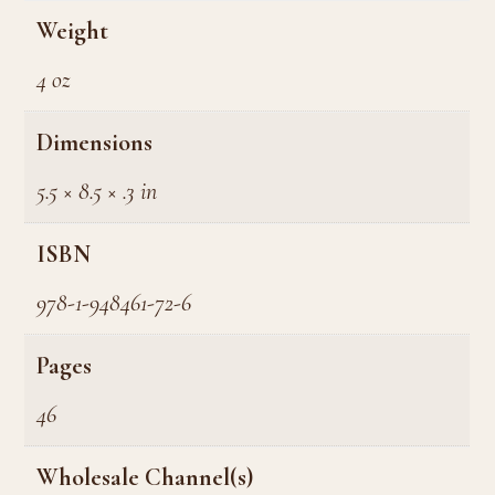
Weight
4 oz
Dimensions
5.5 × 8.5 × .3 in
ISBN
978-1-948461-72-6
Pages
46
Wholesale Channel(s)