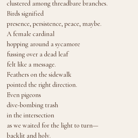
clustered among threadbare branches.
Birds signified
presence, persistence, peace, maybe.
A female cardinal
hopping around a sycamore
fussing over a dead leaf
felt like a message.
Feathers on the sidewalk
pointed the right direction.
Even pigeons
dive-bombing trash
in the intersection
as we waited for the light to turn—
backlit and holy.