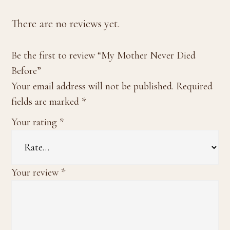
There are no reviews yet.
Be the first to review “My Mother Never Died
Before”
Your email address will not be published.
Required
fields are marked
*
Your rating
*
Your review
*