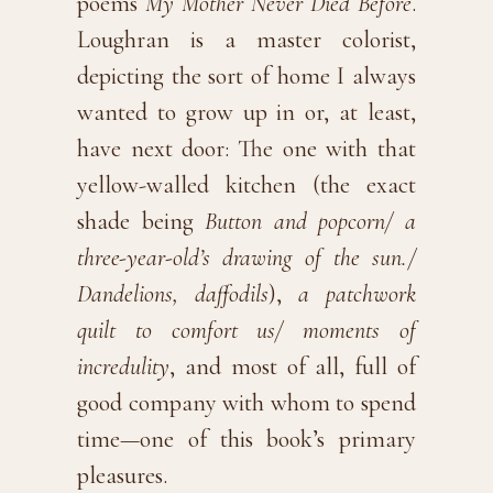
poems
My Mother Never Died Before
.
Loughran is a master colorist,
depicting the sort of home I always
wanted to grow up in or, at least,
have next door: The one with that
yellow-walled kitchen (the exact
shade being
Button and popcorn/ a
three-year-old’s drawing of the sun./
Dandelions, daffodils
),
a patchwork
quilt to comfort us/ moments of
incredulity
, and most of all, full of
good company with whom to spend
time—one of this book’s primary
pleasures.