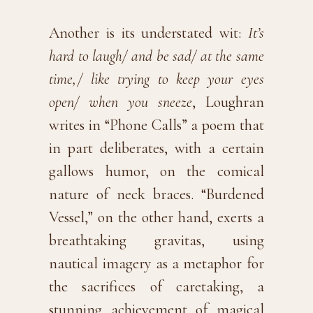
Another is its understated wit:
It’s
hard to laugh/ and be sad/ at the same
time,/ like trying to keep your eyes
open/ when you sneeze
, Loughran
writes in “Phone Calls” a poem that
in part deliberates, with a certain
gallows humor, on the comical
nature of neck braces. “Burdened
Vessel,” on the other hand, exerts a
breathtaking gravitas, using
nautical imagery as a metaphor for
the sacrifices of caretaking, a
stunning achievement of magical