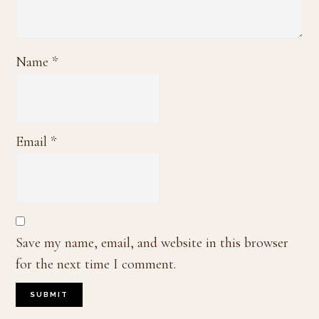
Name
*
Email
*
Save my name, email, and website in this browser
for the next time I comment.