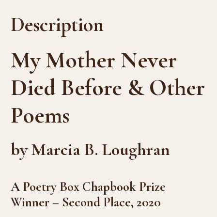
Description
My Mother Never
Died Before & Other
Poems
by Marcia B. Loughran
A Poetry Box Chapbook Prize
Winner – Second Place, 2020