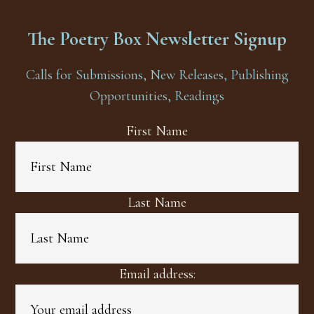
The Poetry Box Newsletter Signup
Calls for Submissions, New Releases, Publishing
Opportunities, Readings
First Name
Last Name
Email address: