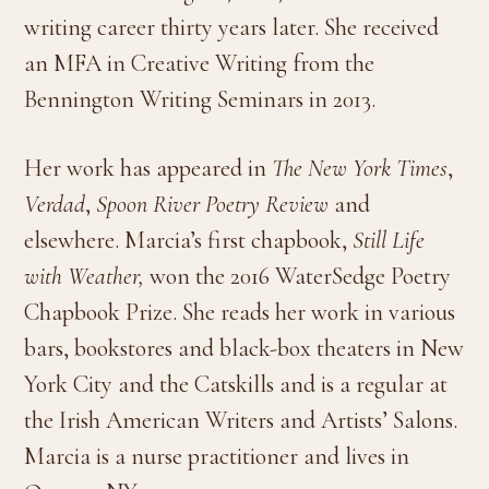
writing career thirty years later. She received
an MFA in Creative Writing from the
Bennington Writing Seminars in 2013.
Her work has appeared in
The New York Times
,
Verdad
,
Spoon River Poetry Review
and
elsewhere. Marcia’s first chapbook,
Still Life
with Weather,
won the 2016 WaterSedge Poetry
Chapbook Prize. She reads her work in various
bars, bookstores and black-box theaters in New
York City and the Catskills and is a regular at
the Irish American Writers and Artists’ Salons.
Marcia is a nurse practitioner and lives in