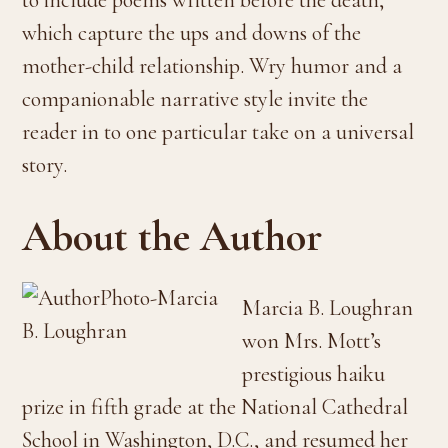
which capture the ups and downs of the
mother-child relationship. Wry humor and a
companionable narrative style invite the
reader in to one particular take on a universal
story.
About the Author
Marcia B. Loughran
won Mrs. Mott’s
prestigious haiku
prize in fifth grade at the National Cathedral
School in Washington, D.C., and resumed her