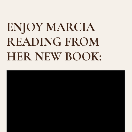
ENJOY MARCIA
READING FROM
HER NEW BOOK: