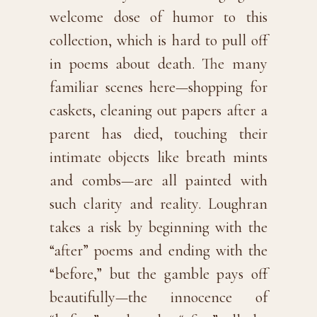
welcome dose of humor to this
collection, which is hard to pull off
in poems about death. The many
familiar scenes here—shopping for
caskets, cleaning out papers after a
parent has died, touching their
intimate objects like breath mints
and combs—are all painted with
such clarity and reality. Loughran
takes a risk by beginning with the
“after” poems and ending with the
“before,” but the gamble pays off
beautifully—the innocence of