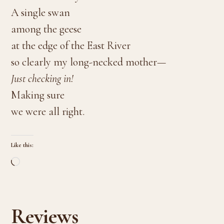
A single swan
among the geese
at the edge of the East River
so clearly my long-necked mother—
Just checking in!
Making sure
we were all right.
Like this:
Loading…
Reviews