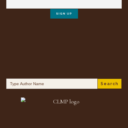
Search
for: