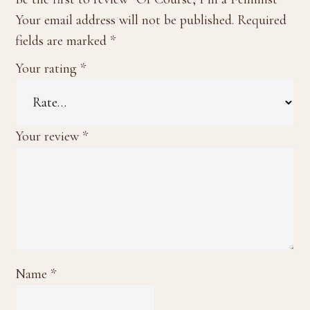
Your email address will not be published.
Required
fields are marked
*
Your rating
*
Your review
*
Name
*