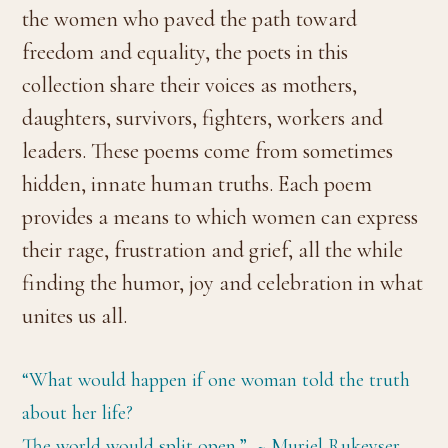
the women who paved the path toward
freedom and equality, the poets in this
collection share their voices as mothers,
daughters, survivors, fighters, workers and
leaders. These poems come from sometimes
hidden, innate human truths. Each poem
provides a means to which women can express
their rage, frustration and grief, all the while
finding the humor, joy and celebration in what
unites us all.
“What would happen if one woman told the truth
about her life?
The world would split open.” ~ Muriel Rukeyser