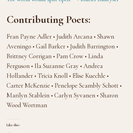
Contributing Poets:
Fran Payne Adler • Judith Arcana • Shawn
Aveningo • Gail Barker • Judith Barrington •
Brittney Corrigan • Pam Crow • Linda
Ferguson • Ila Suzanne Gray • Andrea
Hollander • Tricia Knoll • Elise Kuechle •
Carter McKenzie • Penelope Scambly Schott •
Marilyn Stablein • Carlyn Syvanen • Sharon
Wood Wortman
Like this: