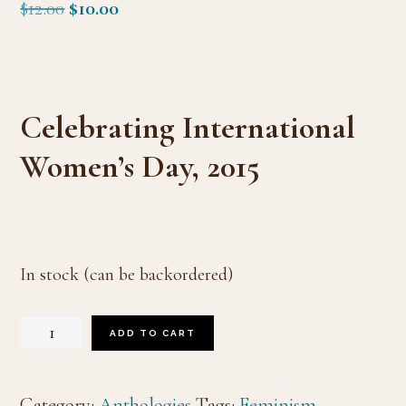
Original
Current
$
12.00
$
10.00
price
price
was:
is:
$12.00.
$10.00.
Celebrating International
Women’s Day, 2015
In stock (can be backordered)
Of
ADD TO CART
Course,
I'm
Category:
Anthologies
Tags:
Feminism
,