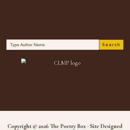
Search
for:
Copyright © 2026 The Poetry Box · Site Designed