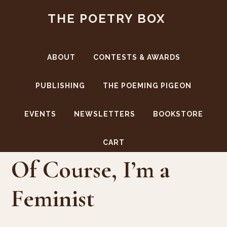
Skip
Skip
THE POETRY BOX
to
to
main
footer
content
ABOUT
CONTESTS & AWARDS
PUBLISHING
THE POEMING PIGEON
EVENTS
NEWSLETTERS
BOOKSTORE
Sale!
CART
Of Course, I’m a
Feminist