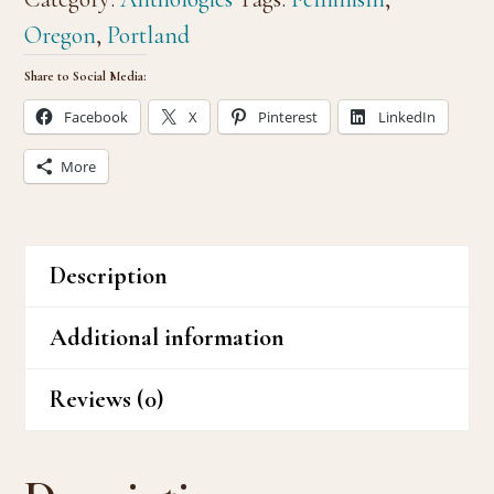
a
Oregon
,
Portland
Feminist
Share to Social Media:
quantity
Facebook
X
Pinterest
LinkedIn
More
Description
Additional information
Reviews (0)