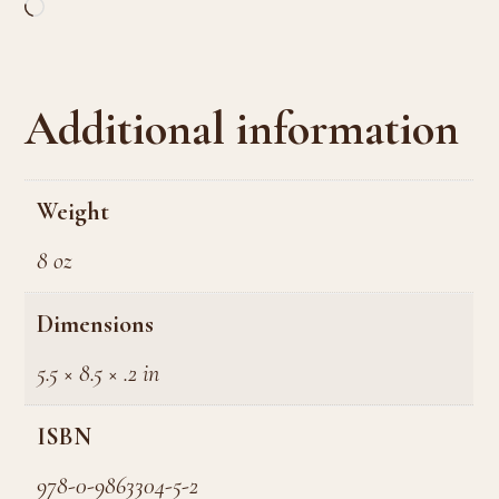
Loading…
Additional information
Weight
8 oz
Dimensions
5.5 × 8.5 × .2 in
ISBN
978-0-9863304-5-2