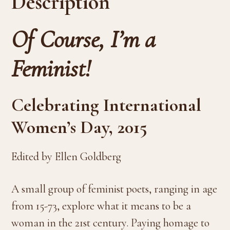
Description
Of Course, I’m a
Feminist!
Celebrating International
Women’s Day, 2015
Edited by Ellen Goldberg
A small group of feminist poets, ranging in age
from 15-73, explore what it means to be a
woman in the 21st century. Paying homage to