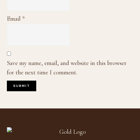
Email
*
Save my name, email, and website in this browser
for the next time I comment.
Footer