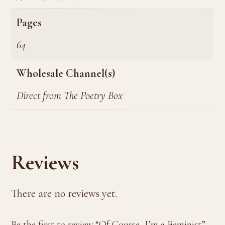
Pages
64
Wholesale Channel(s)
Direct from The Poetry Box
Reviews
There are no reviews yet.
Be the first to review “Of Course, I’m a Feminist”