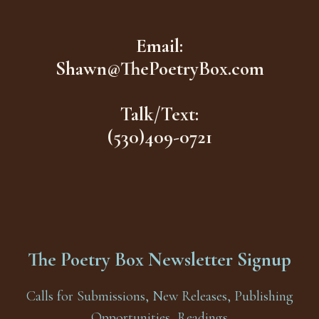
Email:
Shawn@ThePoetryBox.com
Talk/Text:
(530)409-0721
The Poetry Box Newsletter Signup
Calls for Submissions, New Releases, Publishing
Opportunities, Readings