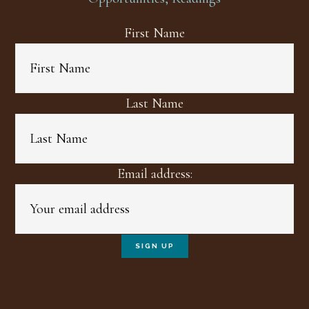
First Name
Last Name
Email address: