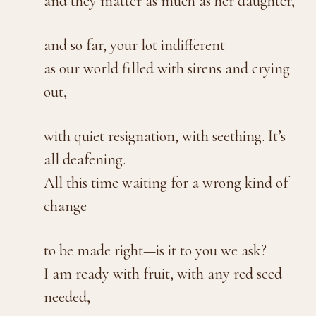
and they matter as much as her daughter,
and so far, your lot indifferent
as our world filled with sirens and crying
out,
with quiet resignation, with seething. It’s
all deafening.
All this time waiting for a wrong kind of
change
to be made right—is it to you we ask?
I am ready with fruit, with any red seed
needed,