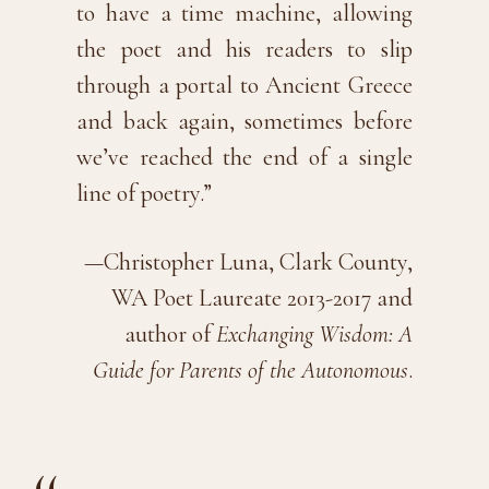
to have a time machine, allowing
the poet and his readers to slip
through a portal to Ancient Greece
and back again, sometimes before
we’ve reached the end of a single
line of poetry.”
—Christopher Luna, Clark County,
WA Poet Laureate 2013-2017 and
author of
Exchanging Wisdom: A
Guide for Parents of the Autonomous
.