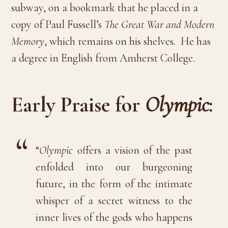
subway, on a bookmark that he placed in a
copy of Paul Fussell’s
The Great War and Modern
Memory
, which remains on his shelves
.
He has
a degree in English from Amherst College.
Early Praise for
Olympic
:
“
Olympic
offers a vision of the past
enfolded into our burgeoning
future, in the form of the intimate
whisper of a secret witness to the
inner lives of the gods who happens