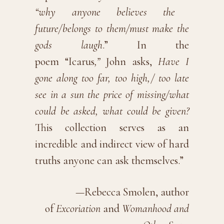
“why anyone believes the
future/belongs to them/must make the
gods laugh
.” In the
poem “Icarus
,”
John asks,
Have I
gone along too far, too high,/ too late
see in a sun the price of missing/what
could be asked, what could be given?
This collection serves as an
incredible and indirect view of hard
truths anyone can ask themselves.”
—Rebecca Smolen, author
of
Excoriation
and
Womanhood and