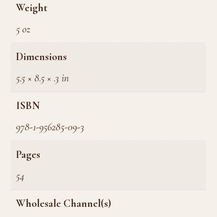
Weight
5 oz
Dimensions
5.5 × 8.5 × .3 in
ISBN
978-1-956285-09-3
Pages
54
Wholesale Channel(s)