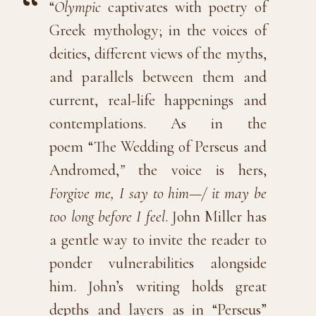
“
Olympic
captivates with poetry of
Greek mythology; in the voices of
deities, different views of the myths,
and parallels between them and
current, real-life happenings and
contemplations. As in the
poem “The Wedding of Perseus and
Andromed,
”
the voice is hers,
Forgive me, I say to him—/ it may be
too long before I feel
. John Miller has
a gentle way to invite the reader to
ponder vulnerabilities alongside
him. John’s writing holds great
depths and layers as in “Perseus”