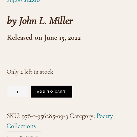
price
price
by John L. Miller
was:
is:
$14.00.
$12.00.
Released on June 15, 2022
Only 2 left in stock
Olympic
ADD TO CART
quantity
SKU:
978-1-956285-09-3
Category:
Poetry
Collections