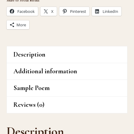
Share to Social Media:
Facebook
X
Pinterest
LinkedIn
More
Description
Additional information
Sample Poem
Reviews (0)
Description