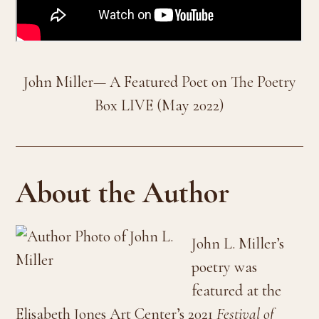
John Miller— A Featured Poet on The Poetry
Box LIVE (May 2022)
About the Author
John L. Miller’s
poetry was
featured at the
Elisabeth Jones Art Center’s 2021
Festival of