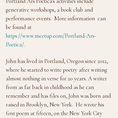
Portland Ars Poetica’s activities include
generative workshops, a book club and
performance events. More information can
be found at
https://www.meetup.com/Portland-Ars-
Poetica/.
John has lived in Portland, Oregon since 2012,
where he started to write poetry after writing
almost nothing in verse for 20 years. A writer
from as far back in childhood as he can
remember and has files on, John was born and
raised in Brooklyn, New York. He wrote his
first poem at fifteen, on the New York City