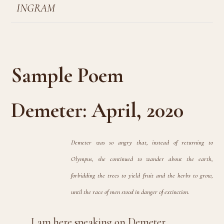
INGRAM
Sample Poem
Demeter: April, 2020
Demeter was so angry that, instead of returning to
Olympus, she continued to wander about the earth,
forbidding the trees to yield fruit and the herbs to grow,
until the race of men stood in danger of extinction.
I am here speaking on Demeter,