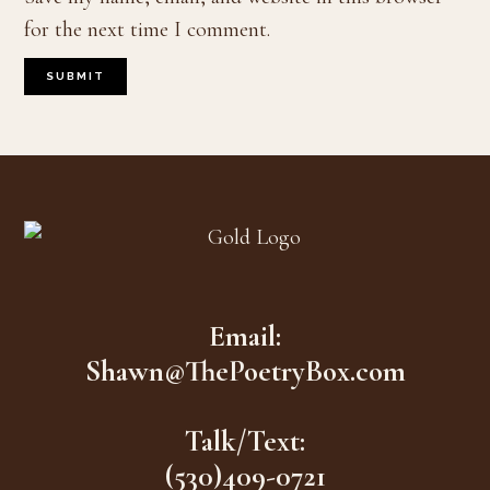
for the next time I comment.
Footer
Email:
Shawn@ThePoetryBox.com
Talk/Text:
(530)409-0721