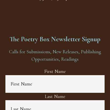
The Poetry Box Newsletter Signup
Calls for Submissions, New Releases, Publishing
Opportunities, Readings
First Name
Last Name