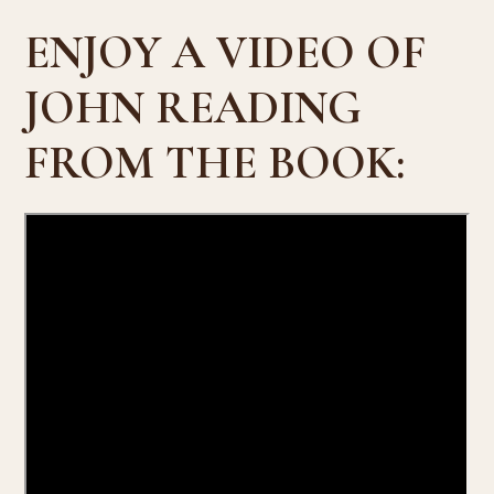
ENJOY A VIDEO OF
JOHN READING
FROM THE BOOK: