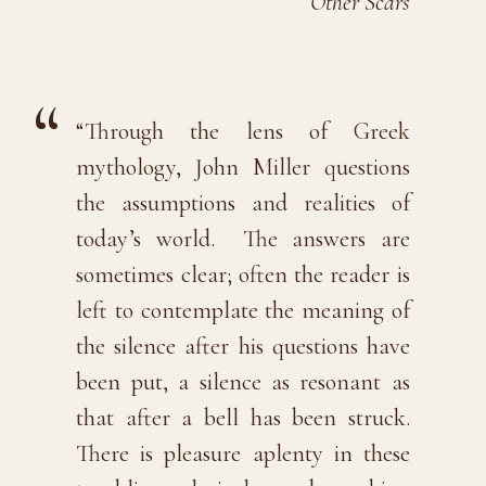
Other Scars
“Through the lens of Greek
mythology, John Miller questions
the assumptions and realities of
today’s world. The answers are
sometimes clear; often the reader is
left to contemplate the meaning of
the silence after his questions have
been put, a silence as resonant as
that after a bell has been struck.
There is pleasure aplenty in these