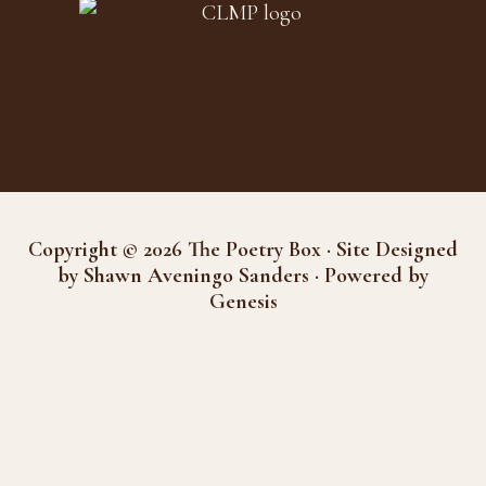
Copyright © 2026 The Poetry Box · Site Designed
by Shawn Aveningo Sanders · Powered by
Genesis