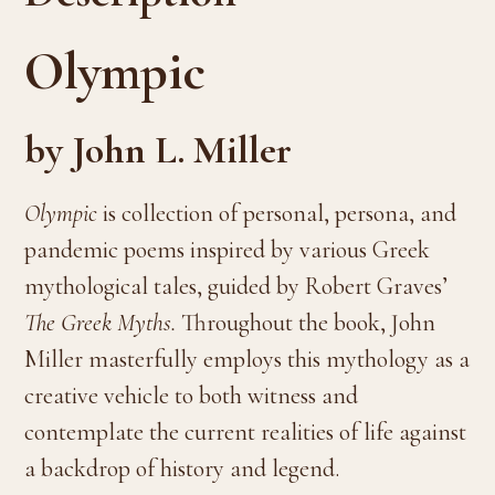
Olympic
by John L. Miller
Olympic
is collection of personal, persona, and
pandemic poems inspired by various Greek
mythological tales, guided by Robert Graves’
The Greek Myths.
Throughout the book, John
Miller masterfully employs this mythology as a
creative vehicle to both witness and
contemplate the current realities of life against
a backdrop of history and legend.