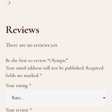
Loading…
Reviews
There are no reviews yet.
Be the first to review “Olympic”
Your email address will not be published.
Required
fields are marked
*
Your rating
*
Your review
*