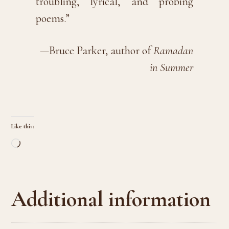
troubling, lyrical, and probing
poems.”
—Bruce Parker, author of
Ramadan
in Summer
Like this:
Loading…
Additional information