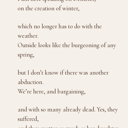
on the creation of winter,
which no longer has to do with the
weather.
Outside looks like the burgeoning of any
spring,
but I don’t know if there was another
abduction.
We’re here, and bargaining,
and with so many already dead. Yes, they
suffered,