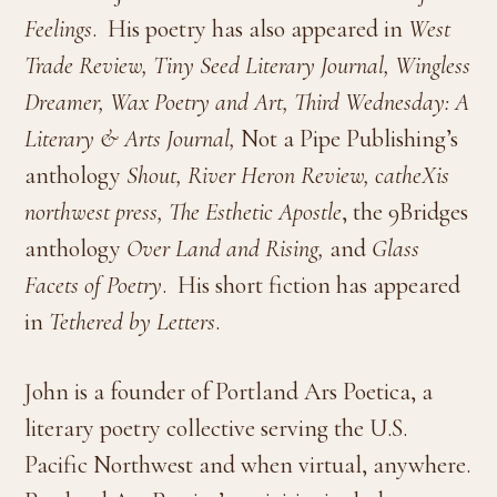
Feelings
. His poetry has also appeared in
West
Trade Review, Tiny Seed Literary Journal, Wingless
Dreamer, Wax Poetry and Art,
Third Wednesday: A
Literary & Arts Journal,
Not a Pipe Publishing’s
anthology
Shout, River Heron Review,
catheXis
northwest press, The Esthetic Apostle
, the 9Bridges
anthology
Over Land and Rising,
and
Glass
Facets of Poetry
. His short fiction has appeared
in
Tethered by Letters
.
John is a founder of Portland Ars Poetica, a
literary poetry collective serving the U.S.
Pacific Northwest and when virtual, anywhere.