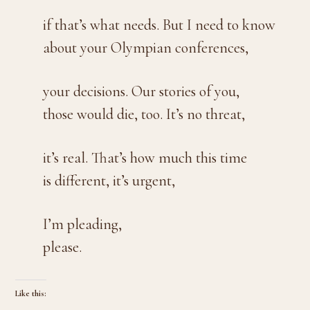
if that’s what needs. But I need to know
about your Olympian conferences,
your decisions. Our stories of you,
those would die, too. It’s no threat,
it’s real. That’s how much this time
is different, it’s urgent,
I’m pleading,
please.
Like this: