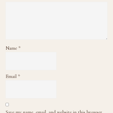
Name
*
Email
*
Save my name, email, and website in this browser