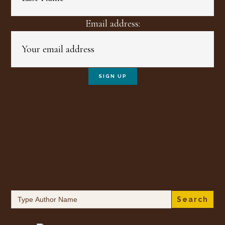
Email address:
Search
for: