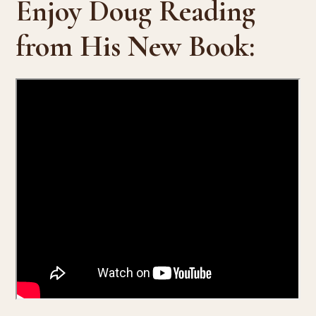
Enjoy Doug Reading
from His New Book: