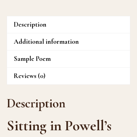
Description
Additional information
Sample Poem
Reviews (0)
Description
Sitting in Powell’s