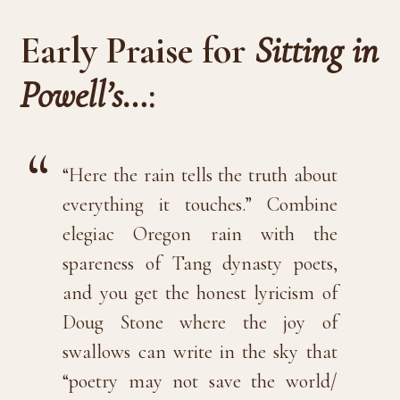
Early Praise for
Sitting in
Powell’s…
:
“Here the rain tells the truth about
everything it touches.” Combine
elegiac Oregon rain with the
spareness of Tang dynasty poets,
and you get the honest lyricism of
Doug Stone where the joy of
swallows can write in the sky that
“poetry may not save the world/