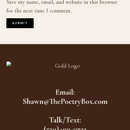
Save my name, email, and website in this browser
for the next time I comment.
Footer
Email:
Shawn@ThePoetryBox.com
Talk/Text:
(530)409-0721