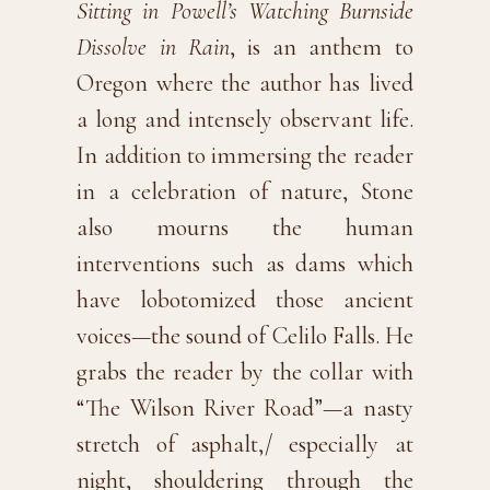
Sitting in Powell’s Watching Burnside
Dissolve in Rain
, is an anthem to
Oregon where the author has lived
a long and intensely observant life.
In addition to immersing the reader
in a celebration of nature, Stone
also mourns the human
interventions such as dams which
have lobotomized those ancient
voices—the sound of Celilo Falls. He
grabs the reader by the collar with
“The Wilson River Road”—a nasty
stretch of asphalt,/ especially at
night, shouldering through the