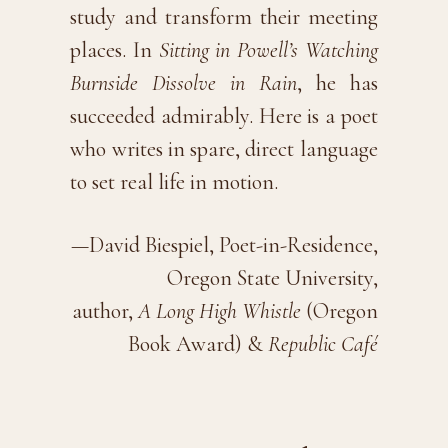
study and transform their meeting
places. In
Sitting in Powell’s Watching
Burnside Dissolve in Rain
, he has
succeeded admirably. Here is a poet
who writes in spare, direct language
to set real life in motion.
—David Biespiel, Poet-in-Residence,
Oregon State University,
author,
A Long High Whistle
(Oregon
Book Award) &
Republic Café