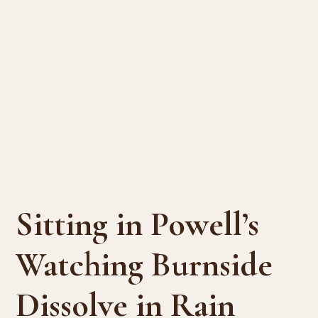
Sitting in Powell’s
Watching Burnside
Dissolve in Rain