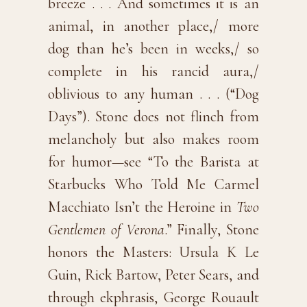
breeze . . . And sometimes it is an
animal, in another place,/ more
dog than he’s been in weeks,/ so
complete in his rancid aura,/
oblivious to any human . . . (“Dog
Days”). Stone does not flinch from
melancholy but also makes room
for humor—see “To the Barista at
Starbucks Who Told Me Carmel
Macchiato Isn’t the Heroine in
Two
Gentlemen of Verona
.” Finally, Stone
honors the Masters: Ursula K Le
Guin, Rick Bartow, Peter Sears, and
through ekphrasis, George Rouault