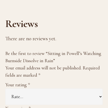
Reviews
There are no reviews yet.
Be the first to review “Sitting in Powell’s Watching
Burnside Dissolve in Rain”
Your email address will not be published.
Required
fields are marked
*
Your rating
*