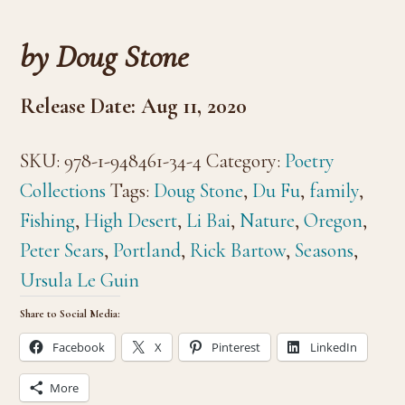
by Doug Stone
Release Date: Aug 11, 2020
SKU:
978-1-948461-34-4
Category:
Poetry
Collections
Tags:
Doug Stone
,
Du Fu
,
family
,
Fishing
,
High Desert
,
Li Bai
,
Nature
,
Oregon
,
Peter Sears
,
Portland
,
Rick Bartow
,
Seasons
,
Ursula Le Guin
Share to Social Media:
Facebook
X
Pinterest
LinkedIn
More