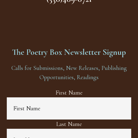
The Poetry Box Newsletter Signup
Calls for Submissions, New Releases, Publishing
Opportunities, Readings
First Name
Last Name