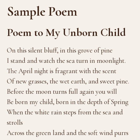
Sample Poem
Poem to My Unborn Child
On this silent bluff, in this grove of pine
I stand and watch the sea turn in moonlight.
The April night is fragrant with the scent
Of new grasses, the wet earth, and sweet pine.
Before the moon turns full again you will
Be born my child, born in the depth of Spring
When the white rain steps from the sea and
strolls
Across the green land and the soft wind purrs