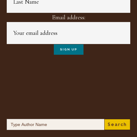
Email address:
Search
for: