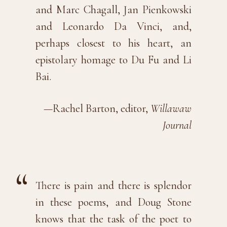
and Marc Chagall, Jan Pienkowski
and Leonardo Da Vinci, and,
perhaps closest to his heart, an
epistolary homage to Du Fu and Li
Bai.
—Rachel Barton, editor,
Willawaw
Journal
There is pain and there is splendor
in these poems, and Doug Stone
knows that the task of the poet to