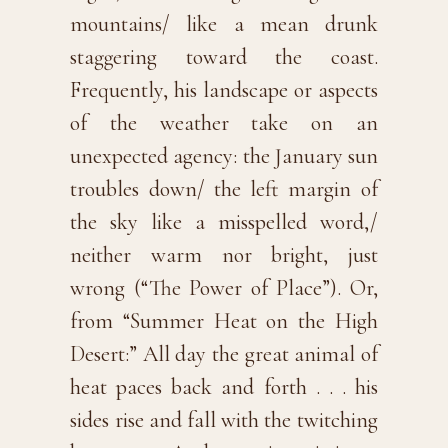
mountains/ like a mean drunk
staggering toward the coast.
Frequently, his landscape or aspects
of the weather take on an
unexpected agency: the January sun
troubles down/ the left margin of
the sky like a misspelled word,/
neither warm nor bright, just
wrong (“The Power of Place”). Or,
from “Summer Heat on the High
Desert:” All day the great animal of
heat paces back and forth . . . his
sides rise and fall with the twitching