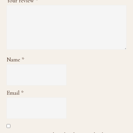
Your review
*
Name
*
Email
*