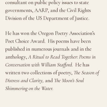
consultant on public policy issues to state
governments, AARP, and the Civil Rights
Division of the US Department of Justice.
He has won the Oregon Poetry Association’s
Poet Choice Award.
His poems have been
published in numerous journals and in the
anthology,
A Ritual to Read Together: Poems in
Conversation with William Stafford.
He has
written two collections of poetry,
The Season of
Distress and Clarity,
and
The Moon’s Soul
Shimmering on the Water.