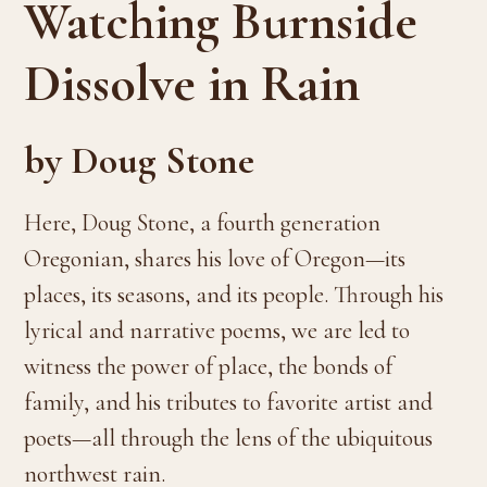
Watching Burnside
Dissolve in Rain
by Doug Stone
Here, Doug Stone, a fourth generation
Oregonian, shares his love of Oregon—its
places, its seasons, and its people. Through his
lyrical and narrative poems, we are led to
witness the power of place, the bonds of
family, and his tributes to favorite artist and
poets—all through the lens of the ubiquitous
northwest rain.