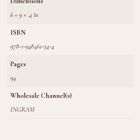
Dimensions
6 × 9 × .4 in
ISBN
978-1-948461-34-4
Pages
94
Wholesale Channel(s)
INGRAM