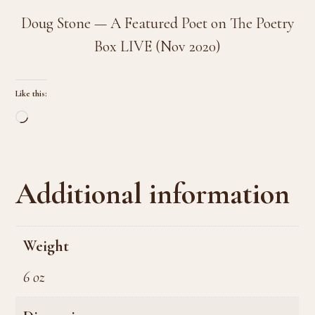
Doug Stone — A Featured Poet on The Poetry
Box LIVE (Nov 2020)
Like this:
Loading…
Additional information
Weight
6 oz