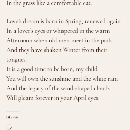
In the grass like a comfortable cat.
Love’s dream is born in Spring, renewed again
In a lover’s eyes or whispered in the warm
Afternoon when old men meet in the park
And they have shaken Winter from their
tongues.
It is a good time to be born, my child.
You will own the sunshine and the white rain
And the legacy of the wind-shaped clouds
Will gleam forever in your April eyes.
Like this:
Loading…