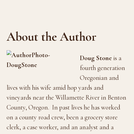
About the Author
Doug Stone
is a
fourth generation
Oregonian and
lives with his wife amid hop yards and
vineyards near the Willamette River in Benton
County, Oregon. In past lives he has worked
on a county road crew, been a grocery store
clerk, a case worker, and an analyst and a