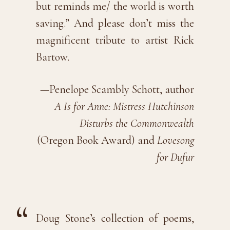
but reminds me/ the world is worth
saving.” And please don’t miss the
magnificent tribute to artist Rick
Bartow.
—Penelope Scambly Schott, author
A Is for Anne: Mistress Hutchinson
Disturbs the Commonwealth
(Oregon Book Award) and
Lovesong
for Dufur
Doug Stone’s collection of poems,