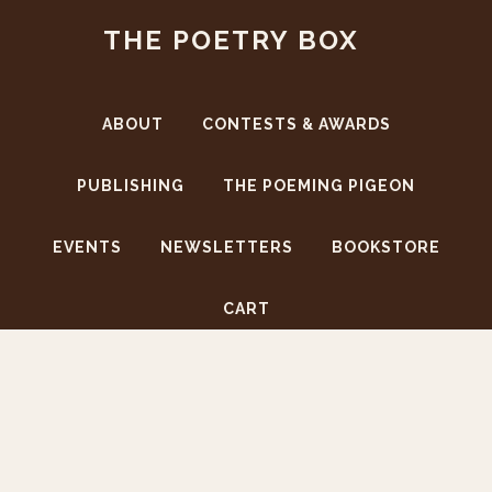
Skip
Skip
THE POETRY BOX
to
to
main
footer
content
ABOUT
CONTESTS & AWARDS
PUBLISHING
THE POEMING PIGEON
EVENTS
NEWSLETTERS
BOOKSTORE
CART