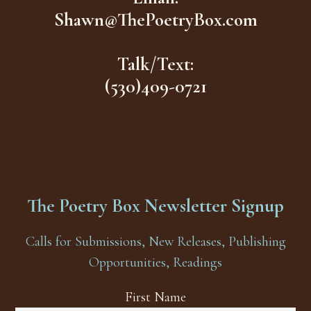
Shawn@ThePoetryBox.com
Talk/Text:
(530)409-0721
The Poetry Box Newsletter Signup
Calls for Submissions, New Releases, Publishing
Opportunities, Readings
First Name