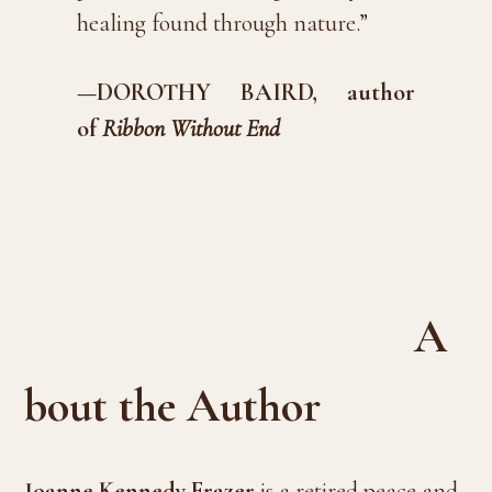
healing found through nature.”
—DOROTHY BAIRD, author
of
Ribbon Without End
A
bout the Author
Joanne Kennedy Frazer
is a retired peace and