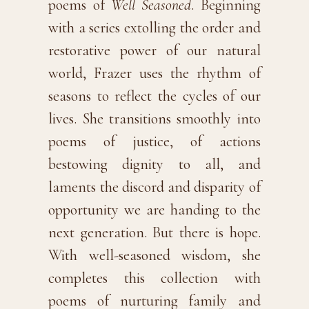
poems of
Well Seasoned
. Beginning
with a series extolling the order and
restorative power of our natural
world, Frazer uses the rhythm of
seasons to reflect the cycles of our
lives. She transitions smoothly into
poems of justice, of actions
bestowing dignity to all, and
laments the discord and disparity of
opportunity we are handing to the
next generation. But there is hope.
With well-seasoned wisdom, she
completes this collection with
poems of nurturing family and