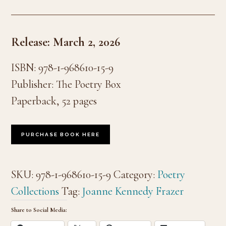
Release: March 2, 2026
ISBN: 978-1-968610-15-9
Publisher: The Poetry Box
Paperback, 52 pages
PURCHASE BOOK HERE
SKU:
978-1-968610-15-9
Category:
Poetry
Collections
Tag:
Joanne Kennedy Frazer
Share to Social Media: