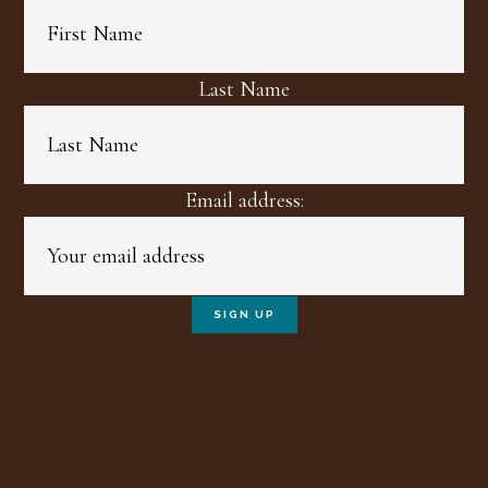
Last Name
Email address: