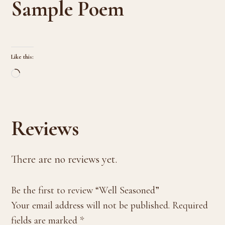
Sample Poem
Like this:
Loading…
Reviews
There are no reviews yet.
Be the first to review “Well Seasoned”
Your email address will not be published.
Required
fields are marked
*