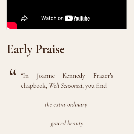
Early Praise
“In Joanne Kennedy Frazer’s
chapbook,
Well Seasoned
, you find
the extra-ordinary
graced beauty