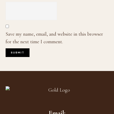
Save my name, email, and website in this browser
for the next time I comment.
Footer
Email: