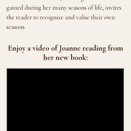
gained during her many seasons of life, invites
the reader to recognize and value their own
seasons.
Enjoy a video of Joanne reading from
her new book: