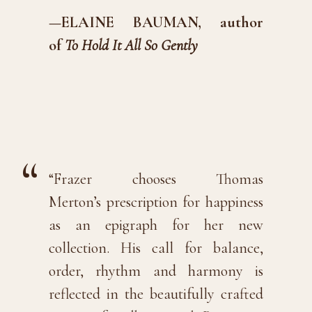
—ELAINE BAUMAN, author
of
To Hold It All So Gently
“Frazer chooses Thomas
Merton’s
prescription
for happiness
as an epigraph for her new
collection. His call for balance,
order, rhythm and harmony is
reflected in the beautifully crafted