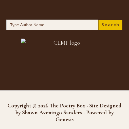
Search
for:
Copyright © 2026 The Poetry Box · Site Designed
by Shawn Aveningo Sanders · Powered by
Genesis