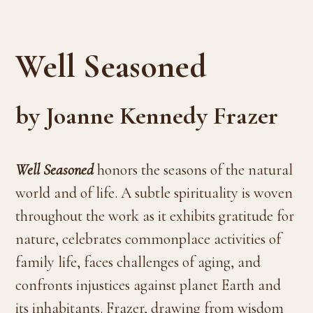
Well Seasoned
by Joanne Kennedy Frazer
Well Seasoned
honors the seasons of the natural
world and of life. A subtle spirituality is woven
throughout the work as it exhibits gratitude for
nature, celebrates commonplace activities of
family life, faces challenges of aging, and
confronts injustices against planet Earth and
its inhabitants. Frazer, drawing from wisdom