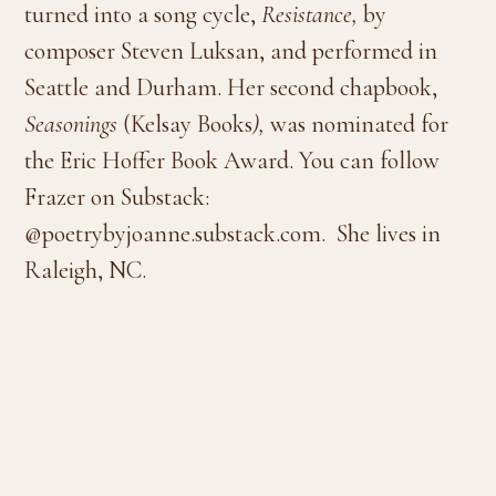
turned into a song cycle,
Resistance,
by
composer Steven Luksan, and performed in
Seattle and Durham. Her second chapbook,
Seasonings
(Kelsay Books
),
was nominated for
the Eric Hoffer Book Award. You can follow
Frazer on Substack:
@poetrybyjoanne.substack.com. She lives in
Raleigh, NC.