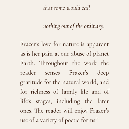
that some would call
nothing out of the ordinary.
Frazer’s love for nature is apparent
as is her pain at our abuse of planet
Earth. Throughout the work the
reader senses Frazer’s deep
gratitude for the natural world, and
for richness of family life and of
life’s stages, including the later
ones. The reader will enjoy Frazer’s
use of a variety of poetic forms.”