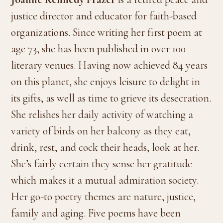
justice director and educator for faith-based
organizations. Since writing her first poem at
age 73, she has been published in over 100
literary venues. Having now achieved 84 years
on this planet, she enjoys leisure to delight in
its gifts, as well as time to grieve its desecration.
She relishes her daily activity of watching a
variety of birds on her balcony as they eat,
drink, rest, and cock their heads, look at her.
She’s fairly certain they sense her gratitude
which makes it a mutual admiration society.
Her go-to poetry themes are nature, justice,
family and aging. Five poems have been