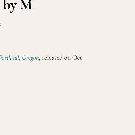
d by M
t
 Portland, Oregon
, released on Oct