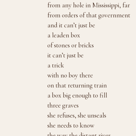
from any hole in Mississippi, far
from orders of that government
and it can’t just be
a leaden box
of stones or bricks
it can’t just be
a trick
with no boy there
on that returning train
a box big enough to fill
three graves
she refuses, she unseals
she needs to know
the way the distant river