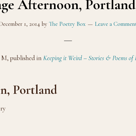
ge Afternoon, Portlan
December 1, 2014
by
The Poetry Box
Leave a Commen
 M, published in
Keeping it Weird – Stories & Poems of
n, Portland
ary