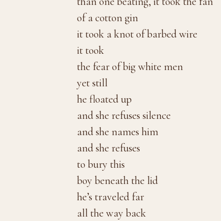
than one beating, it took the fan
of a cotton gin
it took a knot of barbed wire
it took
the fear of big white men
yet still
he floated up
and she refuses silence
and she names him
and she refuses
to bury this
boy beneath the lid
he’s traveled far
all the way back