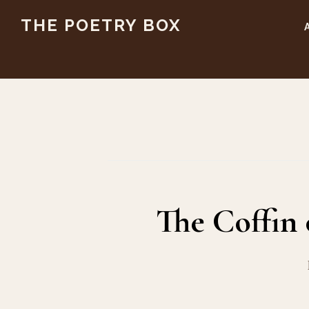
Skip
Skip
THE POETRY BOX
to
to
main
footer
content
The Coffin