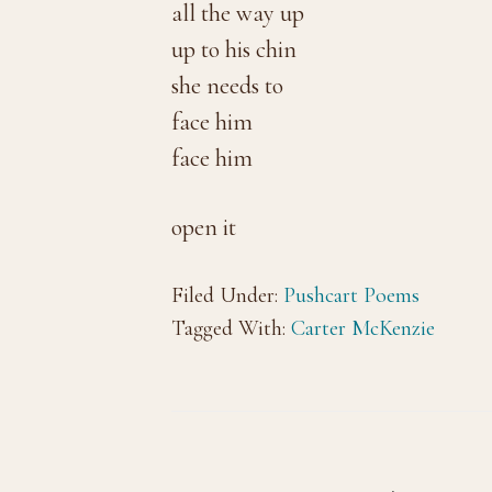
all the way up
up to his chin
she needs to
face him
face him
open it
Filed Under:
Pushcart Poems
Tagged With:
Carter McKenzie