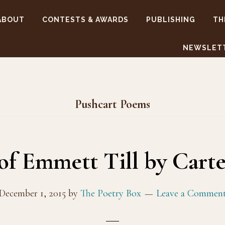
ABOUT
CONTESTS & AWARDS
PUBLISHING
TH
NEWSLET
Pushcart Poems
 of Emmett Till by Cart
December 1, 2015
by
The Poetry Box
Leave a Commen