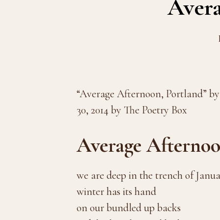
Avera
“Average Afternoon, Portland” by
30, 2014 by The Poetry Box
Average Afternoo
we are deep in the trench of Janu
winter has its hand
on our bundled up backs