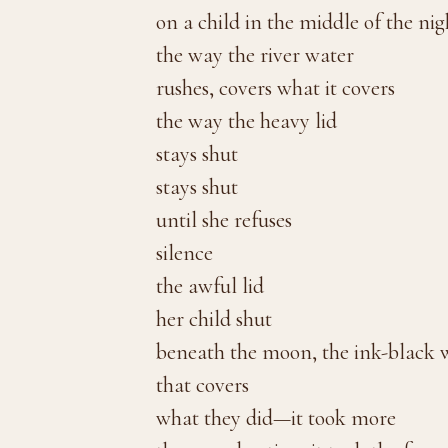
on a child in the middle of the nig
the way the river water
rushes, covers what it covers
the way the heavy lid
stays shut
stays shut
until she refuses
silence
the awful lid
her child shut
beneath the moon, the ink-black 
that covers
what they did—it took more