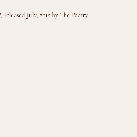
!,
released July, 2015 by The Poetry