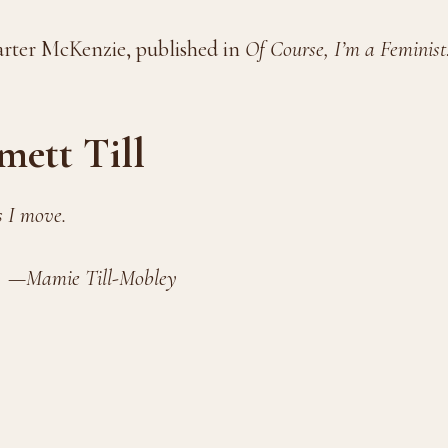
arter McKenzie, published in
Of Course, I’m a Feminist
mett Till
s I move.
l-Mobley