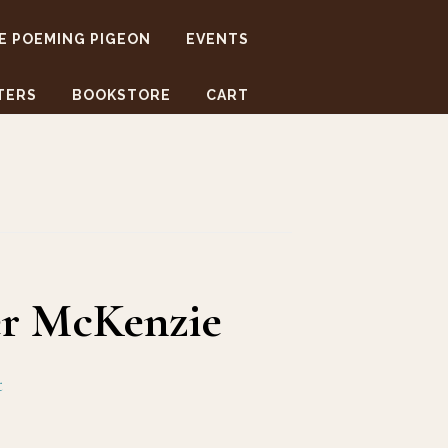
E POEMING PIGEON
EVENTS
TERS
BOOKSTORE
CART
er McKenzie
t