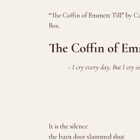
“The Coffin of Emmett Till” by C
Box.
The Coffin of Em
~ I cry every day. But I cry a
—Mamie Til
It is the silence
the barn door slammed shut