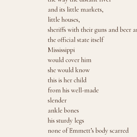
and its little markets,
little houses,
sheriffs with their guns and beer 
the official state itself
Mississippi
would cover him
she would know
this is her child
from his well-made
slender
ankle bones
his sturdy legs
none of Emmett’s body scarred