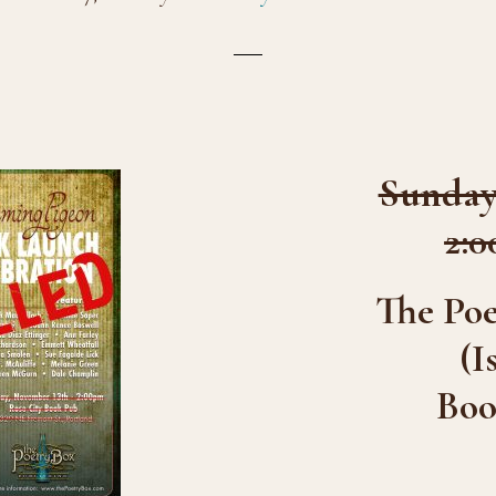
Sunday,
2:0
The Po
(I
Boo