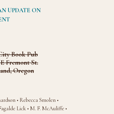
AN UPDATE ON
ENT
City Book Pub
NE Fremont St.
land, Oregon
hardson • Rebecca Smolen •
galde Lick • M. F. McAuliffe •