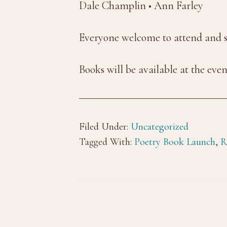
Dale Champlin • Ann Farley
Everyone welcome to attend and sh
Books will be available at the eve
Filed Under:
Uncategorized
Tagged With:
Poetry Book Launch
,
R