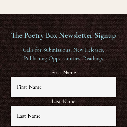
The Poetry Box Newsletter Signup
Calls for Submissions, New Releases,
Publishing Opportunities, Readings
First Name
Last Name