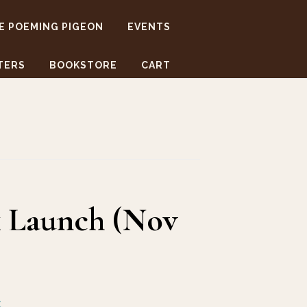
E POEMING PIGEON
EVENTS
TERS
BOOKSTORE
CART
k Launch (Nov
t