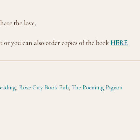
are the love.
nt or you can also order copies of the book
HERE
eading
,
Rose City Book Pub
,
The Poeming Pigeon