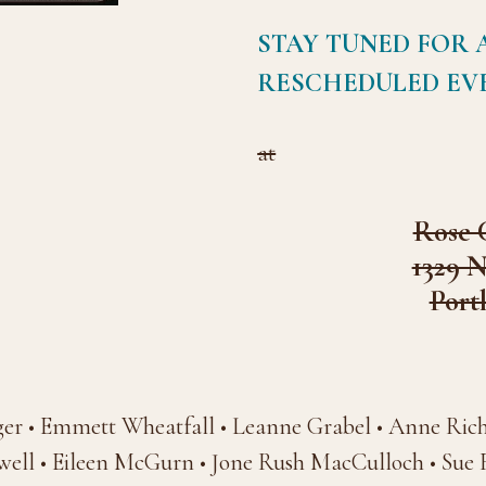
STAY TUNED FOR 
RESCHEDULED EV
at
Rose 
1329 
Port
ger • Emmett Wheatfall • Leanne Grabel • Anne Ric
ell • Eileen McGurn • Jone Rush MacCulloch • Sue Fa