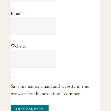
Email
*
Website
Save my name, email, and website in this
browser for the next time I comment.