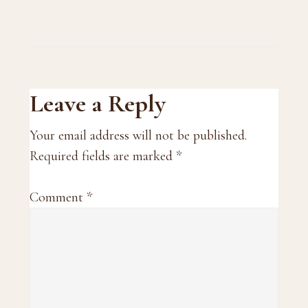
Reader
Leave a Reply
Interactions
Your email address will not be published.
Required fields are marked
*
Comment
*