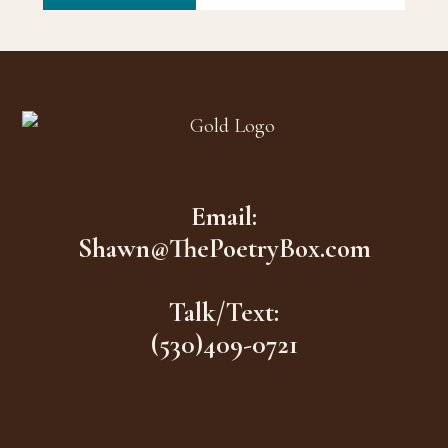
Footer
Email:
Shawn@ThePoetryBox.com
Talk/Text:
(530)409-0721