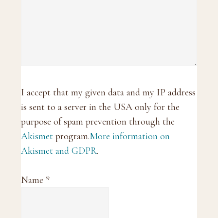
I accept that my given data and my IP address
is sent to a server in the USA only for the
purpose of spam prevention through the
Akismet
program.
More information on
Akismet and GDPR
.
Name
*