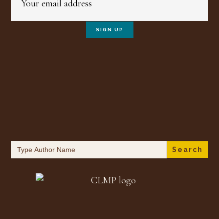
Search
for: