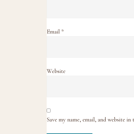
Email
*
Website
Save my name, email, and website in 