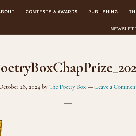
ABOUT
CONTESTS & AWARDS
PUBLISHING
TH
NEWSLET
oetryBoxChapPrize_20
October 28, 2024
by
The Poetry Box
Leave a Commen