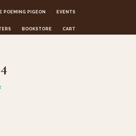
E POEMING PIGEON
EVENTS
TERS
BOOKSTORE
CART
24
t