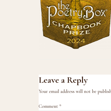
Reader
Leave a Reply
Interactions
Your email address will not be publis
Comment
*