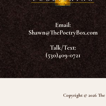
Email:
Shawn@ThePoetryBox.com
Talk/Text:
(530)409-0721
Copyright © 2026 The 