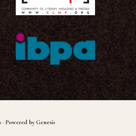
s · Powered by Genesis