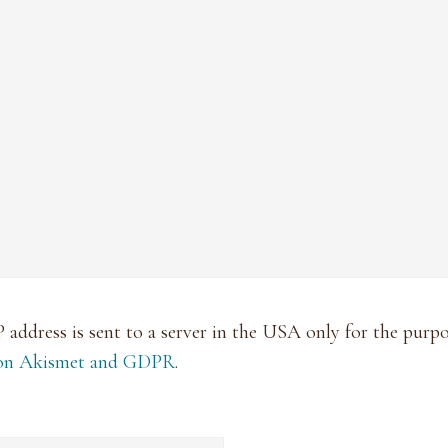
P address is sent to a server in the USA only for the pur
 on Akismet and GDPR
.