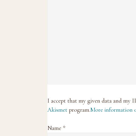
I accept that my given data and my I
Akismet
program.
More information
Name
*