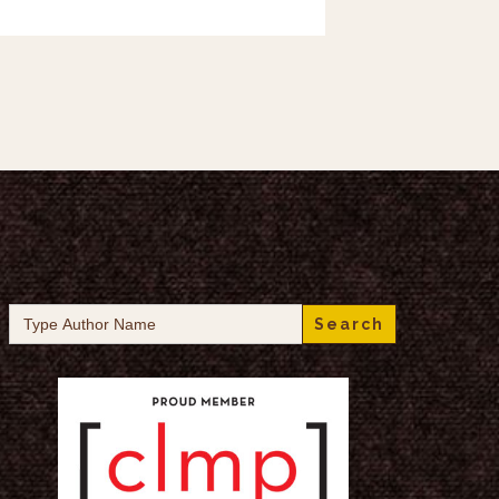
Search
for: