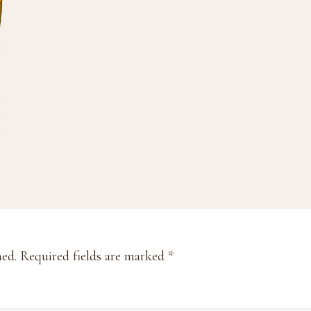
hed.
Required fields are marked
*