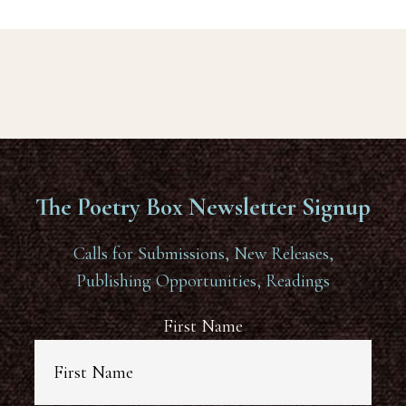
The Poetry Box Newsletter Signup
Calls for Submissions, New Releases,
Publishing Opportunities, Readings
First Name