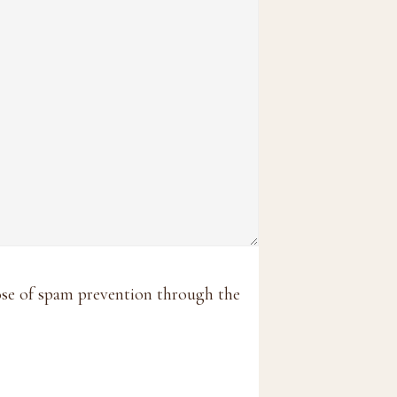
pose of spam prevention through the