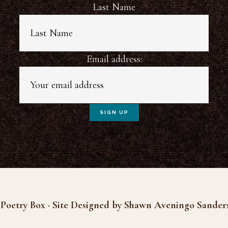
Last Name
Email address:
Poetry Box · Site Designed by Shawn Aveningo Sander