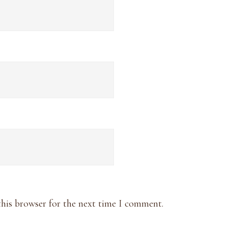
this browser for the next time I comment.