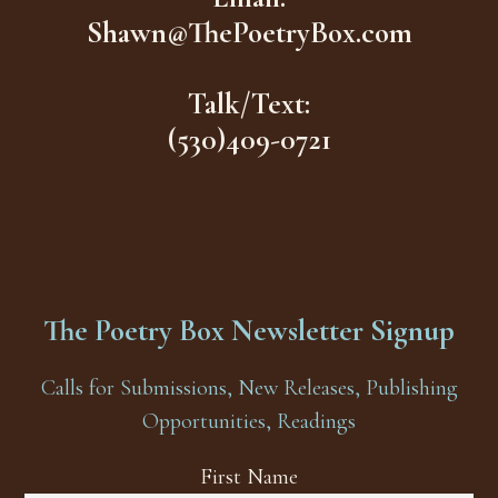
Shawn@ThePoetryBox.com
Talk/Text:
(530)409-0721
The Poetry Box Newsletter Signup
Calls for Submissions, New Releases, Publishing
Opportunities, Readings
First Name