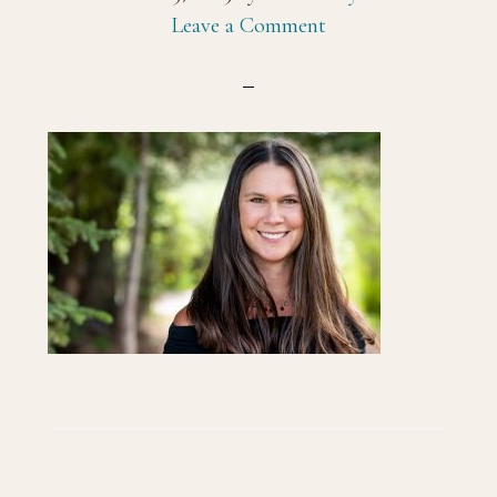
Leave a Comment