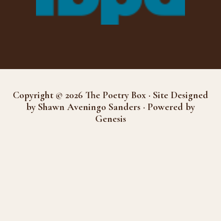
Copyright © 2026 The Poetry Box · Site Designed
by Shawn Aveningo Sanders · Powered by
Genesis