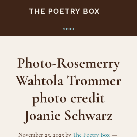
Skip
Skip
THE POETRY BOX
to
to
main
footer
MENU
content
Photo-Rosemerry
Wahtola Trommer
photo credit
Joanie Schwarz
November 25, 2025
by
The Poetry Box