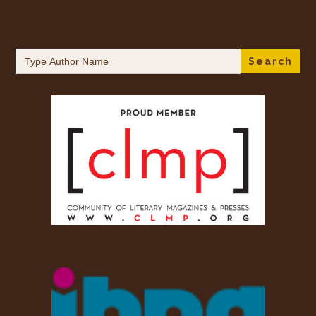
Search
for: