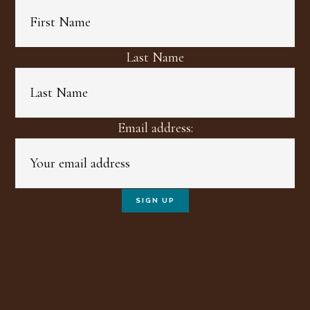
Last Name
Email address: