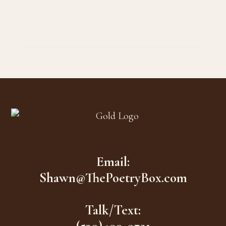
Footer
Email:
Shawn@ThePoetryBox.com
Talk/Text: