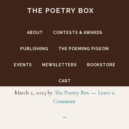
Skip
Skip
THE POETRY BOX
to
to
main
footer
content
ABOUT
CONTESTS & AWARDS
PUBLISHING
THE POEMING PIGEON
EVENTS
NEWSLETTERS
BOOKSTORE
IBPA logo
CART
March 2, 2023
by
The Poetry Box
Leave a
Comment