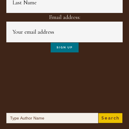
Email address:
Search
for: