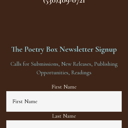
(530)409-0721
The Poetry Box Newsletter Signup
Calls for Submissions, New Releases, Publishing
Opportunities, Readings
First Name
Last Name