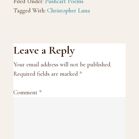
Filed Under:
Pushcart Poems
Tagged With:
Christopher Luna
Reader
Leave a Reply
Interactions
Your email address will not be published.
Required fields are marked
*
Comment
*