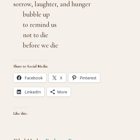
sorrow, laughter, and hunger
bubble up
to remind us
not to die
before we die
Share to Social Media:
Facebook
X
Pinterest
LinkedIn
More
Like this: