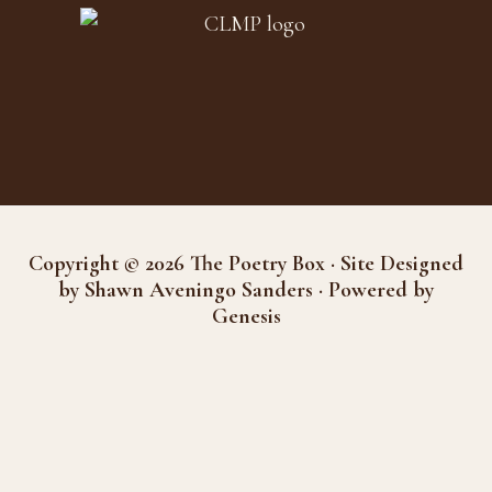
Copyright © 2026 The Poetry Box · Site Designed
by Shawn Aveningo Sanders · Powered by
Genesis