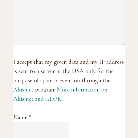
I accept that my given data and my IP address
is sent to a server in the USA only for the
purpose of spam prevention through the
Akismet
program.
More information on
Akismet and GDPR
.
Name
*