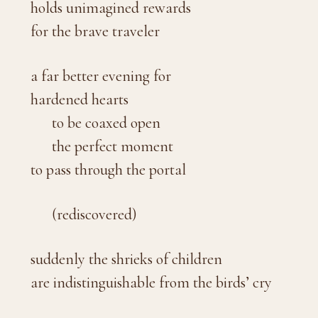
holds unimagined rewards
for the brave traveler
a far better evening for
hardened hearts
to be coaxed open
the perfect moment
to pass through the portal
(rediscovered)
suddenly the shrieks of children
are indistinguishable from the birds’ cry