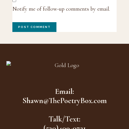
Notify me of follow-up comments by email.
Footer
Email:
Shawn@ThePoetryBox.com
Talk/Text:
(530)409-0721