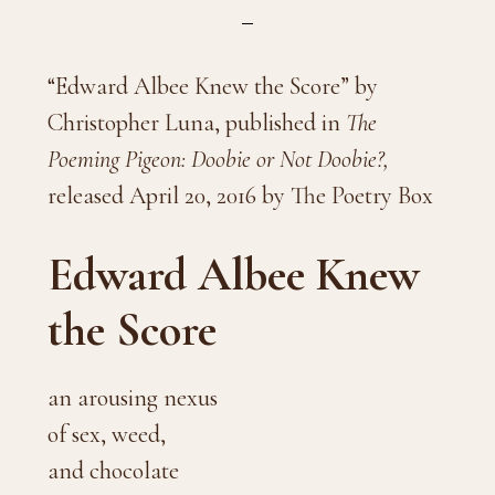
“Edward Albee Knew the Score” by
Christopher Luna, published in
The
Poeming Pigeon: Doobie or Not Doobie?,
released April 20, 2016 by The Poetry Box
Edward Albee Knew
the Score
an arousing nexus
of sex, weed,
and chocolate