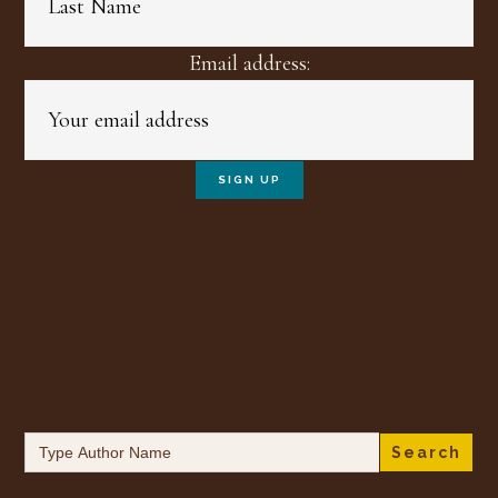
Email address:
Search
for: