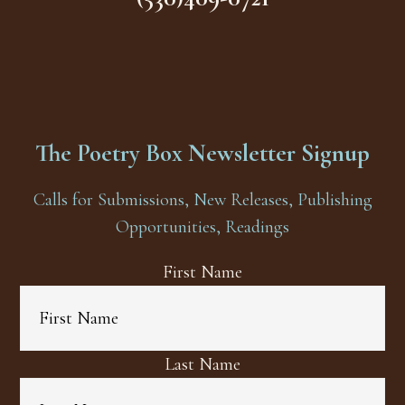
The Poetry Box Newsletter Signup
Calls for Submissions, New Releases, Publishing
Opportunities, Readings
First Name
Last Name