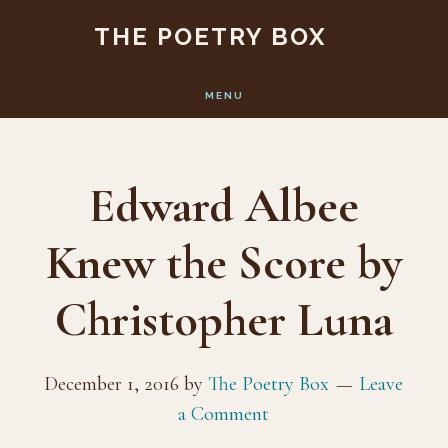
Skip
Skip
THE POETRY BOX
to
to
main
footer
MENU
content
Edward Albee
Knew the Score by
Christopher Luna
December 1, 2016
by
The Poetry Box
Leave
a Comment