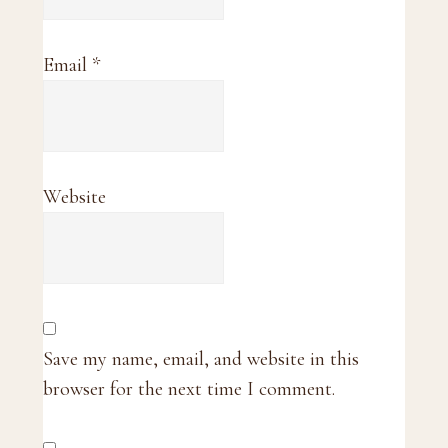
Email
*
Website
Save my name, email, and website in this
browser for the next time I comment.