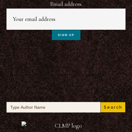
Email address:
Search
for: