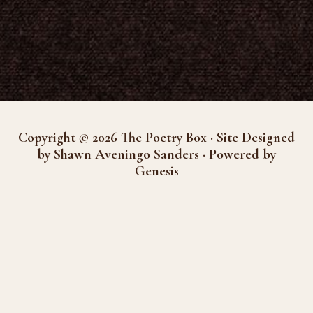
Copyright © 2026 The Poetry Box · Site Designed
by Shawn Aveningo Sanders · Powered by
Genesis