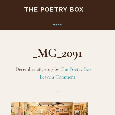
Skip
Skip
THE POETRY BOX
to
to
main
footer
MENU
content
_MG_2091
December 28, 2017
by
The Poetry Box
Leave a Comment