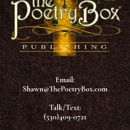
Email:
Shawn@ThePoetryBox.com
Talk/Text:
(530)409-0721