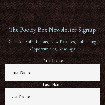
The Poetry Box Newsletter Signup
Calls for Submissions, New Releases, Publishing
Opportunities, Readings
First Name
Last Name