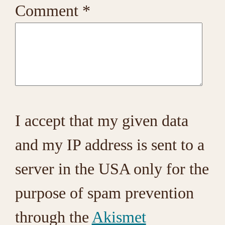
Comment
*
I accept that my given data
and my IP address is sent to a
server in the USA only for the
purpose of spam prevention
through the
Akismet