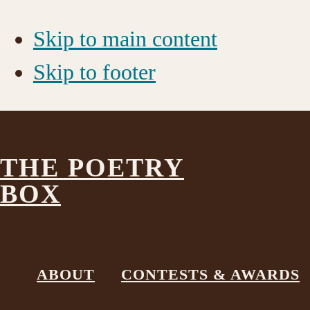
Skip to main content
Skip to footer
THE POETRY
BOX
GoldWhite
ABOUT
CONTESTS & AWARDS
November 6, 2017
by
The