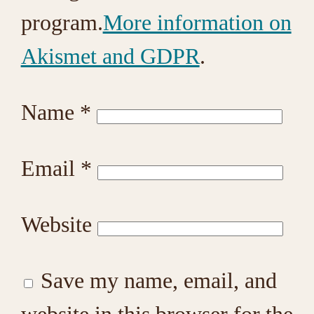
program.
More information on
Akismet and GDPR
.
Name
*
Email
*
Website
Save my name, email, and
website in this browser for the