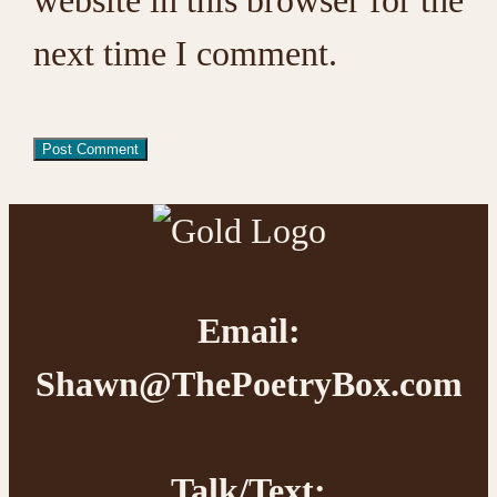
next time I comment.
Footer
Email:
Shawn@ThePoetryBox.com
Talk/Text: