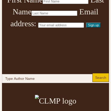
Name
Email
address:
Search
for: