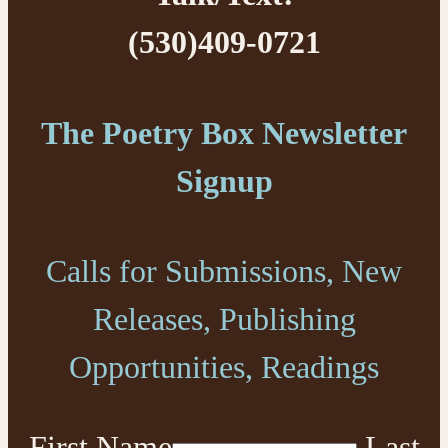
(530)409-0721
The Poetry Box Newsletter
Signup
Calls for Submissions, New
Releases, Publishing
Opportunities, Readings
First Name
Last