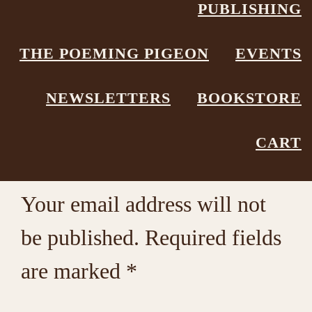
PUBLISHING
Poetry Box
Leave a Comment
THE POEMING PIGEON
EVENTS
NEWSLETTERS
BOOKSTORE
Reader
Leave a Reply
CART
Interactions
Your email address will not
be published.
Required fields
are marked
*