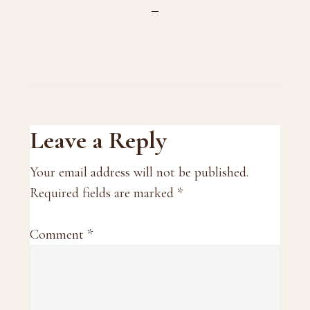
Reader
Leave a Reply
Interactions
Your email address will not be published.
Required fields are marked
*
Comment
*