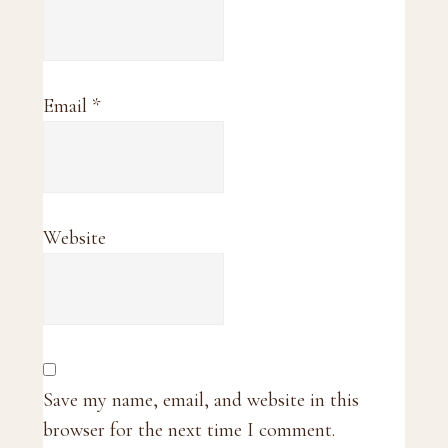
Email
*
Website
Save my name, email, and website in this
browser for the next time I comment.