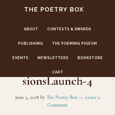
Skip
Skip
THE POETRY BOX
to
to
main
footer
content
ABOUT
CONTESTS & AWARDS
PUBLISHING
THE POEMING PIGEON
EVENTS
NEWSLETTERS
BOOKSTORE
PaulJacksonImpres
CART
sionsLaunch-4
June 3, 2018
by
The Poetry Box
Leave a
Comment