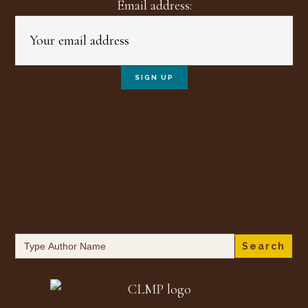
Email address:
Search
for: