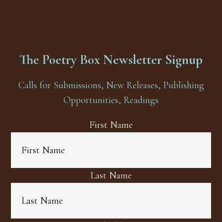
The Poetry Box Newsletter Signup
Calls for Submissions, New Releases, Publishing
Opportunities, Readings
First Name
Last Name