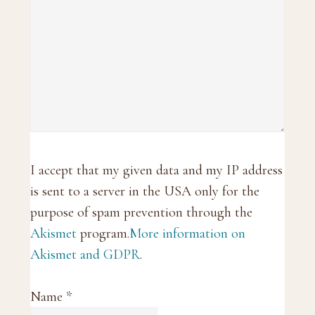
I accept that my given data and my IP address
is sent to a server in the USA only for the
purpose of spam prevention through the
Akismet
program.
More information on
Akismet and GDPR
.
Name
*