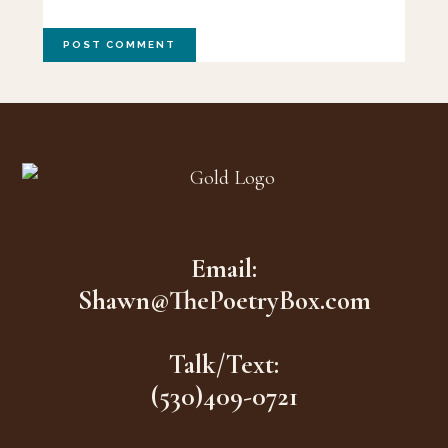
Footer
Email:
Shawn@ThePoetryBox.com
Talk/Text:
(530)409-0721