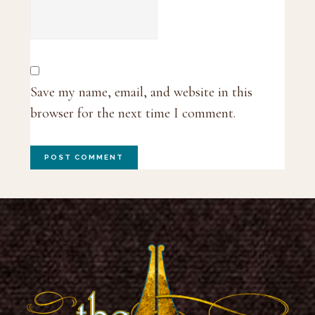
Save my name, email, and website in this
browser for the next time I comment.
Footer