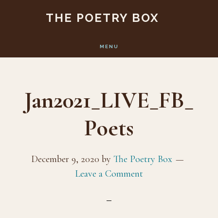
Skip
Skip
THE POETRY BOX
to
to
main
footer
MENU
content
Jan2021_LIVE_FB_
Poets
December 9, 2020
by
The Poetry Box
Leave a Comment