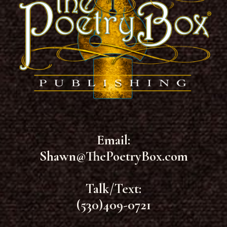
Email:
Shawn@ThePoetryBox.com
Talk/Text:
(530)409-0721