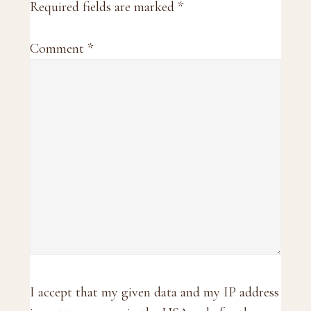
Required fields are marked
*
Comment
*
I accept that my given data and my IP address