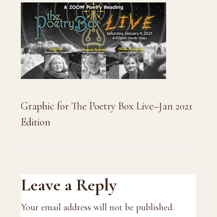
Graphic for The Poetry Box Live–Jan 2021
Edition
Reader
Leave a Reply
Interactions
Your email address will not be published.