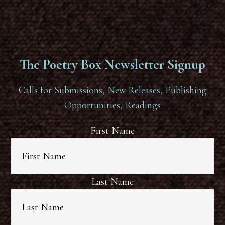
The Poetry Box Newsletter Signup
Calls for Submissions, New Releases, Publishing
Opportunities, Readings
First Name
Last Name