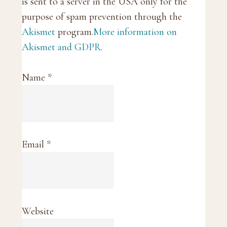
is sent to a server in the USA only for the
purpose of spam prevention through the
Akismet
program.
More information on
Akismet and GDPR
.
Name
*
Email
*
Website