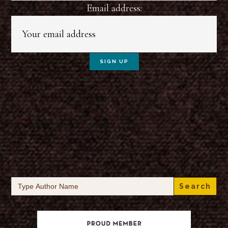
Email address:
Search
for: